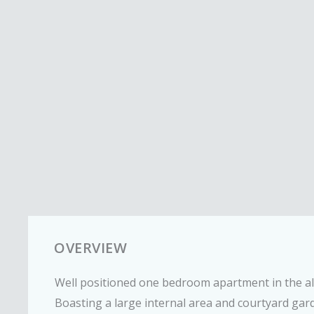
OVERVIEW
Well positioned one bedroom apartment in the a
Boasting a large internal area and courtyard gar