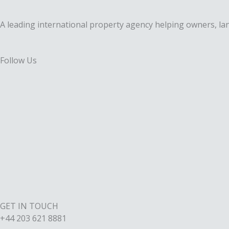
A leading international property agency helping owners, lan
Follow Us
F
a
X
c
-
I
e
t
n
L
b
w
s
i
o
i
t
GET IN TOUCH
n
+44 203 621 8881