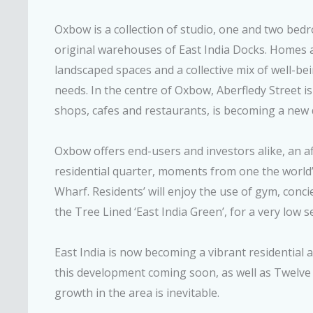
Oxbow is a collection of studio, one and two bed
original warehouses of East India Docks. Homes 
landscaped spaces and a collective mix of well-be
needs. In the centre of Oxbow, Aberfledy Street is
shops, cafes and restaurants, is becoming a new 
Oxbow offers end-users and investors alike, an a
residential quarter, moments from one the world’
Wharf. Residents’ will enjoy the use of gym, conc
the Tree Lined ‘East India Green’, for a very low 
East India is now becoming a vibrant residential 
this development coming soon, as well as Twelve
growth in the area is inevitable.