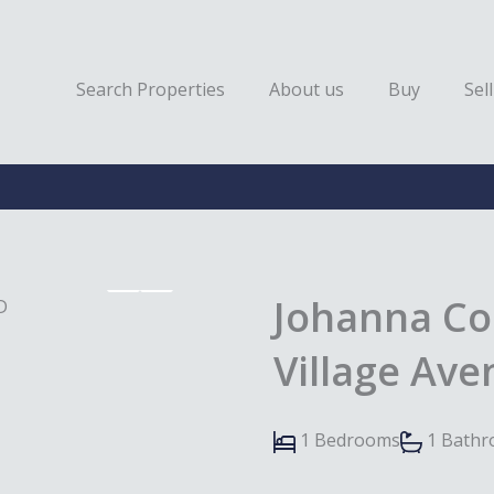
Search Properties
About us
Buy
Sell
Johanna Co
Village Av
1 Bedrooms
1 Bath