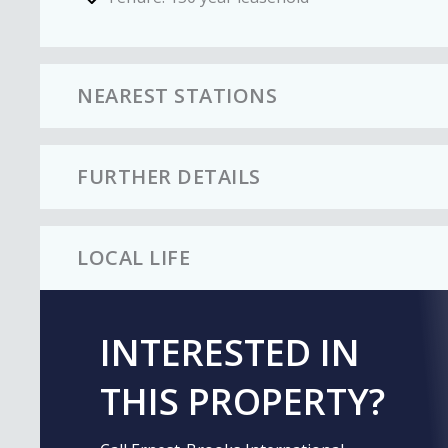
NEAREST STATIONS
FURTHER DETAILS
LOCAL LIFE
INTERESTED IN
THIS PROPERTY?