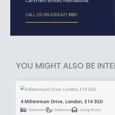
Call Ernest-Brooks International
CALL US ON 0203 621 8881
YOU MIGHT ALSO BE INTE
4 Millennium Drive, London, E14 3GD
2 Bedrooms
2 Bathroom
1 Living Room