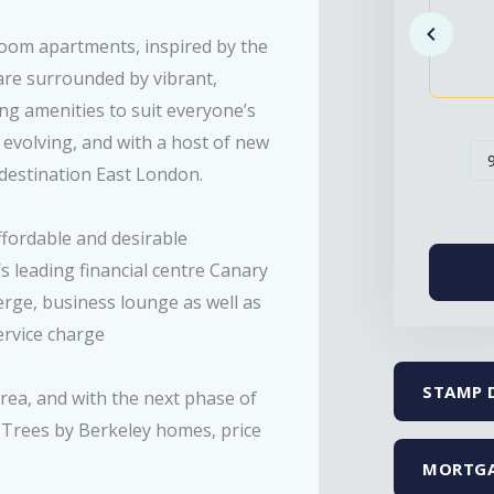
room apartments, inspired by the
are surrounded by vibrant,
ing amenities to suit everyone’s
 evolving, and with a host of new
destination East London.
ffordable and desirable
s leading financial centre Canary
ierge, business lounge as well as
service charge
STAMP 
area, and with the next phase of
 Trees by Berkeley homes, price
MORTGA