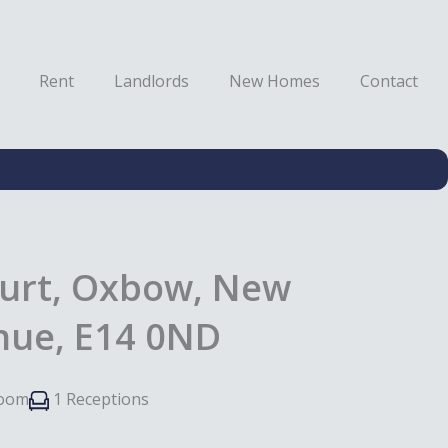
Rent
Landlords
New Homes
Contact
urt, Oxbow, New
enue, E14 0ND
room
1 Receptions