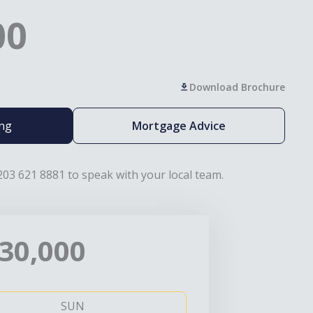
00
Download Brochure
ing
Mortgage Advice
203 621 8881 to speak with your local team.
30,000
SUN
MO