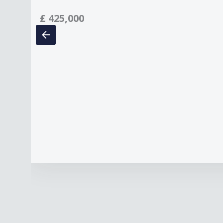
£
425,000