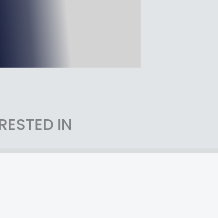
RESTED IN