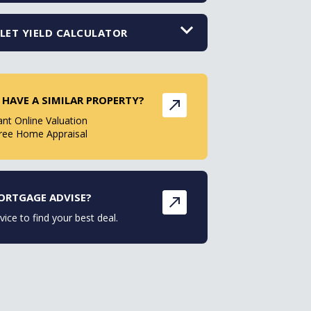
LET YIELD CALCULATOR
 HAVE A SIMILAR PROPERTY?
ant Online Valuation
ree Home Appraisal
ORTGAGE ADVISE?
vice to find your best deal.