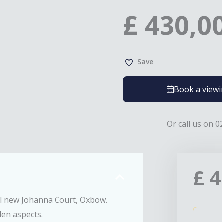
£
430,0
Save
Book a view
Or call us on 0
£
4
ll new Johanna Court, Oxbow.
den aspects.