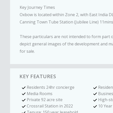
Key Journey Times
Oxbow is located within Zone 2, with East India 
Canning Town Tube Station (Jubilee Line) 11mins
These particulars are not intended to form part
depict general images of the development and m
for sale.
KEY FEATURES
Residents 24hr concierge
Residen
Media Rooms
Busines
Private 92 acre site
High-st
Crossrail Station in 2022
10 Yea
Tenure: 150 year leasehold