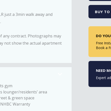
BUY TO 
DLR just a 3min walk away and
.
DO YOU
 of any contract. Photographs may
ay not show the actual apartment
Free Inst
Book a F
NEED M
Expert ad
ts gym
s lounger/residents’ area
reet & green space
r NHBC Warranty