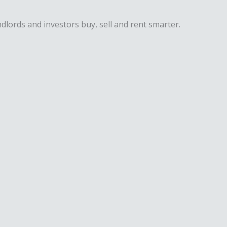
dlords and investors buy, sell and rent smarter.