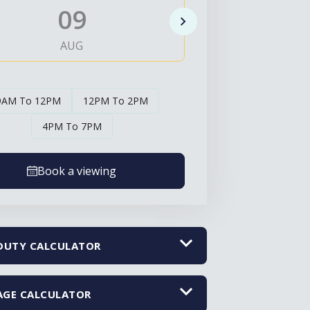
09
1
AUG
AUG
9AM To 12PM
12PM To 2PM
4PM To 7PM
Book a viewing
DUTY CALCULATOR
GE CALCULATOR