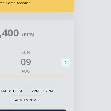
ree Home Appraisal
,400
/PCM
SUN
MO
09
1
AUG
AUG
9AM To 12PM
12PM To 2PM
4PM To 7PM