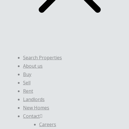
Search Properties
About us
Buy
Sell
Rent
Landlords
New Homes
Contact
Careers