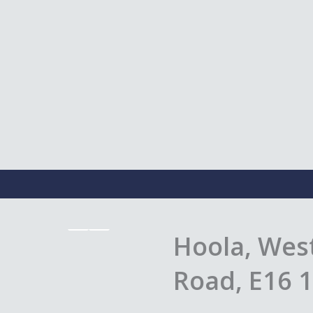
Hoola, West
Road, E16 