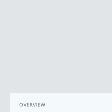
OVERVIEW