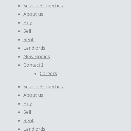
Search Properties
About us
Buy
Sell
Rent
Landlords
New Homes
Contact
Careers
Search Properties
About us
Buy
Sell
Rent
Landlords