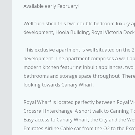
Available early February!
Well furnished this two double bedroom luxury a
development, Hoola Building, Royal Victoria Dock
This exclusive apartment is well situated on the 2
development. The apartment comprises a well-ap
modern kitchen featuring inbuilt appliances, tw
bathrooms and storage space throughout. There i
looking towards Canary Wharf.
Royal Wharf is located perfectly between Royal V
Crossrail Interchange. A short walk to Canning To
Easy access to Canary Wharf, the City and the We
Emirates Airline Cable car from the O2 to the Exce