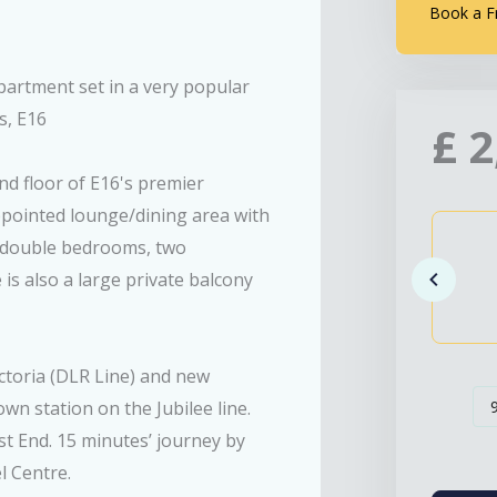
Book a F
partment set in a very popular
s, E16
£
2
nd floor of E16's premier
pointed lounge/dining area with
o double bedrooms, two
s also a large private balcony
ictoria (DLR Line) and new
wn station on the Jubilee line.
st End. 15 minutes’ journey by
l Centre.