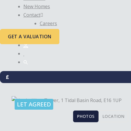
New Homes
Contact
Careers
GET A VALUATION
£
LET AGREED
PHOTOS
LOCATION