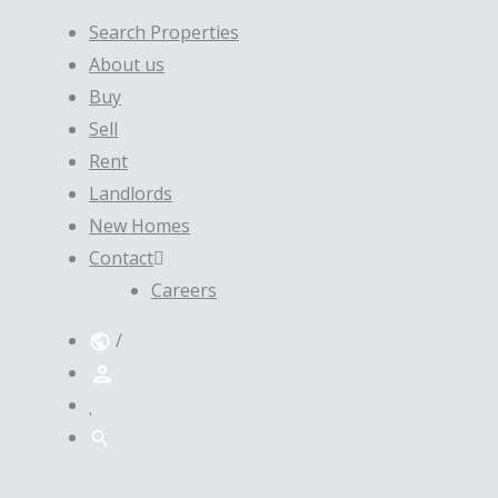
Search Properties
About us
Buy
Sell
Rent
Landlords
New Homes
Contact
Careers
/