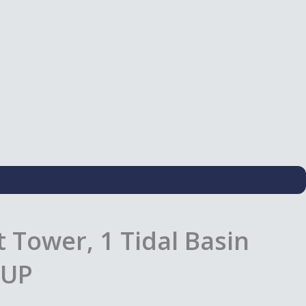
 Tower, 1 Tidal Basin
1UP