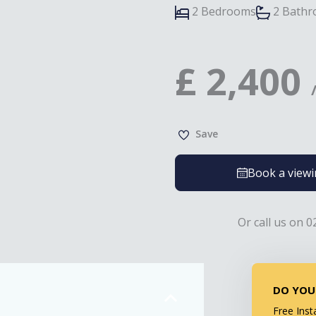
2 Bedrooms
2 Bath
£
2,400
Save
Book a view
Or call us on 0
DO YOU
Free Inst