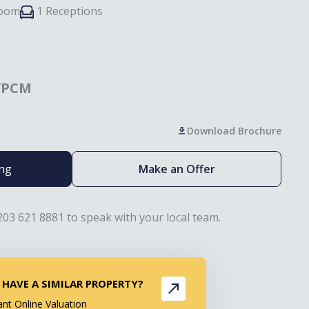
room
1 Receptions
/PCM
Download Brochure
ing
Make an Offer
203 621 8881 to speak with your local team.
 HAVE A SIMILAR PROPERTY?
ant Online Valuation