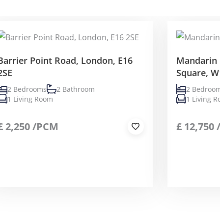
Barrier Point Road, London, E16
Mandarin 
2SE
Square, W
2 Bedrooms
2 Bathroom
2 Bedroo
1 Living Room
1 Living 
£
2,250
/PCM
£
12,750