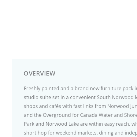
OVERVIEW
Freshly painted and a brand new furniture pack in
studio suite set in a convenient South Norwood 
shops and cafés with fast links from Norwood Jun
and the Overground for Canada Water and Shor
Park and Norwood Lake are within easy reach, whil
short hop for weekend markets, dining and indep