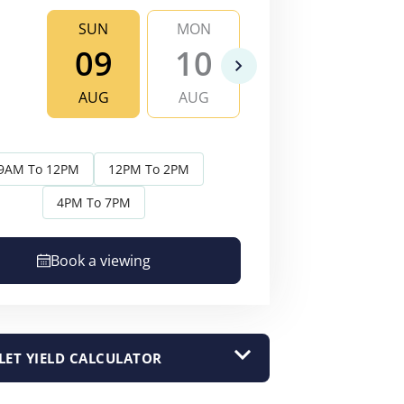
SUN
MON
TUE
WE
09
10
11
1
AUG
AUG
AUG
AU
9AM To 12PM
12PM To 2PM
4PM To 7PM
Book a viewing
LET YIELD CALCULATOR