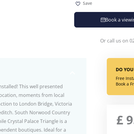
Save
Book a viewi
Or call us on 0
DO YOU 
Free Ins
Book a F
stalled! This well presented
location, moments from local
ction to London Bridge, Victoria
editch. South Norwood Country
£
e Crystal Palace Triangle is a
endent boutiques. Ideal for a