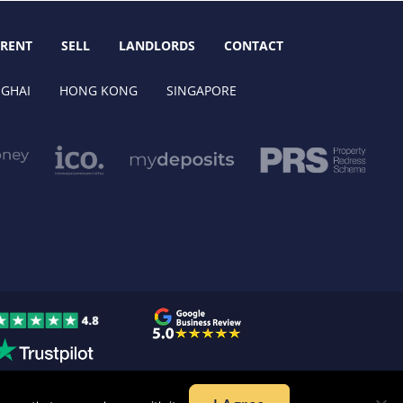
RENT
SELL
LANDLORDS
CONTACT
GHAI
HONG KONG
SINGAPORE