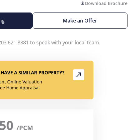
Download Brochure
ng
Make an Offer
203 621 8881 to speak with your local team.
HAVE A SIMILAR PROPERTY?
tant Online Valuation
ree Home Appraisal
950
/PCM