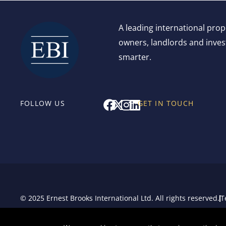
A leading international pro
owners, landlords and invest
smarter.
F
X
I
L
FOLLOW US
GET IN TOUCH
a
-
n
i
c
t
s
n
e
w
t
k
b
i
a
e
o
t
g
d
o
t
r
i
k
e
a
n
r
m
© 2025 Ernest Brooks International Ltd. All rights reserved.
T
Sitemap