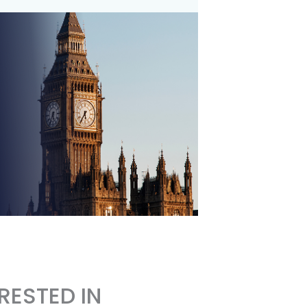
RESTED IN