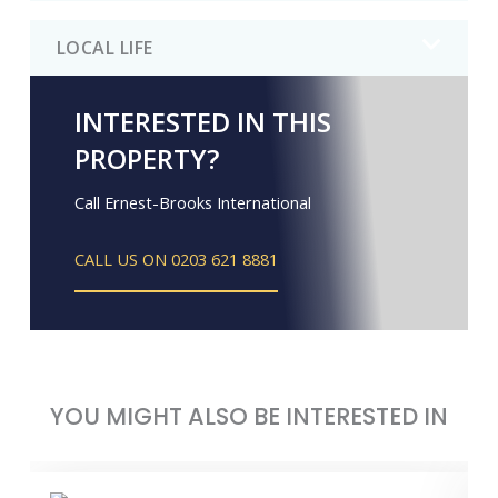
LOCAL LIFE
INTERESTED IN THIS
PROPERTY?
Call Ernest-Brooks International
CALL US ON 0203 621 8881
YOU MIGHT ALSO BE INTERESTED IN