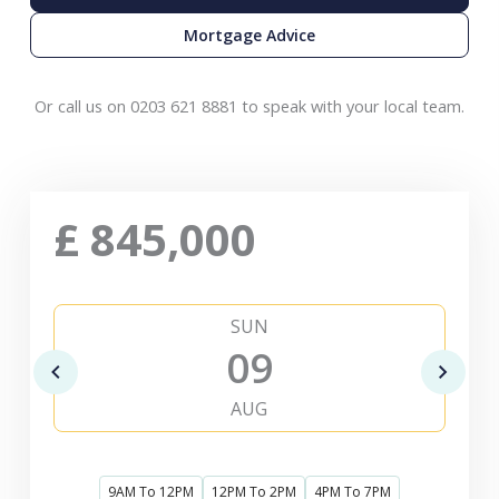
Mortgage Advice
Or call us on 0203 621 8881 to speak with your local team.
£
845,000
SUN
09
AUG
9AM To 12PM
12PM To 2PM
4PM To 7PM