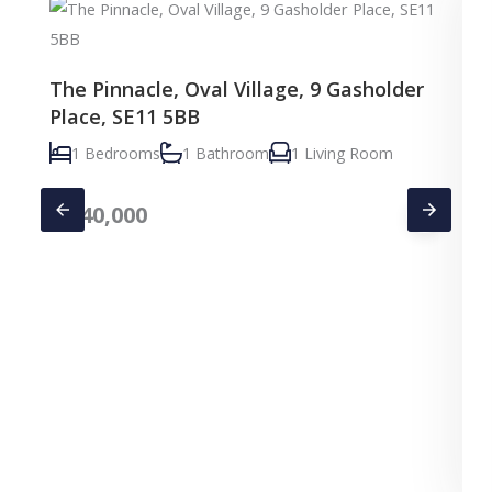
The Pinnacle, Oval Village, 9 Gasholder
Place, SE11 5BB
1 Bedrooms
1 Bathroom
1 Living Room
£
640,000