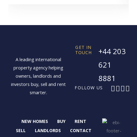
GET IN
+44 203
TOUCH
A leading international
621
property agency helping
owners, landlords and
8881
investors buy, sell and rent
F
X
I
L
FOLLOW US
smarter.
a
-
n
i
c
t
s
n
e
w
t
k
b
i
a
e
NEW HOMES
BUY
RENT
o
t
g
d
o
t
r
i
SELL
LANDLORDS
CONTACT