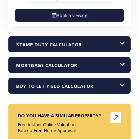
Book a viewing
STAMP DUTY CALCULATOR
MORTGAGE CALCULATOR
BUY TO LET YIELD CALCULATOR
DO YOU HAVE A SIMILAR PROPERTY?
Free Instant Online Valuation
Book a Free Home Appraisal