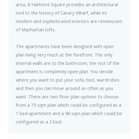
area, 8 Harbord Square provides an architectural
nod to the history of Canary Wharf, while its
modern and sophisticated interiors are reminiscent
of Manhattan lofts.
The apartments have been designed with open
plan living very much at the forefront. The only
internal walls are to the bathroom, the rest of the
apartment is completely open plan. You decide
where you want to put your sofa, bed, wardrobes
and then you can move around as often as you
want. There are two floor plan options to choose
from a 75 sqm plan which could be configured as a
1 bed apartment and a 96 sqm plan which could be
configured as a 2 bed.