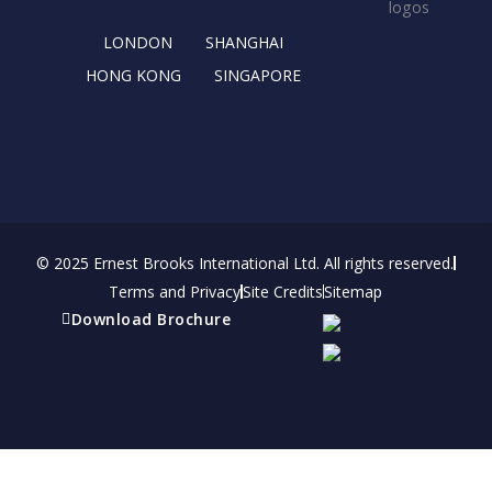
k
e
a
n
r
m
LONDON
SHANGHAI
HONG KONG
SINGAPORE
© 2025 Ernest Brooks International Ltd. All rights reserved.
Terms and Privacy
Site Credits
Sitemap
Download Brochure
Refer a friend
Receive a financial reward for referring your