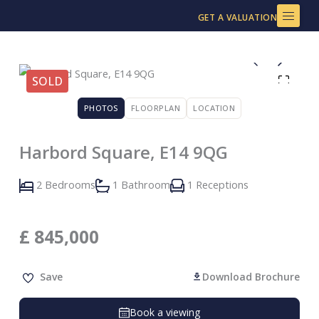
Skip
GET A VALUATION
to
content
SOLD
PHOTOS
FLOORPLAN
LOCATION
Harbord Square, E14 9QG
2 Bedrooms
1 Bathroom
1 Receptions
£
845,000
Save
Download Brochure
Book a viewing