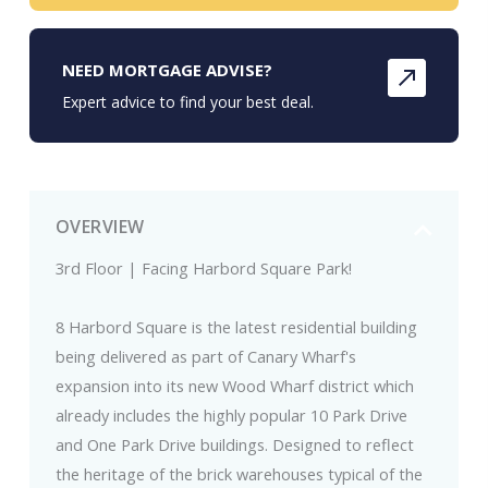
NEED MORTGAGE ADVISE?
Expert advice to find your best deal.
OVERVIEW
3rd Floor | Facing Harbord Square Park!
8 Harbord Square is the latest residential building
being delivered as part of Canary Wharf's
expansion into its new Wood Wharf district which
already includes the highly popular 10 Park Drive
and One Park Drive buildings. Designed to reflect
the heritage of the brick warehouses typical of the