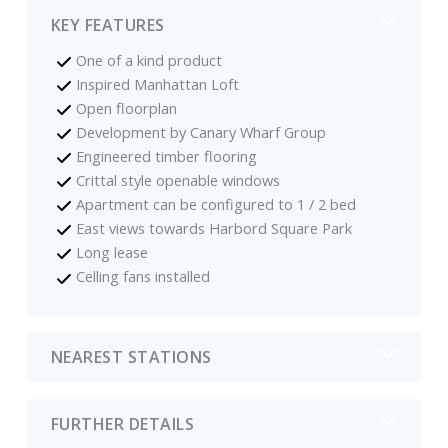
KEY FEATURES
One of a kind product
Inspired Manhattan Loft
Open floorplan
Development by Canary Wharf Group
Engineered timber flooring
Crittal style openable windows
Apartment can be configured to 1 / 2 bed
East views towards Harbord Square Park
Long lease
Celling fans installed
NEAREST STATIONS
FURTHER DETAILS