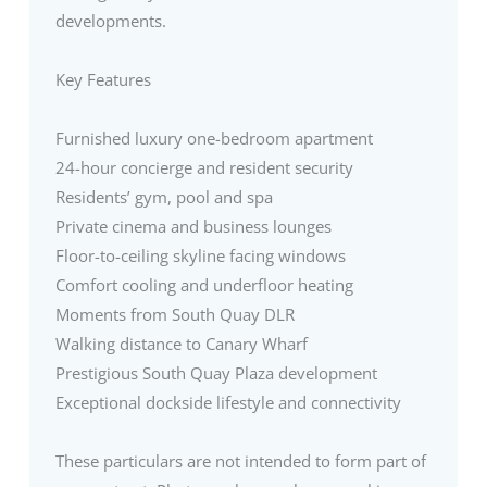
developments.
Key Features
Furnished luxury one-bedroom apartment
24-hour concierge and resident security
Residents’ gym, pool and spa
Private cinema and business lounges
Floor-to-ceiling skyline facing windows
Comfort cooling and underfloor heating
Moments from South Quay DLR
Walking distance to Canary Wharf
Prestigious South Quay Plaza development
Exceptional dockside lifestyle and connectivity
These particulars are not intended to form part of