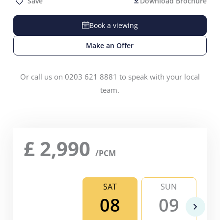
Save
Download Brochure
Book a viewing
Make an Offer
Or call us on 0203 621 8881 to speak with your local
team.
£
2,990
/PCM
SAT
SUN
08
09