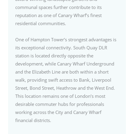
communal spaces further contribute to its
reputation as one of Canary Wharf’s finest
residential communities.
One of Hampton Tower’s strongest advantages is
its exceptional connectivity. South Quay DLR
station is located directly opposite the
development, while Canary Wharf Underground
and the Elizabeth Line are both within a short
walk, providing swift access to Bank, Liverpool
Street, Bond Street, Heathrow and the West End.
This location remains one of London’s most
desirable commuter hubs for professionals
working across the City and Canary Wharf
financial districts.