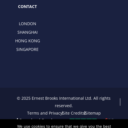
CONTACT
LONDON
SHANGHAI
HONG KONG
SINGAPORE
© 2025 Ernest Brooks International Ltd. All rights
reserved.
Terms and Privacy
Site Credits
Sitemap
Download Brochure
We use cookies to ensure that we give you the best