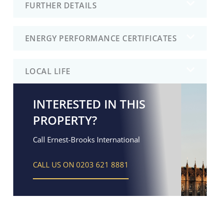
FURTHER DETAILS
ENERGY PERFORMANCE CERTIFICATES
LOCAL LIFE
INTERESTED IN THIS
PROPERTY?
Call Ernest-Brooks International
CALL US ON 0203 621 8881