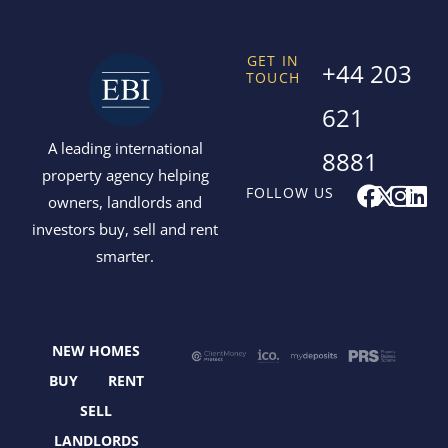
GET IN
+44 203
TOUCH
621
A leading international
8881
property agency helping
F
X
I
L
FOLLOW US
owners, landlords and
a
-
n
i
investors buy, sell and rent
c
t
s
n
smarter.
e
w
t
k
b
i
a
e
o
t
g
d
o
t
r
i
NEW HOMES
k
e
a
n
r
m
BUY
RENT
SELL
LANDLORDS