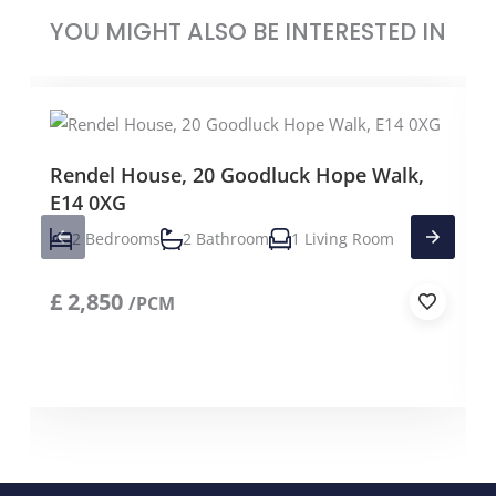
YOU MIGHT ALSO BE INTERESTED IN
Rendel House, 20 Goodluck Hope Walk,
E14 0XG
2 Bedrooms
2 Bathroom
1 Living Room
£
2,850
/PCM