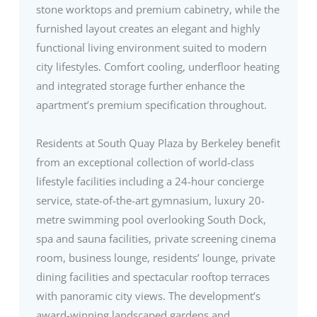
stone worktops and premium cabinetry, while the
furnished layout creates an elegant and highly
functional living environment suited to modern
city lifestyles. Comfort cooling, underfloor heating
and integrated storage further enhance the
apartment’s premium specification throughout.
Residents at South Quay Plaza by Berkeley benefit
from an exceptional collection of world-class
lifestyle facilities including a 24-hour concierge
service, state-of-the-art gymnasium, luxury 20-
metre swimming pool overlooking South Dock,
spa and sauna facilities, private screening cinema
room, business lounge, residents’ lounge, private
dining facilities and spectacular rooftop terraces
with panoramic city views. The development’s
award-winning landscaped gardens and