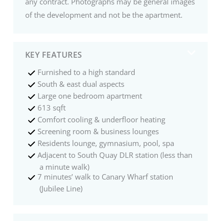
any contract. Photographs may be general images
of the development and not be the apartment.
KEY FEATURES
Furnished to a high standard
South & east dual aspects
Large one bedroom apartment
613 sqft
Comfort cooling & underfloor heating
Screening room & business lounges
Residents lounge, gymnasium, pool, spa
Adjacent to South Quay DLR station (less than
a minute walk)
7 minutes’ walk to Canary Wharf station
(Jubilee Line)