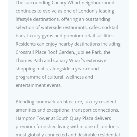
The surrounding Canary Wharf neighbourhood
continues to evolve as one of London’s leading
lifestyle destinations, offering an outstanding
selection of waterside restaurants, cafés, cocktail
bars, luxury gyms and premium retail facilities.
Residents can enjoy nearby destinations including
Crossrail Place Roof Garden, Jubilee Park, the
Thames Path and Canary Wharf’s extensive
shopping malls, alongside a year-round
programme of cultural, wellness and
entertainment events.
Blending landmark architecture, luxury resident
amenities and exceptional transport connections,
Hampton Tower at South Quay Plaza delivers
premium furnished living within one of London’s
most globally connected and desirable residential