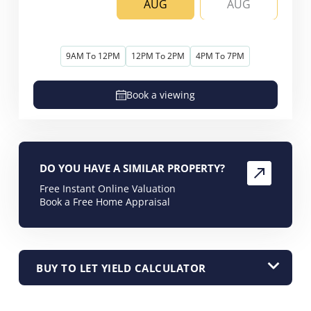
AUG
AUG
9AM To 12PM
12PM To 2PM
4PM To 7PM
Book a viewing
DO YOU HAVE A SIMILAR PROPERTY?
Free Instant Online Valuation
Book a Free Home Appraisal
BUY TO LET YIELD CALCULATOR