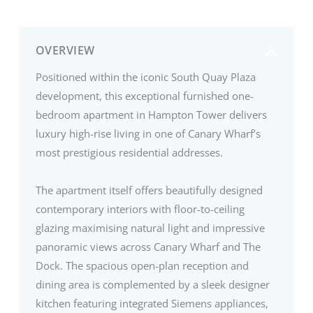
OVERVIEW
Positioned within the iconic South Quay Plaza
development, this exceptional furnished one-
bedroom apartment in Hampton Tower delivers
luxury high-rise living in one of Canary Wharf’s
most prestigious residential addresses.
The apartment itself offers beautifully designed
contemporary interiors with floor-to-ceiling
glazing maximising natural light and impressive
panoramic views across Canary Wharf and The
Dock. The spacious open-plan reception and
dining area is complemented by a sleek designer
kitchen featuring integrated Siemens appliances,