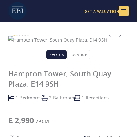
Skip
to
GET A VALUATION
content
PHOTOS
LOCATION
Hampton Tower, South Quay
Plaza, E14 9SH
1 Bedrooms
2 Bathroom
1 Receptions
£
2,990
/PCM