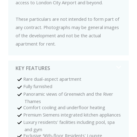
access to London City Airport and beyond.
These particulars are not intended to form part of
any contract. Photographs may be general images
of the development and not be the actual
apartment for rent.
KEY FEATURES
Rare dual-aspect apartment
Fully furnished
Panoramic views of Greenwich and the River
Thames
Comfort cooling and underfloor heating
Premium Siemens integrated kitchen appliances
Luxury residents' facilities including pool, spa
and gym
Exclusive 56th-floor Residents' Lounge