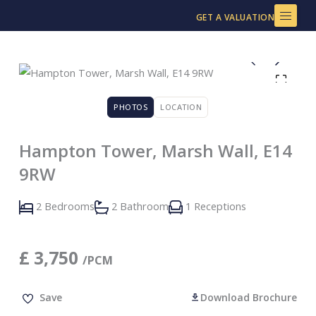
Skip
GET A VALUATION
to
content
PHOTOS
LOCATION
Hampton Tower, Marsh Wall, E14
9RW
2 Bedrooms
2 Bathroom
1 Receptions
£
3,750
/PCM
Save
Download Brochure