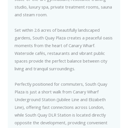
studio, luxury spa, private treatment rooms, sauna
and steam room.
Set within 2.6 acres of beautifully landscaped
gardens, South Quay Plaza creates a peaceful oasis
moments from the heart of Canary Wharf.
Waterside cafés, restaurants and vibrant public
spaces provide the perfect balance between city
living and tranquil surroundings.
Perfectly positioned for commuters, South Quay
Plaza is just a short walk from Canary Wharf
Underground Station (Jubilee Line and Elizabeth
Line), offering fast connections across London,
while South Quay DLR Station is located directly
opposite the development, providing convenient