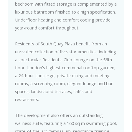
bedroom with fitted storage is complemented by a
luxurious bathroom finished to a high specification.
Underfloor heating and comfort cooling provide
year-round comfort throughout.
Residents of South Quay Plaza benefit from an
unrivalled collection of five-star amenities, including
a spectacular Residents' Club Lounge on the 56th
floor, London's highest communal rooftop garden,
a 24-hour concierge, private dining and meeting
rooms, a screening room, elegant lounge and bar
spaces, landscaped terraces, cafés and
restaurants.
The development also offers an outstanding
wellness suite, featuring a 160 sq m swimming pool,
state-of-the-art gymnasium, resistance training