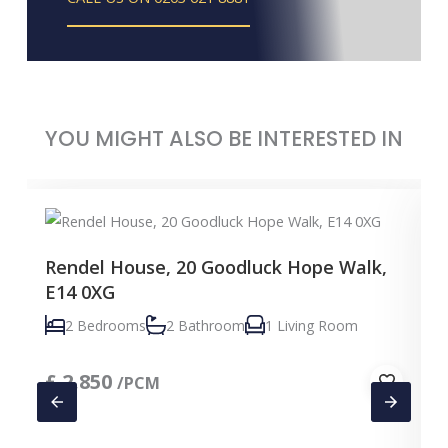
YOU MIGHT ALSO BE INTERESTED IN
Rendel House, 20 Goodluck Hope Walk,
E14 0XG
2 Bedrooms
2 Bathroom
1 Living Room
£
2,850
/PCM