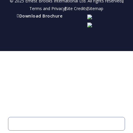
© 2025 Ernest Brooks International Ltd. All rights reserved.
Terms and Privacy
Site Credits
Sitemap
Download Brochure
Refer a friend
Receive a financial reward for referring your
friends and family members to EBI.
Your Information
FIRST NAME