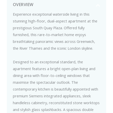
OVERVIEW
Experience exceptional waterside living in this
stunning high-floor, dual-aspect apartment at the
prestigious South Quay Plaza. Offered fully
furnished, this rare-to-market home enjoys
breathtaking panoramic views across Greenwich,
the River Thames and the iconic London skyline.
Designed to an exceptional standard, the
apartment features a bright open-plan living and
dining area with floor-to-ceiling windows that
maximise the spectacular outlook. The
contemporary kitchen is beautifully appointed with
premium Siemens integrated appliances, sleek
handleless cabinetry, reconstituted stone worktops
and stylish glass splashbacks. A spacious double