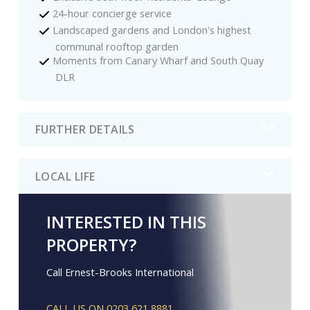
24-hour concierge service
Landscaped gardens and London's highest
communal rooftop garden
Moments from Canary Wharf and South Quay
DLR
FURTHER DETAILS
LOCAL LIFE
INTERESTED IN THIS
PROPERTY?
Call Ernest-Brooks International
CALL US ON 0203 621 8881