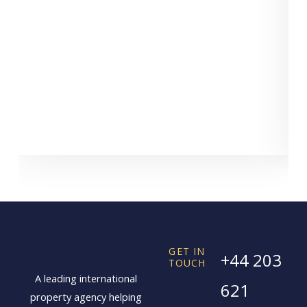
GET IN
+44 203
TOUCH
A leading international
621
property agency helping