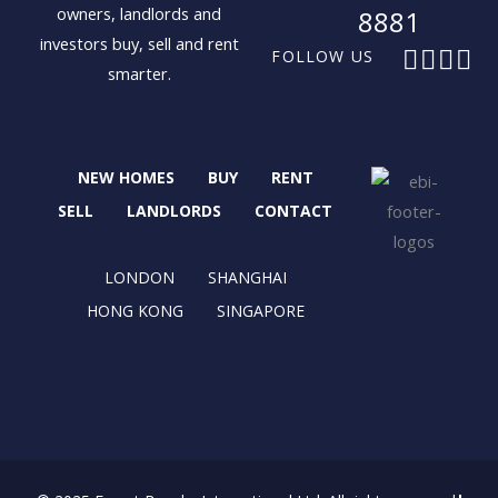
owners, landlords and
8881
investors buy, sell and rent
F
X
I
L
FOLLOW US
smarter.
a
-
n
i
c
t
s
n
e
w
t
k
b
i
a
e
NEW HOMES
BUY
RENT
o
t
g
d
o
t
r
i
SELL
LANDLORDS
CONTACT
k
e
a
n
r
m
LONDON
SHANGHAI
HONG KONG
SINGAPORE