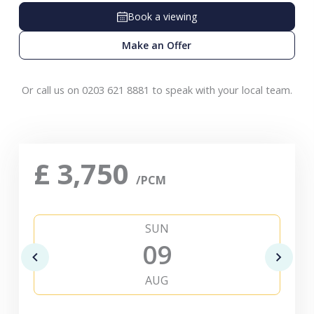
Book a viewing
Make an Offer
Or call us on 0203 621 8881 to speak with your local team.
£
3,750
/PCM
SUN
09
AUG