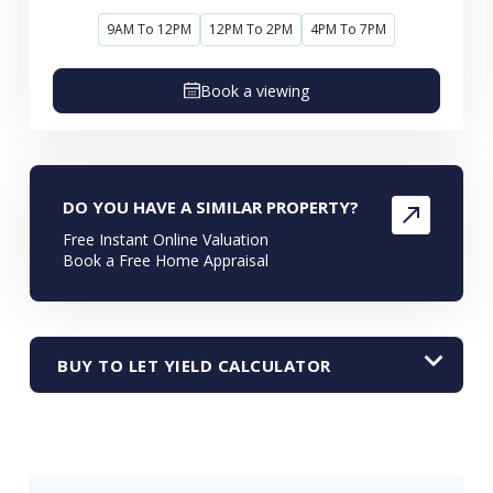
9AM To 12PM
12PM To 2PM
4PM To 7PM
Book a viewing
DO YOU HAVE A SIMILAR PROPERTY?
Free Instant Online Valuation
Book a Free Home Appraisal
BUY TO LET YIELD CALCULATOR