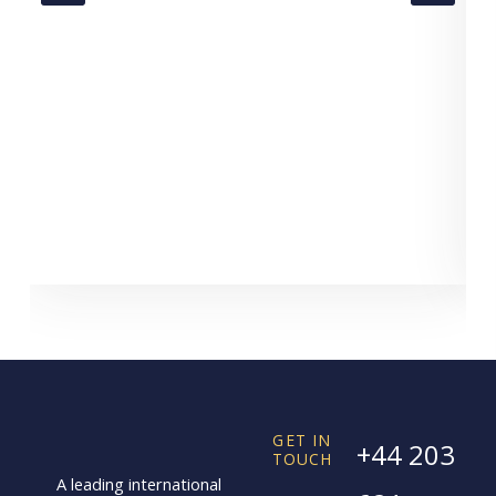
GET IN
+44 203
TOUCH
A leading international