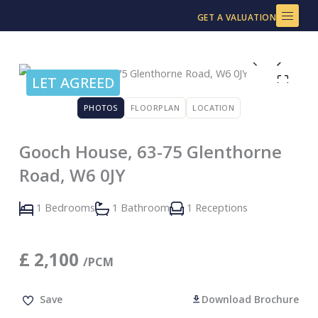
Skip
GET A VALUATION
to
content
LET AGREED
PHOTOS
FLOORPLAN
LOCATION
Gooch House, 63-75 Glenthorne
Road, W6 0JY
1 Bedrooms
1 Bathroom
1 Receptions
£
2,100
/PCM
Save
Download Brochure