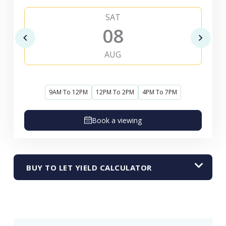
SAT
08
AUG
9AM To 12PM
12PM To 2PM
4PM To 7PM
Book a viewing
BUY TO LET YIELD CALCULATOR