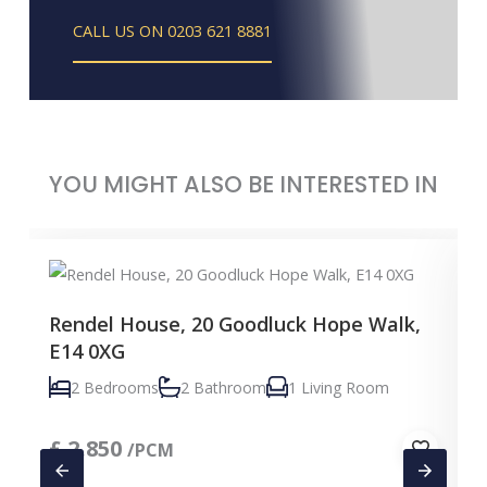
CALL US ON 0203 621 8881
YOU MIGHT ALSO BE INTERESTED IN
Rendel House, 20 Goodluck Hope Walk,
E14 0XG
2 Bedrooms
2 Bathroom
1 Living Room
£
2,850
/PCM