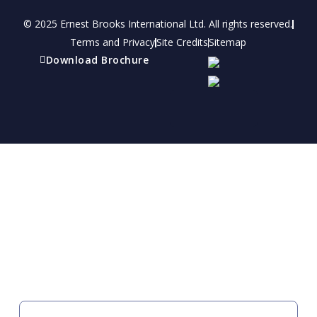
© 2025 Ernest Brooks International Ltd. All rights reserved.
Terms and Privacy
Site Credits
Sitemap
Download Brochure
Refer a friend
Receive a financial reward for referring your
friends and family members to EBI.
Your Information
FIRST NAME