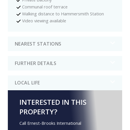
Communal roof terrace
Walking distance to Hammersmith Station
Video viewing available
NEAREST STATIONS
FURTHER DETAILS
LOCAL LIFE
INTERESTED IN THIS
PROPERTY?
Call Ernest-Brooks International