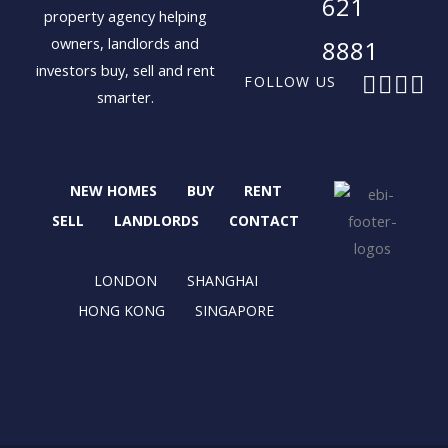
621
property agency helping
owners, landlords and
8881
investors buy, sell and rent
F
X
I
L
FOLLOW US
smarter.
a
-
n
i
c
t
s
n
e
w
t
k
b
i
a
e
NEW HOMES
BUY
RENT
o
t
g
d
o
t
r
i
SELL
LANDLORDS
CONTACT
k
e
a
n
r
m
LONDON
SHANGHAI
HONG KONG
SINGAPORE