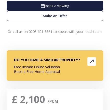
Book a viewing
Make an Offer
Or call us on 0203 621 8881 to speak with your local team.
DO YOU HAVE A SIMILAR PROPERTY?
Free Instant Online Valuation
Book a Free Home Appraisal
£
2,100
/PCM