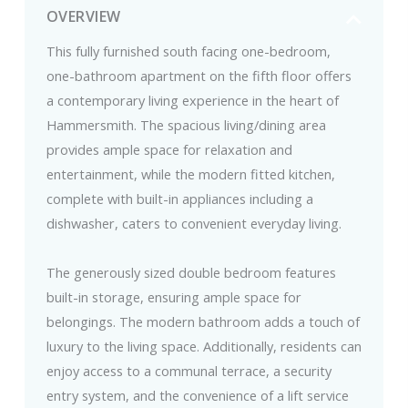
OVERVIEW
This fully furnished south facing one-bedroom,
one-bathroom apartment on the fifth floor offers
a contemporary living experience in the heart of
Hammersmith. The spacious living/dining area
provides ample space for relaxation and
entertainment, while the modern fitted kitchen,
complete with built-in appliances including a
dishwasher, caters to convenient everyday living.
The generously sized double bedroom features
built-in storage, ensuring ample space for
belongings. The modern bathroom adds a touch of
luxury to the living space. Additionally, residents can
enjoy access to a communal terrace, a security
entry system, and the convenience of a lift service