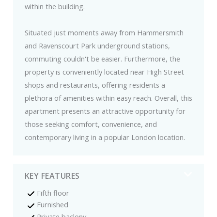
within the building.
Situated just moments away from Hammersmith
and Ravenscourt Park underground stations,
commuting couldn't be easier. Furthermore, the
property is conveniently located near High Street
shops and restaurants, offering residents a
plethora of amenities within easy reach. Overall, this
apartment presents an attractive opportunity for
those seeking comfort, convenience, and
contemporary living in a popular London location.
KEY FEATURES
Fifth floor
Furnished
Private baclony