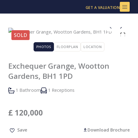
Skip
GET A VALUATION
to
content
SOLD
PHOTOS
FLOORPLAN
LOCATION
Exchequer Grange, Wootton
Gardens, BH1 1PD
1 Bathroom
1 Receptions
£
120,000
Save
Download Brochure