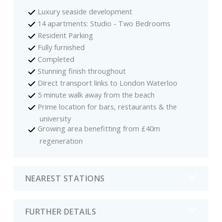
Luxury seaside development
14 apartments: Studio - Two Bedrooms
Resident Parking
Fully furnished
Completed
Stunning finish throughout
Direct transport links to London Waterloo
5 minute walk away from the beach
Prime location for bars, restaurants & the
university
Growing area benefitting from £40m
regeneration
NEAREST STATIONS
FURTHER DETAILS