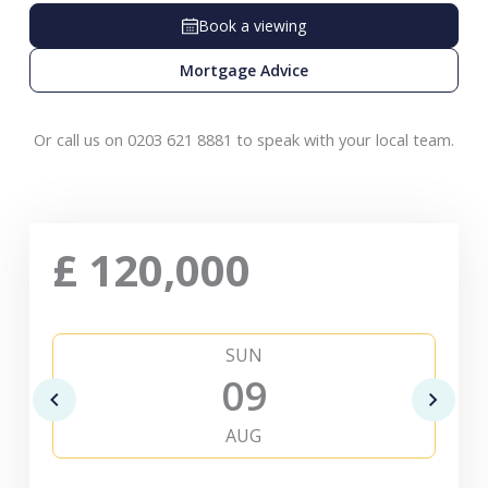
Book a viewing
Mortgage Advice
Or call us on 0203 621 8881 to speak with your local team.
£
120,000
SUN
09
AUG