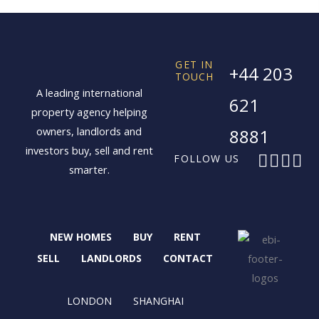
GET IN
+44 203
TOUCH
A leading international
621
property agency helping
owners, landlords and
8881
investors buy, sell and rent
F
X
I
L
FOLLOW US
smarter.
a
-
n
i
c
t
s
n
e
w
t
k
b
i
a
e
NEW HOMES
BUY
RENT
o
t
g
d
o
t
r
i
SELL
LANDLORDS
CONTACT
k
e
a
n
r
m
LONDON
SHANGHAI