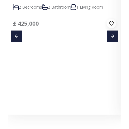
2 Bedrooms
2 Bathroom
1 Living Room
£
425,000
C