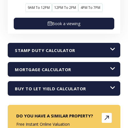
9AM To 12PM
12PM To 2PM
4PM To 7PM
Book a viewing
STAMP DUTY CALCULATOR
MORTGAGE CALCULATOR
BUY TO LET YIELD CALCULATOR
DO YOU HAVE A SIMILAR PROPERTY?
Free Instant Online Valuation