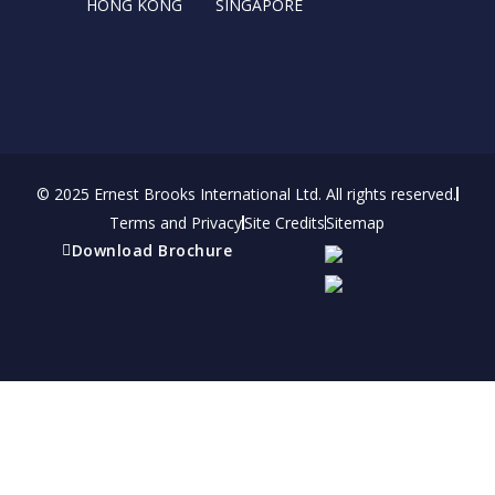
HONG KONG
SINGAPORE
© 2025 Ernest Brooks International Ltd. All rights reserved.
Terms and Privacy
Site Credits
Sitemap
Download Brochure
Refer a friend
Receive a financial reward for referring your
friends and family members to EBI.