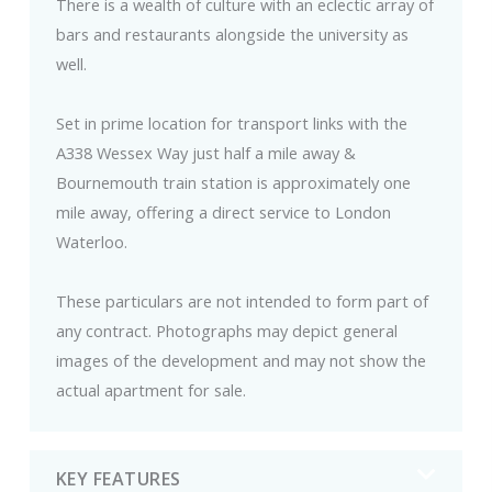
There is a wealth of culture with an eclectic array of
bars and restaurants alongside the university as
well.
Set in prime location for transport links with the
A338 Wessex Way just half a mile away &
Bournemouth train station is approximately one
mile away, offering a direct service to London
Waterloo.
These particulars are not intended to form part of
any contract. Photographs may depict general
images of the development and may not show the
actual apartment for sale.
KEY FEATURES