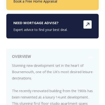
Book a Free Home Appraisal
NEED MORTGAGE ADVISE?
Expert advice to find your best deal.
OVERVIEW
Stunning new development set in the heart of
Bournemouth, one of the UK's most desired leisure
destinations.
The recently renovated building from the 1900s has
been reinvented as a luxury 14 unit development.
This stunning first floor studio apartment spans