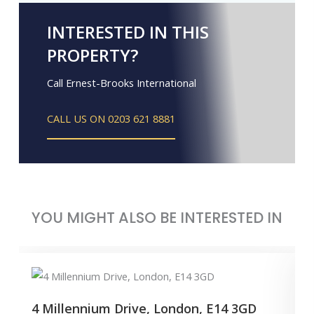
INTERESTED IN THIS
PROPERTY?
Call Ernest-Brooks International
CALL US ON 0203 621 8881
YOU MIGHT ALSO BE INTERESTED IN
4 Millennium Drive, London, E14 3GD