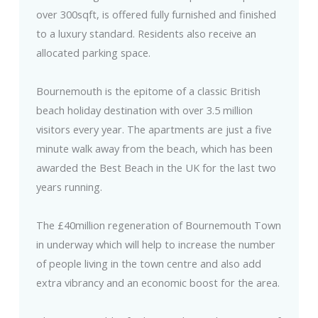
over 300sqft, is offered fully furnished and finished
to a luxury standard. Residents also receive an
allocated parking space.
Bournemouth is the epitome of a classic British
beach holiday destination with over 3.5 million
visitors every year. The apartments are just a five
minute walk away from the beach, which has been
awarded the Best Beach in the UK for the last two
years running.
The £40million regeneration of Bournemouth Town
in underway which will help to increase the number
of people living in the town centre and also add
extra vibrancy and an economic boost for the area.