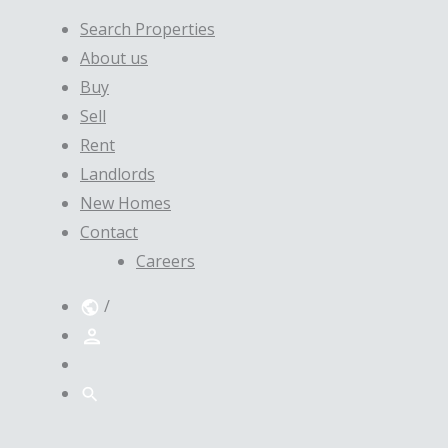
Search Properties
About us
Buy
Sell
Rent
Landlords
New Homes
Contact
Careers
/