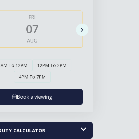
FRI
SAT
07
0
AUG
AUG
9AM To 12PM
12PM To 2PM
4PM To 7PM
Book a viewing
DUTY CALCULATOR