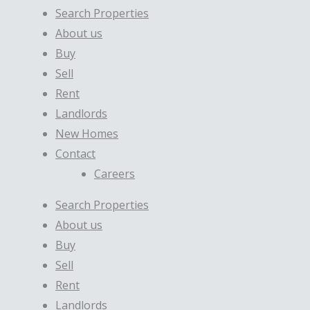
Search Properties
About us
Buy
Sell
Rent
Landlords
New Homes
Contact
Careers
Search Properties
About us
Buy
Sell
Rent
Landlords