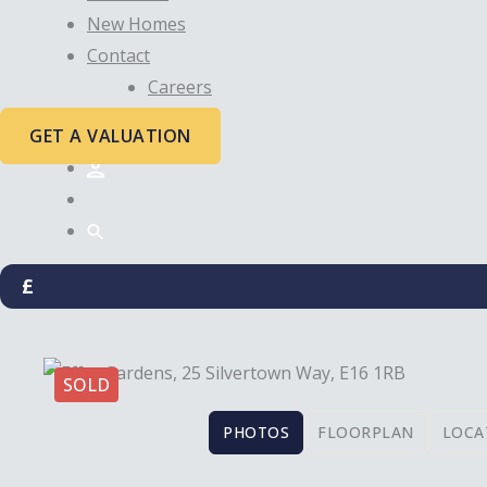
New Homes
Contact
Careers
GET A VALUATION
£
SOLD
PHOTOS
FLOORPLAN
LOCA