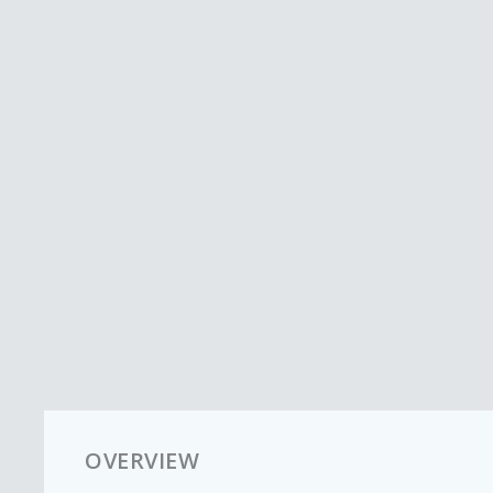
OVERVIEW