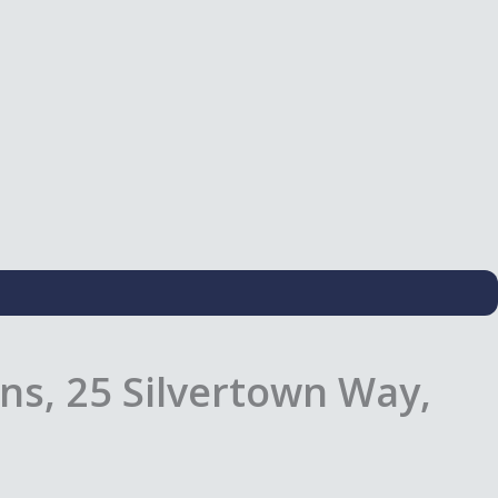
ns, 25 Silvertown Way,