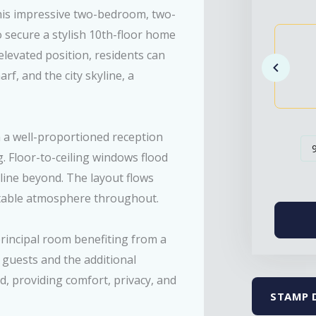
this impressive two-bedroom, two-
 secure a stylish 10th-floor home
levated position, residents can
, and the city skyline, a
h a well-proportioned reception
. Floor-to-ceiling windows flood
yline beyond. The layout flows
table atmosphere throughout.
incipal room benefiting from a
 guests and the additional
d, providing comfort, privacy, and
STAMP 