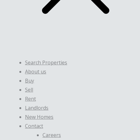
Search Properties
About us
Buy
Sell
Rent
Landlords
New Homes
Contact
Careers