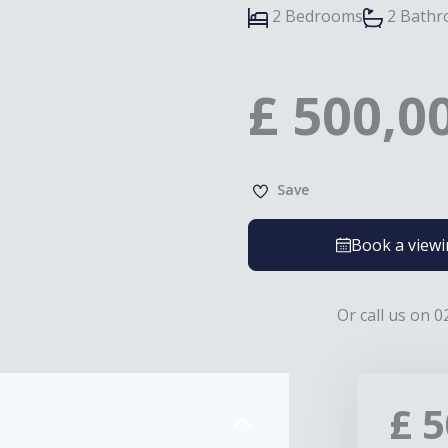
2 Bedrooms
2 Bath
£
500,0
Save
Book a view
Or call us on 0
£
5