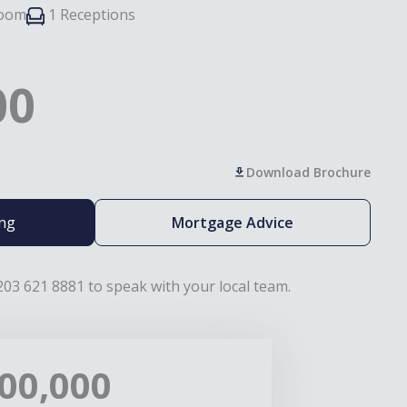
room
1 Receptions
00
Download Brochure
ing
Mortgage Advice
203 621 8881 to speak with your local team.
00,000