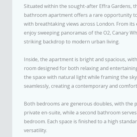
Situated within the sought-after Effra Gardens, 
bathroom apartment offers a rare opportunity to
with breathtaking views across London. From its e
enjoy sweeping panoramas of the O2, Canary Wharf
striking backdrop to modern urban living.
Inside, the apartment is bright and spacious, wit
room designed for both relaxing and entertaining
the space with natural light while framing the sk
seamlessly, creating a contemporary and comfor
Both bedrooms are generous doubles, with the pr
private en-suite, while a second bathroom serves
bedroom. Each space is finished to a high standar
versatility.