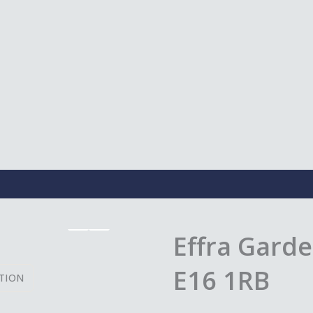
Effra Garde
E16 1RB
TION