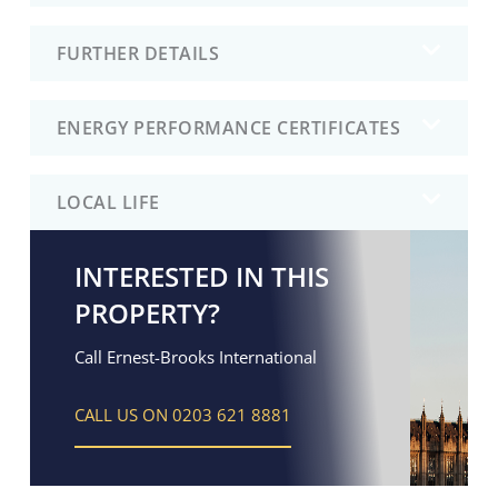
FURTHER DETAILS
ENERGY PERFORMANCE CERTIFICATES
LOCAL LIFE
INTERESTED IN THIS
PROPERTY?
Call Ernest-Brooks International
CALL US ON 0203 621 8881