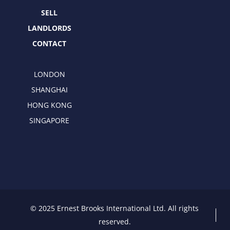
r
m
SELL
LANDLORDS
CONTACT
LONDON
SHANGHAI
HONG KONG
SINGAPORE
© 2025 Ernest Brooks International Ltd. All rights
reserved.