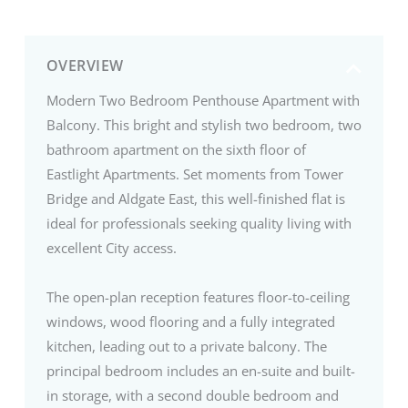
OVERVIEW
Modern Two Bedroom Penthouse Apartment with
Balcony. This bright and stylish two bedroom, two
bathroom apartment on the sixth floor of
Eastlight Apartments. Set moments from Tower
Bridge and Aldgate East, this well-finished flat is
ideal for professionals seeking quality living with
excellent City access.
The open-plan reception features floor-to-ceiling
windows, wood flooring and a fully integrated
kitchen, leading out to a private balcony. The
principal bedroom includes an en-suite and built-
in storage, with a second double bedroom and