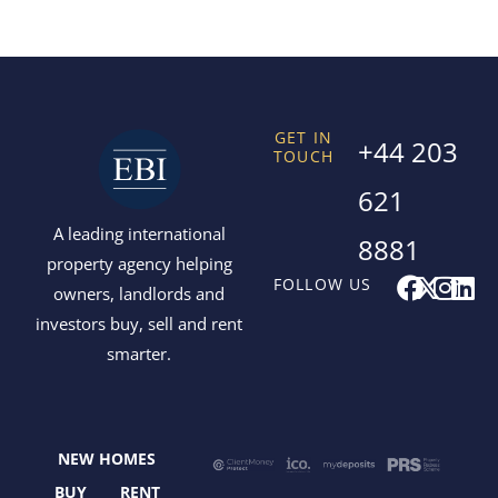
GET IN
+44 203
TOUCH
621
A leading international
8881
property agency helping
F
X
I
L
FOLLOW US
owners, landlords and
a
-
n
i
investors buy, sell and rent
c
t
s
n
smarter.
e
w
t
k
b
i
a
e
o
t
g
d
o
t
r
i
NEW HOMES
k
e
a
n
BUY
RENT