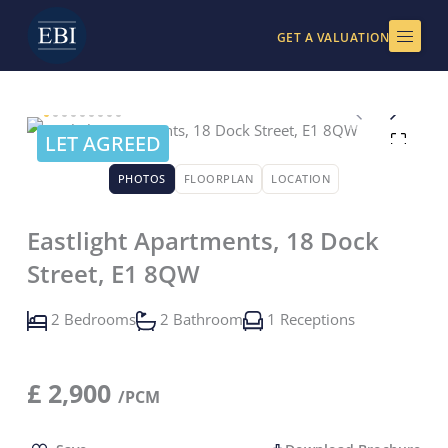
Skip
to
GET A VALUATION
content
LET AGREED
PHOTOS
FLOORPLAN
LOCATION
Eastlight Apartments, 18 Dock
Street, E1 8QW
2 Bedrooms
2 Bathroom
1 Receptions
£
2,900
/PCM