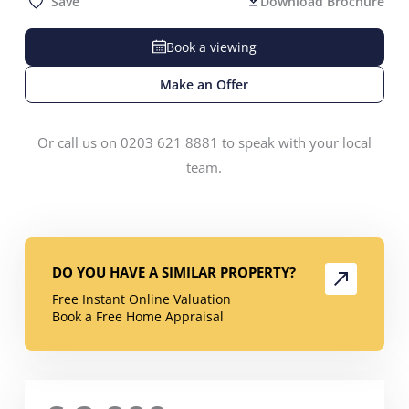
Save
Download Brochure
Book a viewing
Make an Offer
Or call us on 0203 621 8881 to speak with your local
team.
DO YOU HAVE A SIMILAR PROPERTY?
Free Instant Online Valuation
Book a Free Home Appraisal