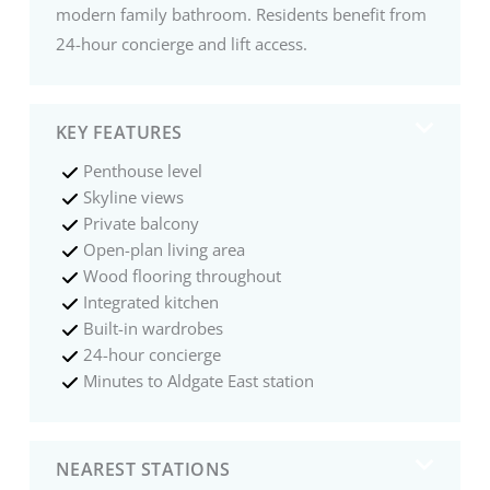
modern family bathroom. Residents benefit from
24-hour concierge and lift access.
KEY FEATURES
Penthouse level
Skyline views
Private balcony
Open-plan living area
Wood flooring throughout
Integrated kitchen
Built-in wardrobes
24-hour concierge
Minutes to Aldgate East station
NEAREST STATIONS