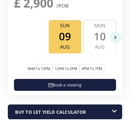
£
2,900
/PCM
SUN
MON
09
10
AUG
AUG
9AM To 12PM
12PM To 2PM
4PM To 7PM
Book a viewing
BUY TO LET YIELD CALCULATOR