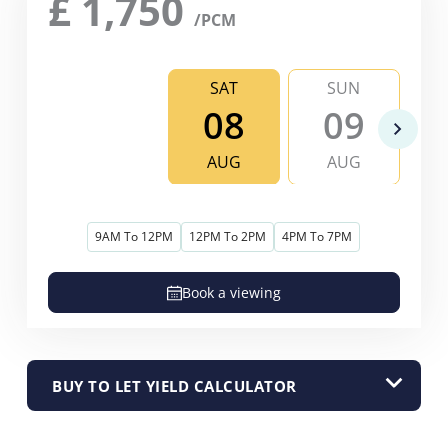
£
1,750
/PCM
SAT
SUN
08
09
AUG
AUG
9AM To 12PM
12PM To 2PM
4PM To 7PM
Book a viewing
BUY TO LET YIELD CALCULATOR