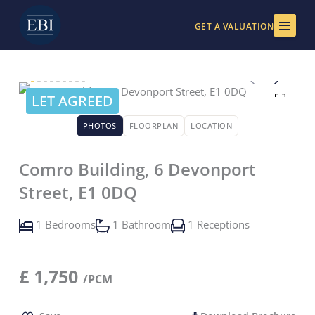
Skip
to
GET A VALUATION
content
LET AGREED
PHOTOS
FLOORPLAN
LOCATION
Comro Building, 6 Devonport
Street, E1 0DQ
1 Bedrooms
1 Bathroom
1 Receptions
£
1,750
/PCM