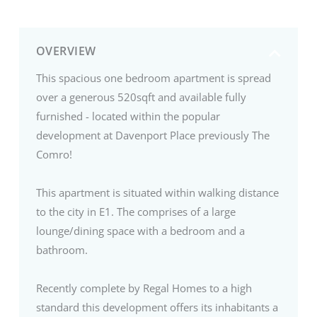
OVERVIEW
This spacious one bedroom apartment is spread
over a generous 520sqft and available fully
furnished - located within the popular
development at Davenport Place previously The
Comro!
This apartment is situated within walking distance
to the city in E1. The comprises of a large
lounge/dining space with a bedroom and a
bathroom.
Recently complete by Regal Homes to a high
standard this development offers its inhabitants a