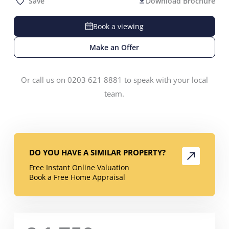
Save
Download Brochure
Book a viewing
Make an Offer
Or call us on 0203 621 8881 to speak with your local
team.
DO YOU HAVE A SIMILAR PROPERTY?
Free Instant Online Valuation
Book a Free Home Appraisal