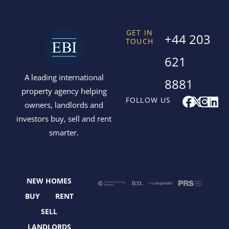
GET IN
+44 203
TOUCH
621
A leading international
8881
property agency helping
F
X
I
L
FOLLOW US
owners, landlords and
a
-
n
i
investors buy, sell and rent
c
t
s
n
smarter.
e
w
t
k
b
i
a
e
o
t
g
d
o
t
r
i
NEW HOMES
k
e
a
n
r
m
BUY
RENT
SELL
LANDLORDS