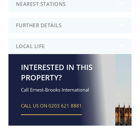
NEAREST STATIONS
FURTHER DETAILS
LOCAL LIFE
INTERESTED IN THIS
PROPERTY?
Call Ernest-Brooks International
CALL US ON 0203 621 8881