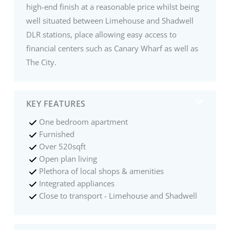
high-end finish at a reasonable price whilst being
well situated between Limehouse and Shadwell
DLR stations, place allowing easy access to
financial centers such as Canary Wharf as well as
The City.
KEY FEATURES
One bedroom apartment
Furnished
Over 520sqft
Open plan living
Plethora of local shops & amenities
Integrated appliances
Close to transport - Limehouse and Shadwell