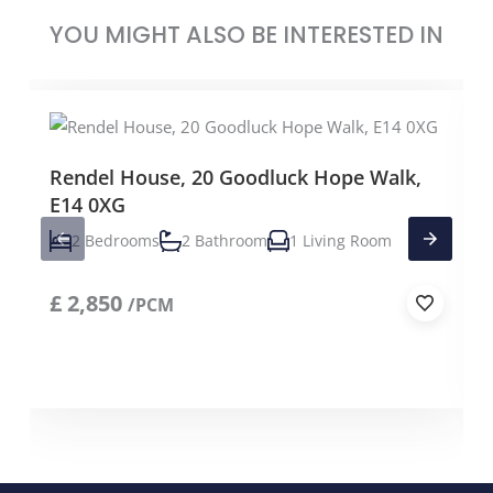
YOU MIGHT ALSO BE INTERESTED IN
Rendel House, 20 Goodluck Hope Walk,
E14 0XG
2 Bedrooms
2 Bathroom
1 Living Room
£
2,850
/PCM