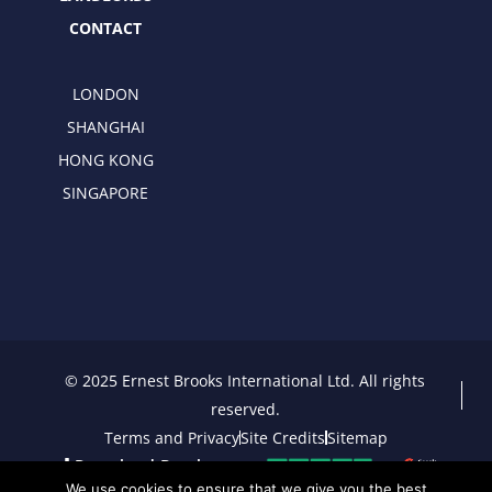
CONTACT
LONDON
SHANGHAI
HONG KONG
SINGAPORE
© 2025 Ernest Brooks International Ltd. All rights
reserved.
Terms and Privacy
Site Credits
Sitemap
Download Brochure
We use cookies to ensure that we give you the best