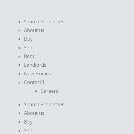
Skip
to
content
Search Properties
About us
Buy
Sell
Rent
Landlords
New Homes
Contact
Careers
Search Properties
About us
Buy
Sell