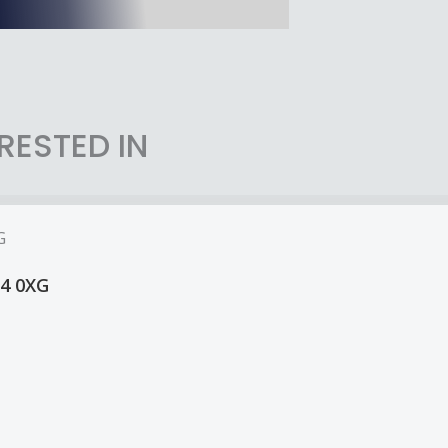
RESTED IN
14 0XG