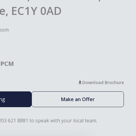
e, EC1Y 0AD
room
/PCM
Download Brochure
ing
Make an Offer
203 621 8881 to speak with your local team.