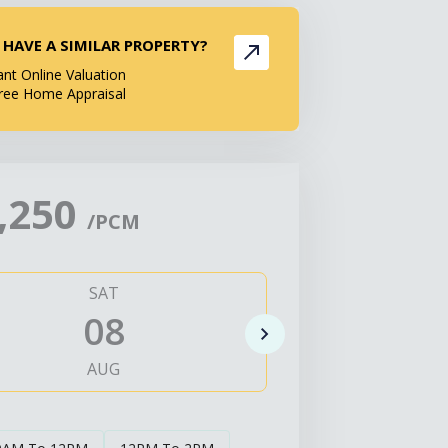
 HAVE A SIMILAR PROPERTY?
ant Online Valuation
ree Home Appraisal
,250
/PCM
SAT
SUN
08
0
AUG
AUG