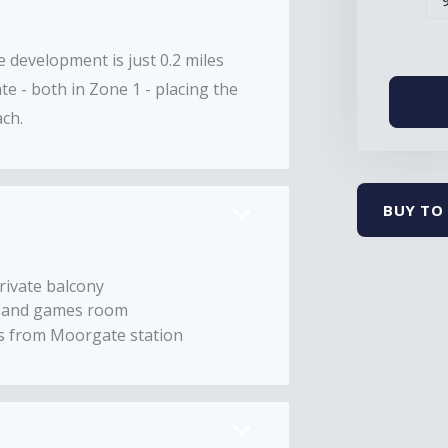
e development is just 0.2 miles
e - both in Zone 1 - placing the
ach.
BUY TO 
rivate balcony
 and games room
es from Moorgate station