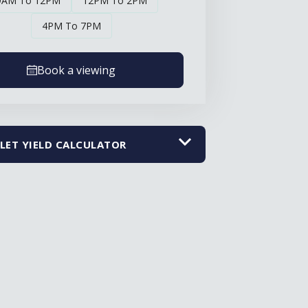
9AM To 12PM
12PM To 2PM
4PM To 7PM
Book a viewing
LET YIELD CALCULATOR