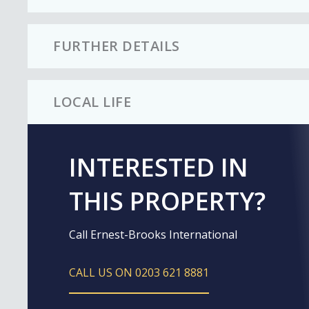
FURTHER DETAILS
LOCAL LIFE
INTERESTED IN
THIS PROPERTY?
Call Ernest-Brooks International
CALL US ON 0203 621 8881