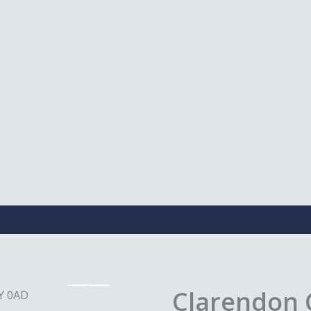
Clarendon 