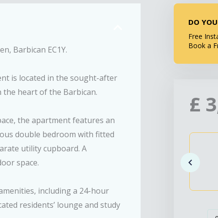
DO YOU
Free Inst
Book a F
n, Barbican EC1Y.
t is located in the sought-after
the heart of the Barbican.
£
3
space, the apartment features an
cious double bedroom with fitted
ate utility cupboard. A
door space.
menities, including a 24-hour
ated residents’ lounge and study