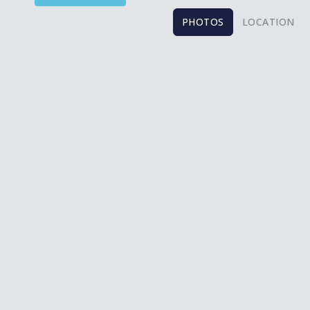
PHOTOS
LOCATION