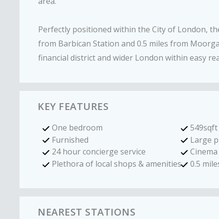
area.
Perfectly positioned within the City of London, th
from Barbican Station and 0.5 miles from Moorgat
financial district and wider London within easy re
KEY FEATURES
One bedroom
549sqft
Furnished
Large p
24 hour concierge service
Cinema
Plethora of local shops & amenities
0.5 mil
NEAREST STATIONS