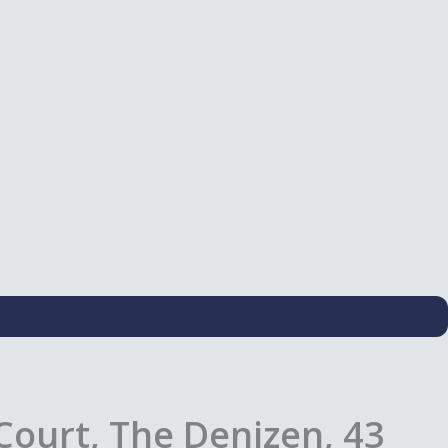
Court, The Denizen, 43