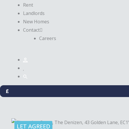
Rent
Landlords
New Homes
Contact
Careers
£
LET AGREED