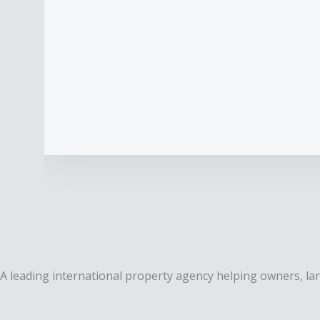
A leading international property agency helping owners, lan