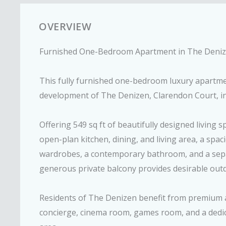
OVERVIEW
Furnished One-Bedroom Apartment in The Denize
This fully furnished one-bedroom luxury apartmen
development of The Denizen, Clarendon Court, in 
Offering 549 sq ft of beautifully designed living 
open-plan kitchen, dining, and living area, a spa
wardrobes, a contemporary bathroom, and a separ
generous private balcony provides desirable out
Residents of The Denizen benefit from premium a
concierge, cinema room, games room, and a dedic