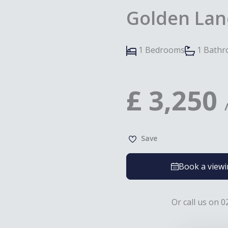
Golden Lan
1 Bedrooms
1 Bath
£
3,250
Save
Book a view
Or call us on 0