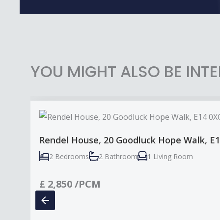
YOU MIGHT ALSO BE INTE
Rendel House, 20 Goodluck Hope Walk, E
2 Bedrooms
2 Bathroom
1 Living Room
£
2,850
/PCM