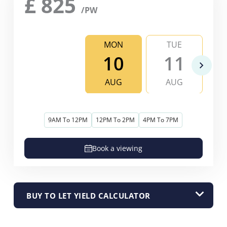
£
825
/PW
MON
TUE
10
11
AUG
AUG
9AM To 12PM
12PM To 2PM
4PM To 7PM
Book a viewing
BUY TO LET YIELD CALCULATOR