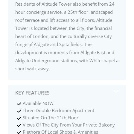
Residents of Altitude Tower also benefit from 24
hour concierge service, a 25th floor landscaped
roof terrace and lift access to all floors. Altitude
Tower is located between the City, the financial
heart of London, and the culturally diverse City
fringe of Aldgate and Spitalfields. The
development is moments from Aldgate East and
Aldgate Underground stations, with Whitechapel a
short walk away.
KEY FEATURES
Available NOW
Three Double Bedroom Apartment
Situated On The 11th Floor
Views Of The City From Your Private Balcony
Plethora Of Local Shops & Amenities