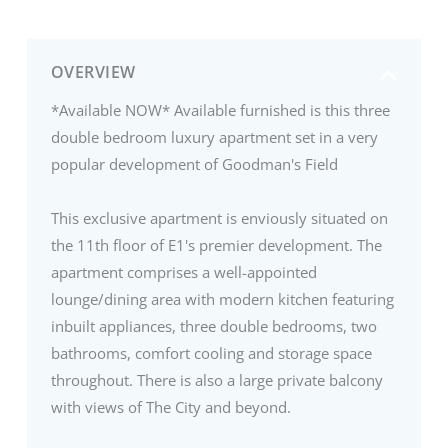
OVERVIEW
*Available NOW* Available furnished is this three
double bedroom luxury apartment set in a very
popular development of Goodman's Field
This exclusive apartment is enviously situated on
the 11th floor of E1's premier development. The
apartment comprises a well-appointed
lounge/dining area with modern kitchen featuring
inbuilt appliances, three double bedrooms, two
bathrooms, comfort cooling and storage space
throughout. There is also a large private balcony
with views of The City and beyond.