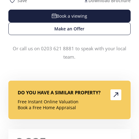
Save
Download Brochure
Book a viewing
Make an Offer
Or call us on 0203 621 8881 to speak with your local
team.
DO YOU HAVE A SIMILAR PROPERTY?
Free Instant Online Valuation
Book a Free Home Appraisal