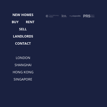
b
i
a
e
o
t
g
d
o
t
r
i
NEW HOMES
k
e
a
n
r
m
BUY
RENT
SELL
LANDLORDS
CONTACT
LONDON
SHANGHAI
HONG KONG
SINGAPORE