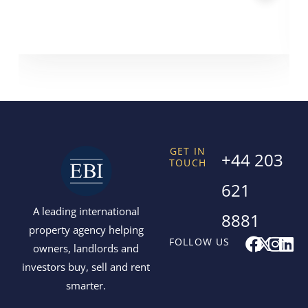
GET IN
+44 203
TOUCH
621
A leading international
8881
property agency helping
F
X
I
L
FOLLOW US
owners, landlords and
a
-
n
i
investors buy, sell and rent
c
t
s
n
smarter.
e
w
t
k