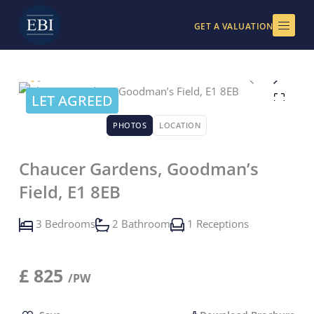
Skip
to
GET A VALUATION
content
LET AGREED
PHOTOS
LOCATION
Chaucer Gardens, Goodman’s
Field, E1 8EB
3 Bedrooms
2 Bathroom
1 Receptions
£
825
/PW