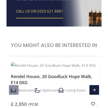
CALL US ON 0203 621 8881
YOU MIGHT ALSO BE INTERESTED IN
Rendel House, 20 Goodluck Hope Walk,
E14 0XG
2 Bedrooms
2 Bathroom
1 Living Room
£
2,850
/PCM