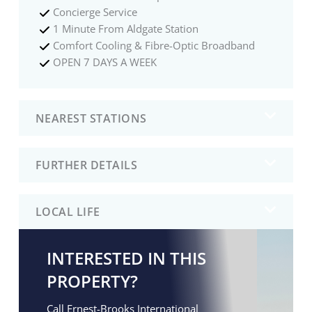
Concierge Service
1 Minute From Aldgate Station
Comfort Cooling & Fibre-Optic Broadband
OPEN 7 DAYS A WEEK
NEAREST STATIONS
FURTHER DETAILS
LOCAL LIFE
INTERESTED IN THIS
PROPERTY?
Call Ernest-Brooks International