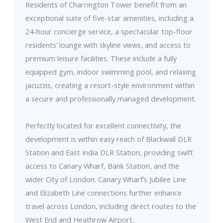
Residents of Charrington Tower benefit from an
exceptional suite of five-star amenities, including a
24-hour concierge service, a spectacular top-floor
residents’ lounge with skyline views, and access to
premium leisure facilities. These include a fully
equipped gym, indoor swimming pool, and relaxing
jacuzzis, creating a resort-style environment within
a secure and professionally managed development.
Perfectly located for excellent connectivity, the
development is within easy reach of Blackwall DLR
Station and East India DLR Station, providing swift
access to Canary Wharf, Bank Station, and the
wider City of London. Canary Wharf’s Jubilee Line
and Elizabeth Line connections further enhance
travel across London, including direct routes to the
West End and Heathrow Airport.