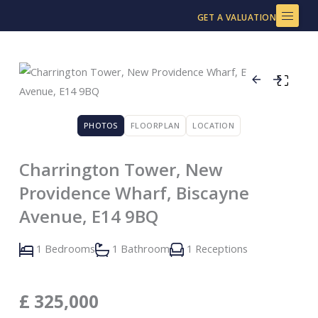
Skip
GET A VALUATION
to
content
PHOTOS
FLOORPLAN
LOCATION
Charrington Tower, New
Providence Wharf, Biscayne
Avenue, E14 9BQ
1 Bedrooms
1 Bathroom
1 Receptions
£
325,000