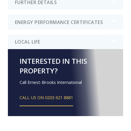
FURTHER DETAILS
ENERGY PERFORMANCE CERTIFICATES
LOCAL LIFE
INTERESTED IN THIS
PROPERTY?
Call Ernest-Brooks International
CALL US ON 0203 621 8881