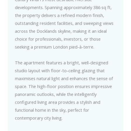
developments. Spanning approximately 386 sq ft,
the property delivers a refined modern finish,
outstanding resident facilities, and sweeping views
across the Docklands skyline, making it an ideal
choice for professionals, investors, or those
seeking a premium London pied-à-terre.
The apartment features a bright, well-designed
studio layout with floor-to-ceiling glazing that
maximises natural light and enhances the sense of
space. The high-floor position ensures impressive
panoramic outlooks, while the intelligently
configured living area provides a stylish and
functional home in the sky, perfect for
contemporary city living.