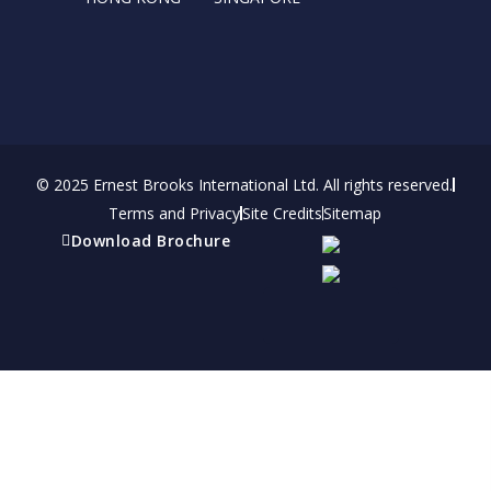
© 2025 Ernest Brooks International Ltd. All rights reserved.
Terms and Privacy
Site Credits
Sitemap
Download Brochure
Refer a friend
Receive a financial reward for referring your
friends and family members to EBI.