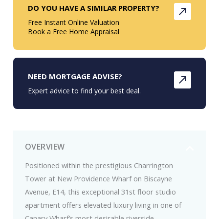
DO YOU HAVE A SIMILAR PROPERTY?
Free Instant Online Valuation
Book a Free Home Appraisal
NEED MORTGAGE ADVISE?
Expert advice to find your best deal.
OVERVIEW
Positioned within the prestigious Charrington
Tower at New Providence Wharf on Biscayne
Avenue, E14, this exceptional 31st floor studio
apartment offers elevated luxury living in one of
Canary Wharf’s most desirable riverside