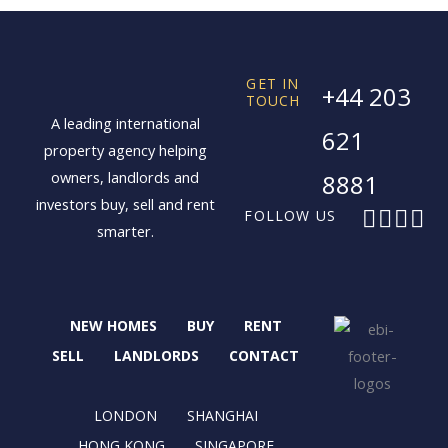
GET IN
+44 203
TOUCH
A leading international
621
property agency helping
owners, landlords and
8881
investors buy, sell and rent
F
X
I
L
FOLLOW US
smarter.
a
-
n
i
c
t
s
n
e
w
t
k
b
i
a
e
NEW HOMES
BUY
RENT
o
t
g
d
o
t
r
i
SELL
LANDLORDS
CONTACT
k
e
a
n
r
m
LONDON
SHANGHAI
HONG KONG
SINGAPORE