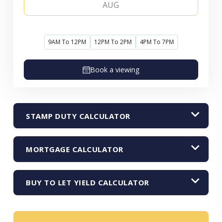
AUG
9AM To 12PM
12PM To 2PM
4PM To 7PM
Book a viewing
STAMP DUTY CALCULATOR
MORTGAGE CALCULATOR
BUY TO LET YIELD CALCULATOR