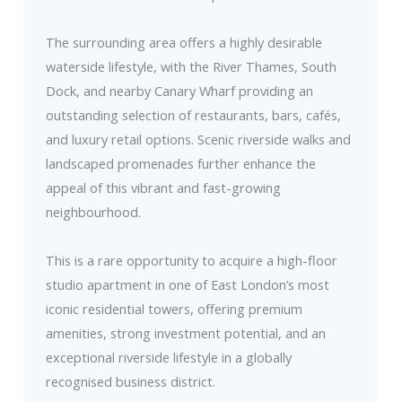
The surrounding area offers a highly desirable
waterside lifestyle, with the River Thames, South
Dock, and nearby Canary Wharf providing an
outstanding selection of restaurants, bars, cafés,
and luxury retail options. Scenic riverside walks and
landscaped promenades further enhance the
appeal of this vibrant and fast-growing
neighbourhood.
This is a rare opportunity to acquire a high-floor
studio apartment in one of East London’s most
iconic residential towers, offering premium
amenities, strong investment potential, and an
exceptional riverside lifestyle in a globally
recognised business district.