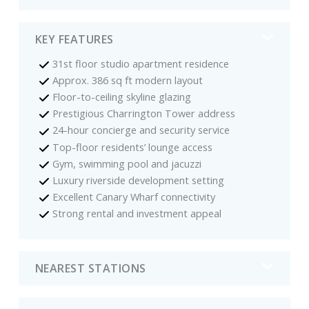
KEY FEATURES
31st floor studio apartment residence
Approx. 386 sq ft modern layout
Floor-to-ceiling skyline glazing
Prestigious Charrington Tower address
24-hour concierge and security service
Top-floor residents’ lounge access
Gym, swimming pool and jacuzzi
Luxury riverside development setting
Excellent Canary Wharf connectivity
Strong rental and investment appeal
NEAREST STATIONS