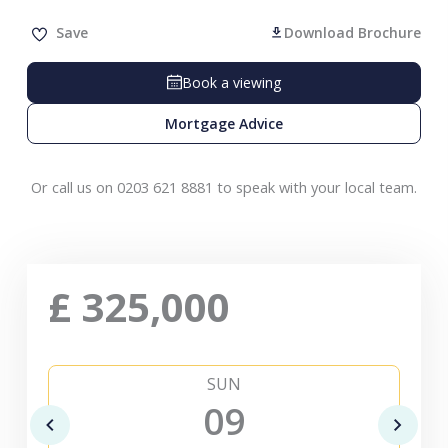
Save
Download Brochure
Book a viewing
Mortgage Advice
Or call us on 0203 621 8881 to speak with your local team.
£
325,000
SUN
09