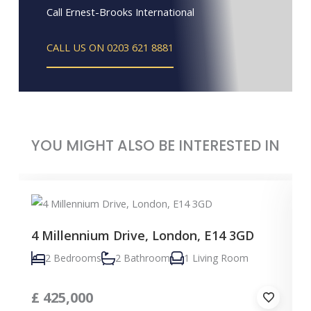
Call Ernest-Brooks International
CALL US ON 0203 621 8881
YOU MIGHT ALSO BE INTERESTED IN
4 Millennium Drive, London, E14 3GD
2 Bedrooms
2 Bathroom
1 Living Room
£
425,000