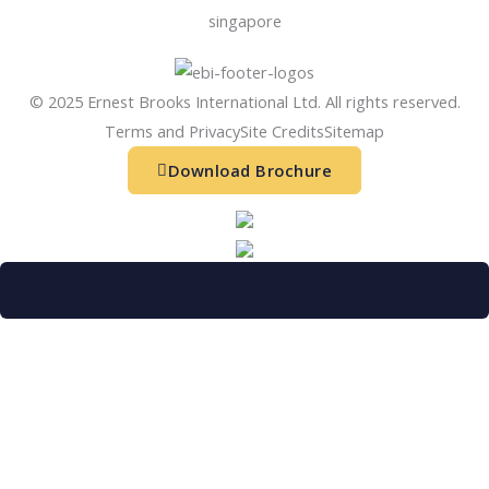
singapore
© 2025 Ernest Brooks International Ltd. All rights reserved.
Terms and Privacy
Site Credits
Sitemap
Download Brochure
Refer a friend
Receive a financial reward for referring your
friends and family members to EBI.