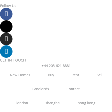
Follow Us
F
a
c
X
e
-
b
t
I
o
w
n
o
i
s
L
k
t
t
i
t
a
n
GET IN TOUCH
e
g
k
+44 203 621 8881
r
r
e
New Homes
Buy
Rent
Sell
a
d
m
i
Landlords
Contact
n
london
shanghai
hong kong