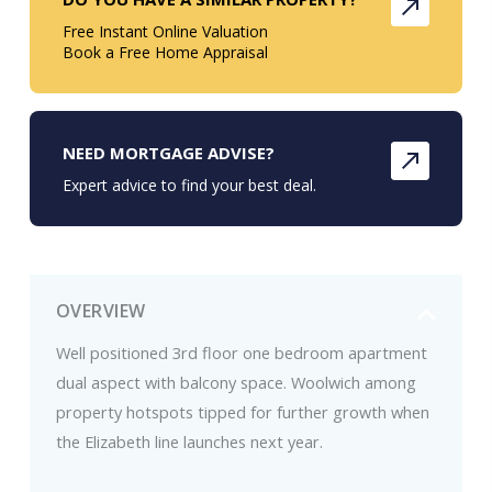
Free Instant Online Valuation
Book a Free Home Appraisal
NEED MORTGAGE ADVISE?
Expert advice to find your best deal.
OVERVIEW
Well positioned 3rd floor one bedroom apartment
dual aspect with balcony space. Woolwich among
property hotspots tipped for further growth when
the Elizabeth line launches next year.