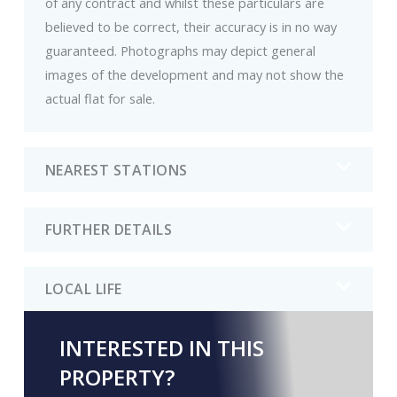
of any contract and whilst these particulars are
believed to be correct, their accuracy is in no way
guaranteed. Photographs may depict general
images of the development and may not show the
actual flat for sale.
NEAREST STATIONS
FURTHER DETAILS
LOCAL LIFE
INTERESTED IN THIS
PROPERTY?