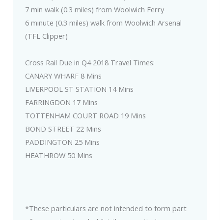
7 min walk (0.3 miles) from Woolwich Ferry
6 minute (0.3 miles) walk from Woolwich Arsenal
(TFL Clipper)
Cross Rail Due in Q4 2018 Travel Times:
CANARY WHARF 8 Mins
LIVERPOOL ST STATION 14 Mins
FARRINGDON 17 Mins
TOTTENHAM COURT ROAD 19 Mins
BOND STREET 22 Mins
PADDINGTON 25 Mins
HEATHROW 50 Mins
*These particulars are not intended to form part