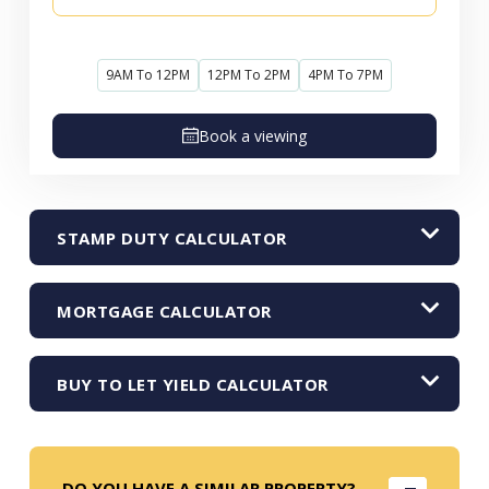
9AM To 12PM
12PM To 2PM
4PM To 7PM
Book a viewing
STAMP DUTY CALCULATOR
MORTGAGE CALCULATOR
BUY TO LET YIELD CALCULATOR
DO YOU HAVE A SIMILAR PROPERTY?