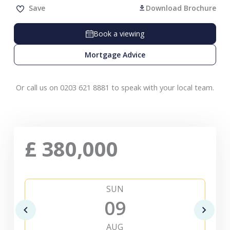
Save
Download Brochure
Book a viewing
Mortgage Advice
Or call us on 0203 621 8881 to speak with your local team.
£
380,000
SUN
09
AUG