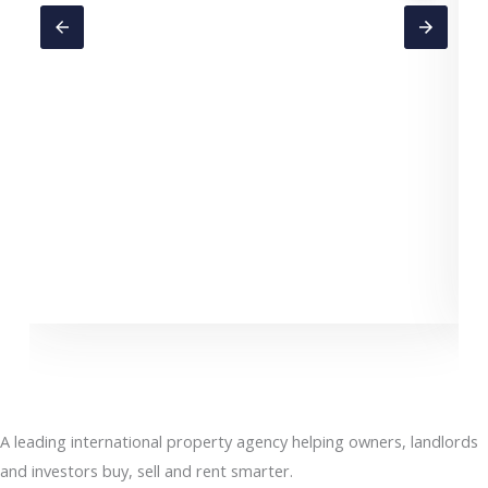
C
A leading international property agency helping owners, landlords
and investors buy, sell and rent smarter.