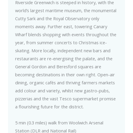
Riverside Greenwich is steeped in history, with the
world’s largest maritime museum, the monumental
Cutty Sark and the Royal Observatory only
moments away. Further east, towering Canary
Wharf blends shopping with events throughout the
year, from summer concerts to Christmas ice-
skating. More locally, independent new bars and
restaurants are re-energising the palate, and the
General Gordon and Beresford squares are
becoming destinations in their own right. Open-air
dining, organic cafés and thriving farmers markets
add colour and variety, whilst new gastro-pubs,
pizzerias and the vast Tesco supermarket promise
a flourishing future for the district.
5 min (0.3 miles) walk from Woolwich Arsenal
Station (DLR and National Rail)