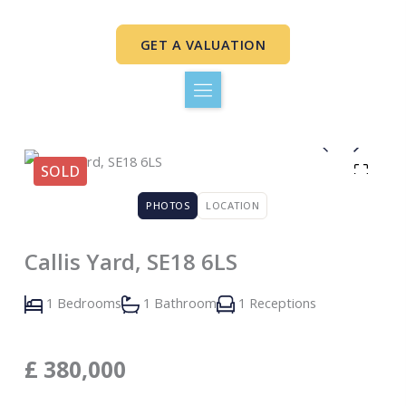
Skip
to
GET A VALUATION
content
SOLD
PHOTOS
LOCATION
Callis Yard, SE18 6LS
1 Bedrooms
1 Bathroom
1 Receptions
£
380,000