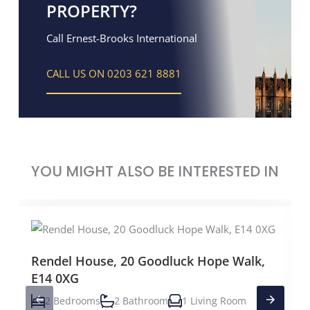
PROPERTY?
Call Ernest-Brooks International
CALL US ON 0203 621 8881
YOU MIGHT ALSO BE INTERESTED IN
Rendel House, 20 Goodluck Hope Walk,
E14 0XG
2 Bedrooms
2 Bathroom
1 Living Room