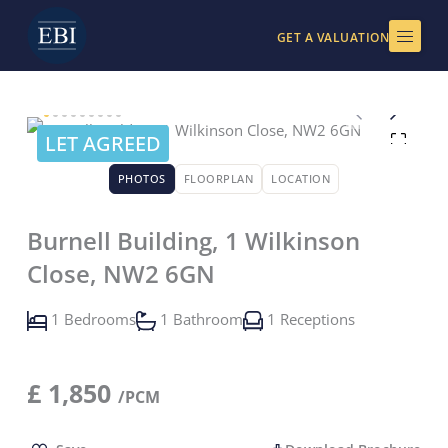
Skip
to
GET A VALUATION
content
LET AGREED
PHOTOS
FLOORPLAN
LOCATION
Burnell Building, 1 Wilkinson
Close, NW2 6GN
1 Bedrooms
1 Bathroom
1 Receptions
£
1,850
/PCM