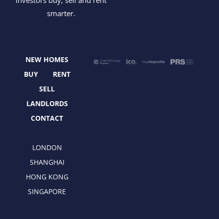
c
t
s
n
smarter.
e
w
t
k
b
i
a
e
o
t
g
d
o
t
r
i
NEW HOMES
k
e
a
n
r
m
BUY
RENT
SELL
LANDLORDS
CONTACT
LONDON
SHANGHAI
HONG KONG
SINGAPORE