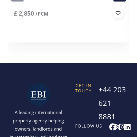
£
2,850
/PCM
GET IN
+44 203
TOUCH
621
A leading international
8881
property agency helping
F
X
I
L
FOLLOW US
owners, landlords and
a
-
n
i
investors buy, sell and rent