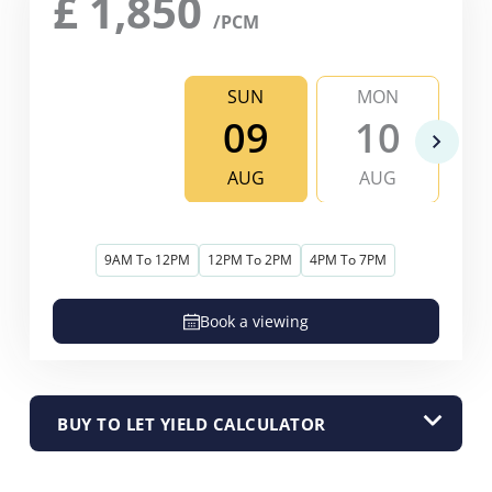
£
1,850
/PCM
SUN
MON
09
10
AUG
AUG
9AM To 12PM
12PM To 2PM
4PM To 7PM
Book a viewing
BUY TO LET YIELD CALCULATOR