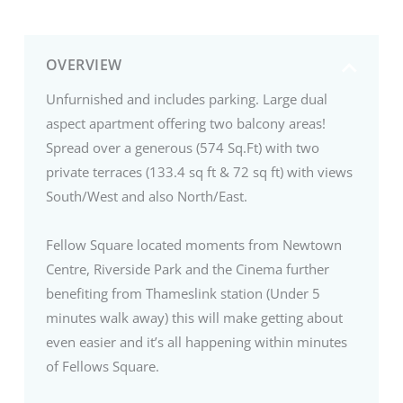
OVERVIEW
Unfurnished and includes parking. Large dual
aspect apartment offering two balcony areas!
Spread over a generous (574 Sq.Ft) with two
private terraces (133.4 sq ft & 72 sq ft) with views
South/West and also North/East.
Fellow Square located moments from Newtown
Centre, Riverside Park and the Cinema further
benefiting from Thameslink station (Under 5
minutes walk away) this will make getting about
even easier and it’s all happening within minutes
of Fellows Square.