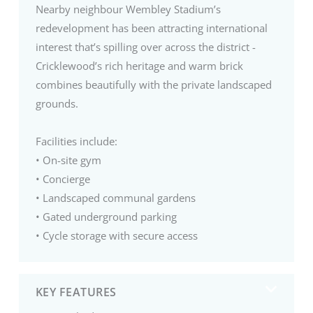
Nearby neighbour Wembley Stadium’s
redevelopment has been attracting international
interest that’s spilling over across the district -
Cricklewood’s rich heritage and warm brick
combines beautifully with the private landscaped
grounds.
Facilities include:
• On-site gym
• Concierge
• Landscaped communal gardens
• Gated underground parking
• Cycle storage with secure access
KEY FEATURES