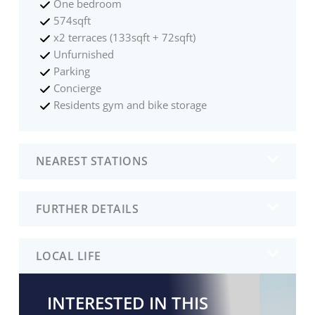
One bedroom
574sqft
x2 terraces (133sqft + 72sqft)
Unfurnished
Parking
Concierge
Residents gym and bike storage
NEAREST STATIONS
FURTHER DETAILS
LOCAL LIFE
INTERESTED IN THIS