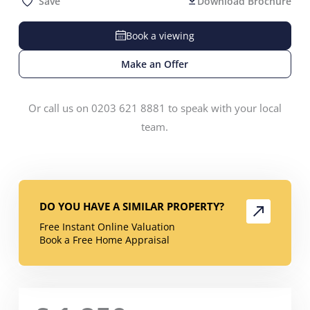
Save
Download Brochure
Book a viewing
Make an Offer
Or call us on 0203 621 8881 to speak with your local
team.
DO YOU HAVE A SIMILAR PROPERTY?
Free Instant Online Valuation
Book a Free Home Appraisal