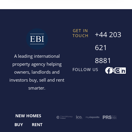
GET IN
+44 203
TOUCH
621
A leading international
8881
property agency helping
F
X
I
L
FOLLOW US
owners, landlords and
a
-
n
i
investors buy, sell and rent
c
t
s
n
smarter.
e
w
t
k
b
i
a
e
o
t
g
d
o
t
r
i
NEW HOMES
k
e
a
n
r
m
BUY
RENT