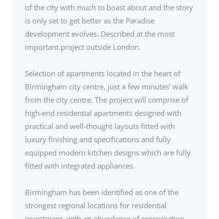
of the city with much to boast about and the story
is only set to get better as the Paradise
development evolves. Described at the most
important project outside London.
Selection of apartments located in the heart of
Birmingham city centre, just a few minutes’ walk
from the city centre. The project will comprise of
high-end residential apartments designed with
practical and well-thought layouts fitted with
luxury finishing and specifications and fully
equipped modern kitchen designs which are fully
fitted with integrated appliances.
Birmingham has been identified as one of the
strongest regional locations for residential
investment, with an abundance of regeneration