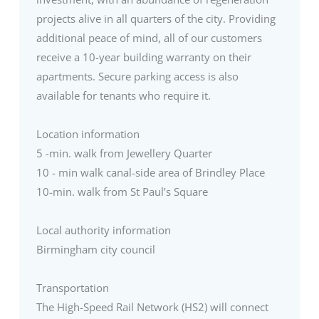
projects alive in all quarters of the city. Providing
additional peace of mind, all of our customers
receive a 10-year building warranty on their
apartments. Secure parking access is also
available for tenants who require it.
Location information
5 -min. walk from Jewellery Quarter
10 - min walk canal-side area of Brindley Place
10-min. walk from St Paul’s Square
Local authority information
Birmingham city council
Transportation
The High-Speed Rail Network (HS2) will connect