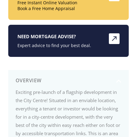
Free Instant Online Valuation
Book a Free Home Appraisal
NEED MORTGAGE ADVISE?
Expert advice to find your best deal.
OVERVIEW
Exciting pre-launch of a flagship development in
the City Centre! Situated in an enviable location,
everything a tenant or investor would be looking
for in a city-centre development, with the very
best of the city within easy reach either on foot or
by accessible transportation links. This is an area