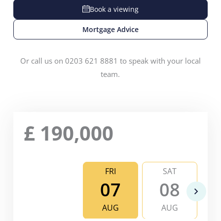
Book a viewing
Mortgage Advice
Or call us on 0203 621 8881 to speak with your local
team.
£
190,000
FRI
SAT
07
08
AUG
AUG