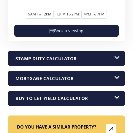
9AM To 12PM
12PM To 2PM
4PM To 7PM
Book a viewing
STAMP DUTY CALCULATOR
MORTGAGE CALCULATOR
BUY TO LET YIELD CALCULATOR
DO YOU HAVE A SIMILAR PROPERTY?