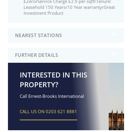
£ZerorService Charge £2.9 per sqftrTenure:
Leasehold 150 Yearsr10 Year warrantyrGreat
Investment Product
NEAREST STATIONS
FURTHER DETAILS
INTERESTED IN THIS
PROPERTY?
Call Ernest-Brooks International
CALL US ON 0203 621 8881