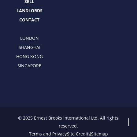
SELL
LANDLORDS
CONTACT
LONDON
SHANGHAI
HONG KONG
SINGAPORE
© 2025 Ernest Brooks International Ltd. All rights
reserved.
Terms and Privacy
Site Credits
Sitemap