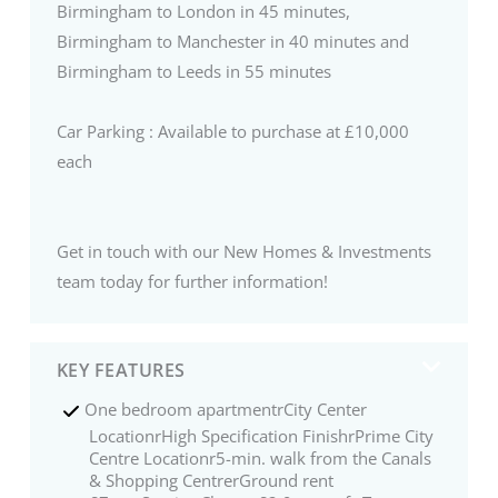
Birmingham to London in 45 minutes,
Birmingham to Manchester in 40 minutes and
Birmingham to Leeds in 55 minutes
Car Parking : Available to purchase at £10,000
each
Get in touch with our New Homes & Investments
team today for further information!
KEY FEATURES
One bedroom apartmentrCity Center
LocationrHigh Specification FinishrPrime City
Centre Locationr5-min. walk from the Canals
& Shopping CentrerGround rent