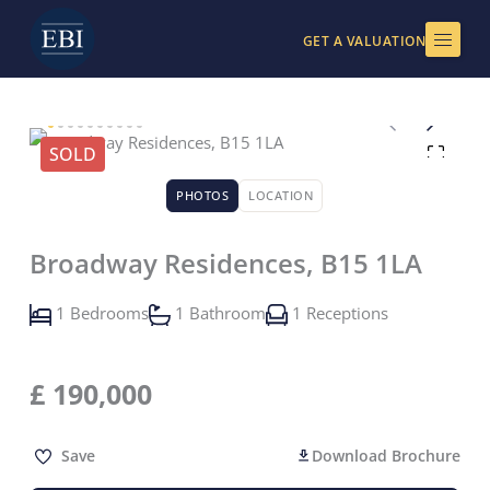
Skip
to
GET A VALUATION
content
SOLD
PHOTOS
LOCATION
Broadway Residences, B15 1LA
1 Bedrooms
1 Bathroom
1 Receptions
£
190,000
Save
Download Brochure