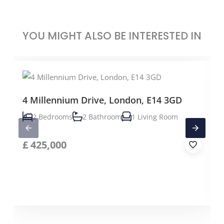
YOU MIGHT ALSO BE INTERESTED IN
4 Millennium Drive, London, E14 3GD
2 Bedrooms
2 Bathroom
1 Living Room
£
425,000