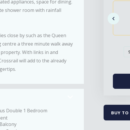
ted appliances, space for dining.
e shower room with rainfall
ties close by such as the Queen
ng centre a three minute walk away
property. With links in and
ssrail will add to the already
gertips.
ous Double 1 Bedroom
BUY TO 
ent
 Balcony