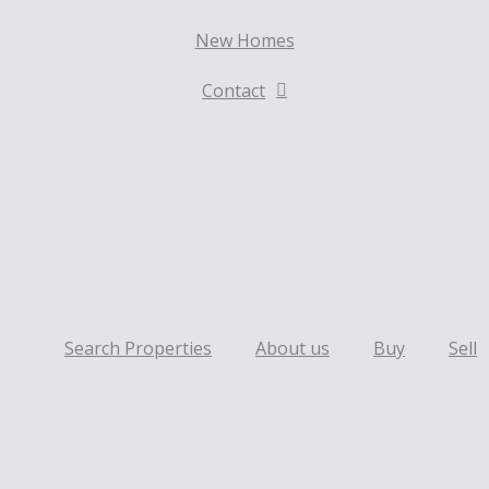
New Homes
Contact
Search Properties
About us
Buy
Sell