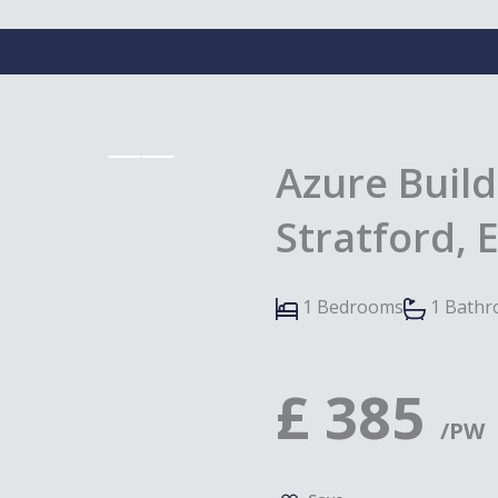
Azure Build
Stratford, 
1 Bedrooms
1 Bath
£
385
/PW