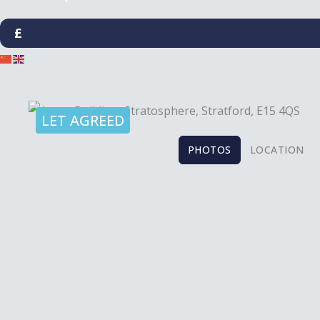
£
LET AGREED
PHOTOS
LOCATION