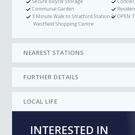
Secure Bicycle Storage
Concier
Communal Garden
Reside
3 Minute Walk to Stratford Station &
OPEN 7
Westfield Shopping Centre
NEAREST STATIONS
FURTHER DETAILS
LOCAL LIFE
INTERESTED IN