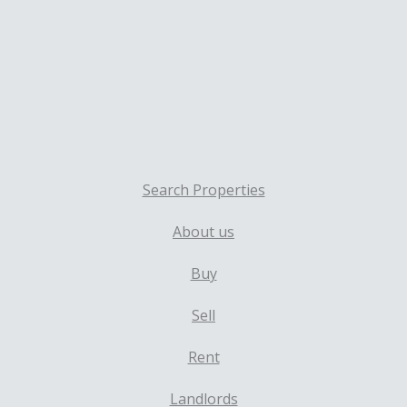
Search Properties
About us
Buy
Sell
Rent
Landlords