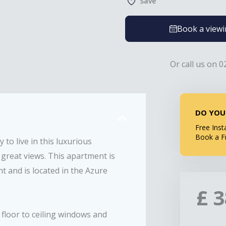
Save
Book a view
Or call us on 0
DO YOU
Free Inst
Book a F
to live in this luxurious
 great views. This apartment is
 and is located in the Azure
£
 floor to ceiling windows and