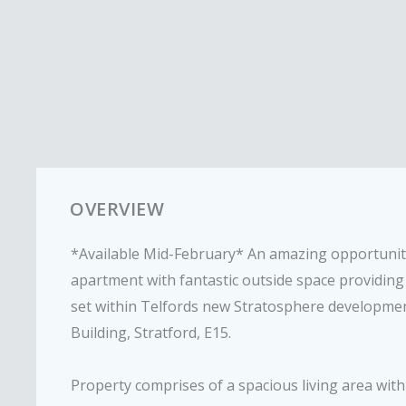
OVERVIEW
*Available Mid-February* An amazing opportunity 
apartment with fantastic outside space providing
set within Telfords new Stratosphere development
Building, Stratford, E15.
Property comprises of a spacious living area with