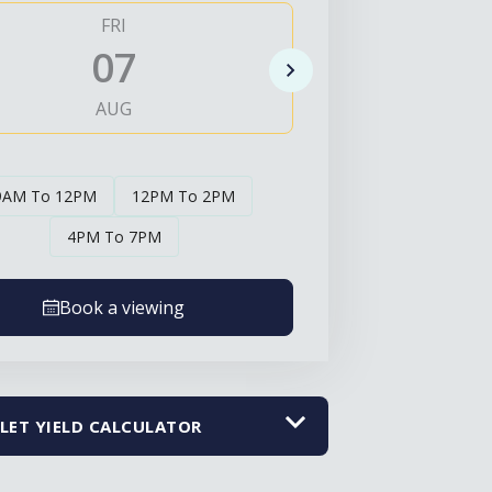
FRI
SAT
07
0
AUG
AUG
9AM To 12PM
12PM To 2PM
4PM To 7PM
Book a viewing
LET YIELD CALCULATOR