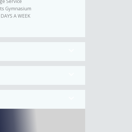
ge Service
nts Gymnasium
 DAYS A WEEK