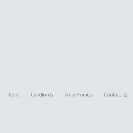
Rent
Landlords
New Homes
Contact