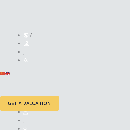
/
GET A VALUATION