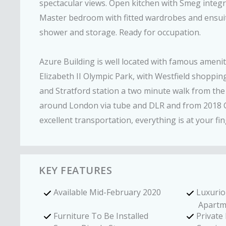
spectacular views. Open kitchen with Smeg integra
Master bedroom with fitted wardrobes and ensuit
shower and storage. Ready for occupation.
Azure Building is well located with famous ameni
Elizabeth II Olympic Park, with Westfield shoppi
and Stratford station a two minute walk from the 
around London via tube and DLR and from 2018 Cro
excellent transportation, everything is at your fin
KEY FEATURES
Available Mid-February 2020
Luxuri
Apartm
Furniture To Be Installed
Private