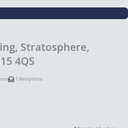
ing, Stratosphere,
E15 4QS
room
1 Receptions