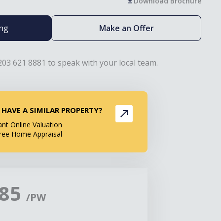
Download Brochure
ing
Make an Offer
203 621 8881 to speak with your local team.
 HAVE A SIMILAR PROPERTY?
ant Online Valuation
ree Home Appraisal
385
/PW