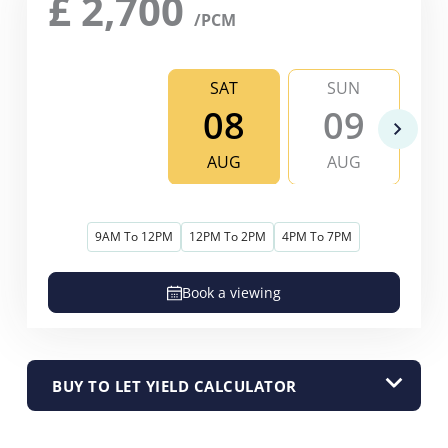
£
2,700
/PCM
SAT
SUN
08
09
AUG
AUG
9AM To 12PM
12PM To 2PM
4PM To 7PM
Book a viewing
BUY TO LET YIELD CALCULATOR