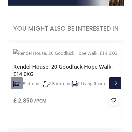
YOU MIGHT ALSO BE INTERESTED IN
Rendel House, 20 Goodluck Hope Walk,
E14 0XG
2 Bedrooms
2 Bathroom
1 Living Room
£
2,850
/PCM