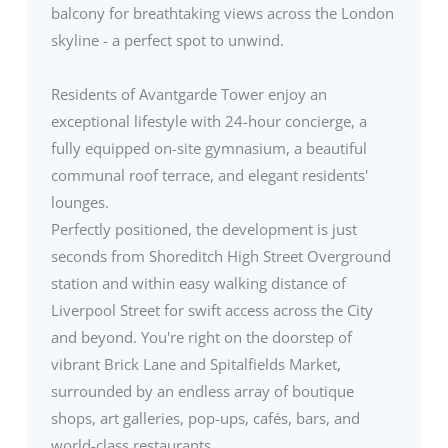
balcony for breathtaking views across the London
skyline - a perfect spot to unwind.
Residents of Avantgarde Tower enjoy an
exceptional lifestyle with 24-hour concierge, a
fully equipped on-site gymnasium, a beautiful
communal roof terrace, and elegant residents'
lounges.
Perfectly positioned, the development is just
seconds from Shoreditch High Street Overground
station and within easy walking distance of
Liverpool Street for swift access across the City
and beyond. You're right on the doorstep of
vibrant Brick Lane and Spitalfields Market,
surrounded by an endless array of boutique
shops, art galleries, pop-ups, cafés, bars, and
world-class restaurants.