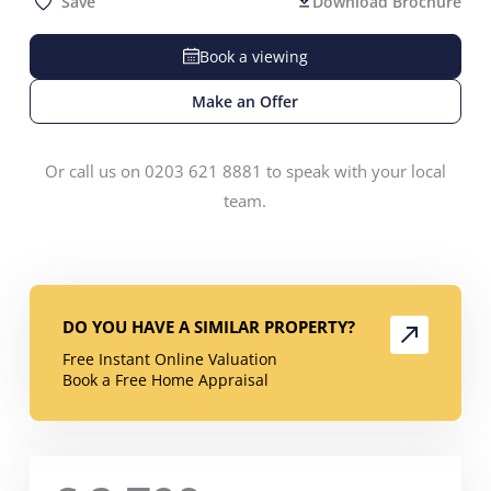
Save
Download Brochure
Book a viewing
Make an Offer
Or call us on 0203 621 8881 to speak with your local
team.
DO YOU HAVE A SIMILAR PROPERTY?
Free Instant Online Valuation
Book a Free Home Appraisal