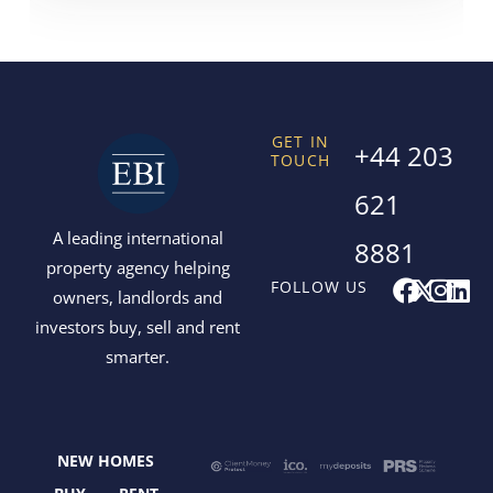
GET IN
+44 203
TOUCH
621
A leading international
8881
property agency helping
F
X
I
L
FOLLOW US
owners, landlords and
a
-
n
i
investors buy, sell and rent
c
t
s
n
smarter.
e
w
t
k
b
i
a
e
o
t
g
d
o
t
r
i
NEW HOMES
k
e
a
n