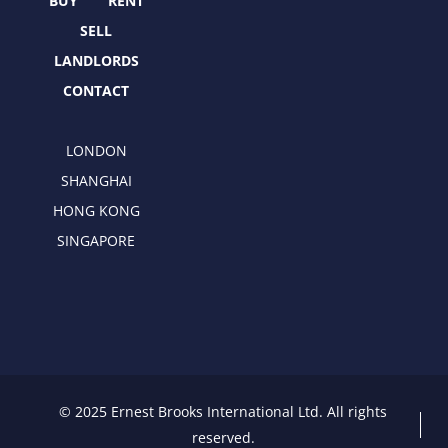
r
m
BUY
RENT
SELL
LANDLORDS
CONTACT
LONDON
SHANGHAI
HONG KONG
SINGAPORE
© 2025 Ernest Brooks International Ltd. All rights
reserved.