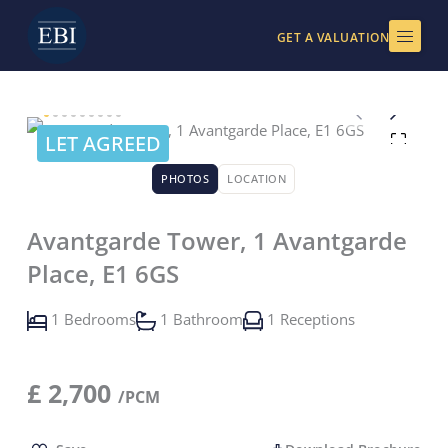
Skip
to
GET A VALUATION
content
LET AGREED
PHOTOS
LOCATION
Avantgarde Tower, 1 Avantgarde
Place, E1 6GS
1 Bedrooms
1 Bathroom
1 Receptions
£
2,700
/PCM