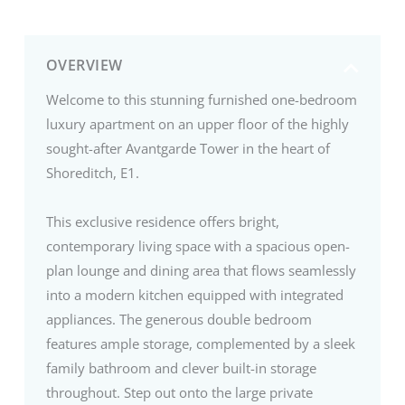
OVERVIEW
Welcome to this stunning furnished one-bedroom
luxury apartment on an upper floor of the highly
sought-after Avantgarde Tower in the heart of
Shoreditch, E1.
This exclusive residence offers bright,
contemporary living space with a spacious open-
plan lounge and dining area that flows seamlessly
into a modern kitchen equipped with integrated
appliances. The generous double bedroom
features ample storage, complemented by a sleek
family bathroom and clever built-in storage
throughout. Step out onto the large private