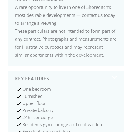
A rare opportunity to live in one of Shoreditch's
most desirable developments — contact us today
to arrange a viewing!
These particulars are not intended to form part of
any contract. Photographs and measurements are
for illustrative purposes and may represent
similar apartments within the development.
KEY FEATURES
One bedroom
Furnished
Upper floor
Private balcony
24hr concierge
Residents gym, lounge and roof garden
Excellent transport links