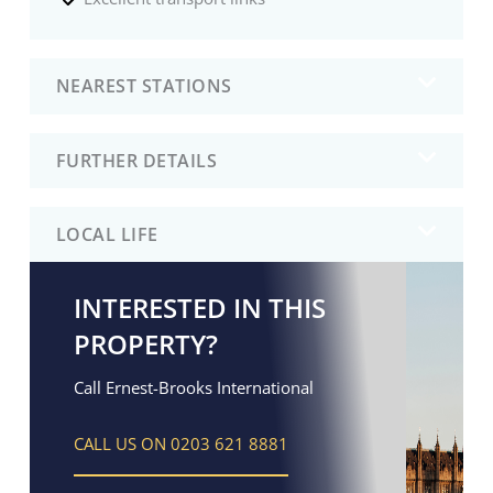
NEAREST STATIONS
FURTHER DETAILS
LOCAL LIFE
INTERESTED IN THIS
PROPERTY?
Call Ernest-Brooks International
CALL US ON 0203 621 8881