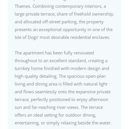
Thames. Combining contemporary interiors, a
large private terrace, share of freehold ownership,
and allocated off-street parking, the property
presents an exceptional opportunity in one of the
Isle of Dogs’ most desirable residential enclaves.
The apartment has been fully renovated
throughout to an excellent standard, creating a
turnkey home finished with modern design and
high-quality detailing. The spacious open-plan
living and dining area is filled with natural light
and flows seamlessly onto the expansive private
terrace, perfectly positioned to enjoy afternoon
sun and far-reaching river views. The terrace
offers an ideal setting for outdoor dining,
entertaining, or simply relaxing beside the water.