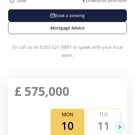
Save
Download Brochure
Book a viewing
Mortgage Advice
Or call us on 0203 621 8881 to speak with your local
team.
£
575,000
MON
TUE
10
11