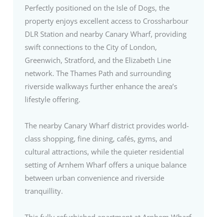
Perfectly positioned on the Isle of Dogs, the
property enjoys excellent access to Crossharbour
DLR Station and nearby Canary Wharf, providing
swift connections to the City of London,
Greenwich, Stratford, and the Elizabeth Line
network. The Thames Path and surrounding
riverside walkways further enhance the area’s
lifestyle offering.
The nearby Canary Wharf district provides world-
class shopping, fine dining, cafés, gyms, and
cultural attractions, while the quieter residential
setting of Arnhem Wharf offers a unique balance
between urban convenience and riverside
tranquillity.
This fully refurbished apartment at Arnhem Wharf