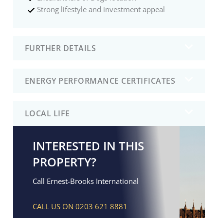
Strong lifestyle and investment appeal
FURTHER DETAILS
ENERGY PERFORMANCE CERTIFICATES
LOCAL LIFE
INTERESTED IN THIS
PROPERTY?
Call Ernest-Brooks International
CALL US ON 0203 621 8881