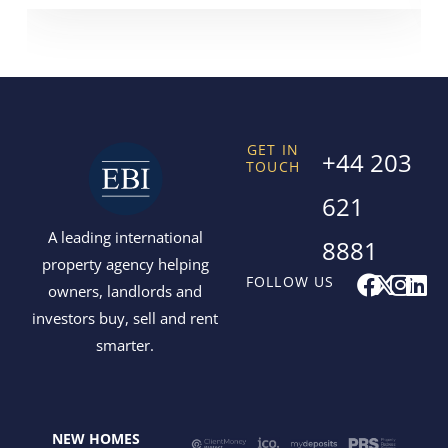
GET IN
+44 203
TOUCH
621
A leading international
8881
property agency helping
F
X
I
L
FOLLOW US
owners, landlords and
a
-
n
i
investors buy, sell and rent
c
t
s
n
smarter.
e
w
t
k
b
i
a
e
o
t
g
d
o
t
r
i
NEW HOMES