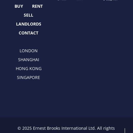
k
e
a
n
r
m
BUY
RENT
SELL
LANDLORDS
CONTACT
LONDON
SHANGHAI
HONG KONG
SINGAPORE
© 2025 Ernest Brooks International Ltd. All rights