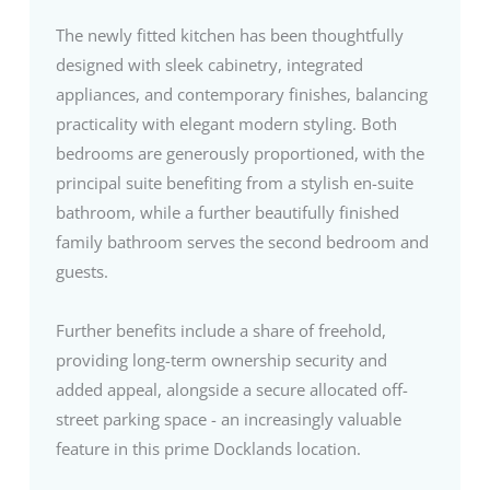
The newly fitted kitchen has been thoughtfully
designed with sleek cabinetry, integrated
appliances, and contemporary finishes, balancing
practicality with elegant modern styling. Both
bedrooms are generously proportioned, with the
principal suite benefiting from a stylish en-suite
bathroom, while a further beautifully finished
family bathroom serves the second bedroom and
guests.
Further benefits include a share of freehold,
providing long-term ownership security and
added appeal, alongside a secure allocated off-
street parking space - an increasingly valuable
feature in this prime Docklands location.