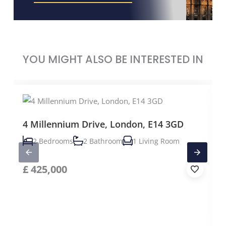
YOU MIGHT ALSO BE INTERESTED IN
4 Millennium Drive, London, E14 3GD
2 Bedrooms
2 Bathroom
1 Living Room
£
425,000