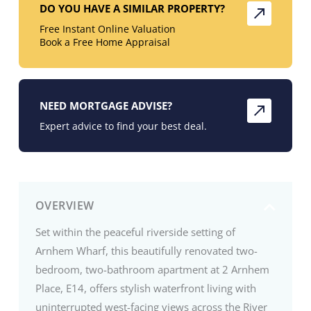
DO YOU HAVE A SIMILAR PROPERTY?
Free Instant Online Valuation
Book a Free Home Appraisal
NEED MORTGAGE ADVISE?
Expert advice to find your best deal.
OVERVIEW
Set within the peaceful riverside setting of
Arnhem Wharf, this beautifully renovated two-
bedroom, two-bathroom apartment at 2 Arnhem
Place, E14, offers stylish waterfront living with
uninterrupted west-facing views across the River