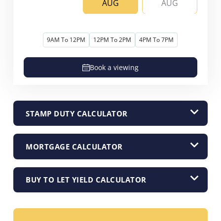
AUG
AUG
9AM To 12PM
12PM To 2PM
4PM To 7PM
Book a viewing
STAMP DUTY CALCULATOR
MORTGAGE CALCULATOR
BUY TO LET YIELD CALCULATOR