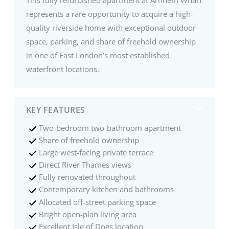
represents a rare opportunity to acquire a high-
quality riverside home with exceptional outdoor
space, parking, and share of freehold ownership
in one of East London’s most established
waterfront locations.
KEY FEATURES
Two-bedroom two-bathroom apartment
Share of freehold ownership
Large west-facing private terrace
Direct River Thames views
Fully renovated throughout
Contemporary kitchen and bathrooms
Allocated off-street parking space
Bright open-plan living area
Excellent Isle of Dogs location