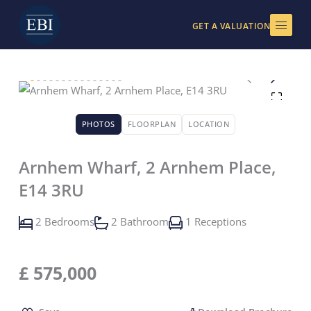
Skip
to
GET A VALUATION
content
PHOTOS
FLOORPLAN
LOCATION
Arnhem Wharf, 2 Arnhem Place,
E14 3RU
2 Bedrooms
2 Bathroom
1 Receptions
£
575,000