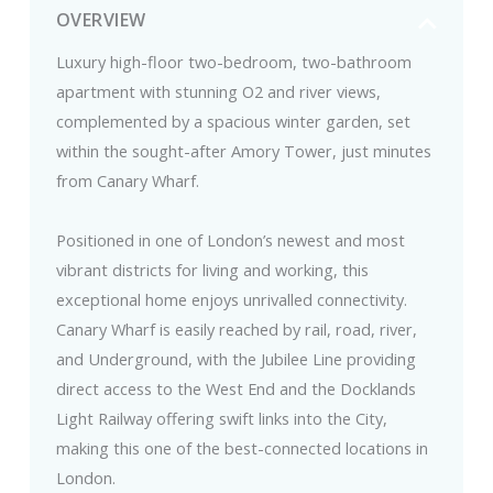
OVERVIEW
Luxury high-floor two-bedroom, two-bathroom
apartment with stunning O2 and river views,
complemented by a spacious winter garden, set
within the sought-after Amory Tower, just minutes
from Canary Wharf.
Positioned in one of London’s newest and most
vibrant districts for living and working, this
exceptional home enjoys unrivalled connectivity.
Canary Wharf is easily reached by rail, road, river,
and Underground, with the Jubilee Line providing
direct access to the West End and the Docklands
Light Railway offering swift links into the City,
making this one of the best-connected locations in
London.