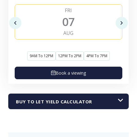
FRI
07
AUG
9AM To 12PM
12PM To 2PM
4PM To 7PM
Book a viewing
BUY TO LET YIELD CALCULATOR