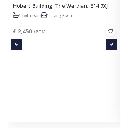
Hobart Building, The Wardian, E14 9XJ
1 Bathroom
1 Living Room
£
2,450
/PCM