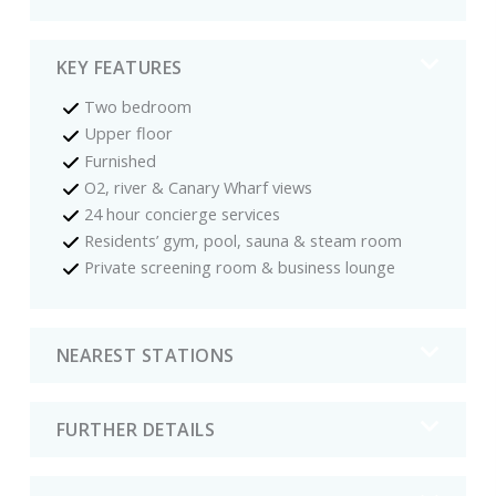
KEY FEATURES
Two bedroom
Upper floor
Furnished
O2, river & Canary Wharf views
24 hour concierge services
Residents’ gym, pool, sauna & steam room
Private screening room & business lounge
NEAREST STATIONS
FURTHER DETAILS