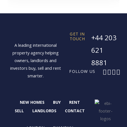
GET IN
+44 203
TOUCH
A leading international
621
property agency helping
owners, landlords and
8881
investors buy, sell and rent
F
X
I
L
FOLLOW US
smarter.
a
-
n
i
c
t
s
n
e
w
t
k
b
i
a
e
NEW HOMES
BUY
RENT
o
t
g
d
o
t
r
i
SELL
LANDLORDS
CONTACT
k
e
a
n
r
m