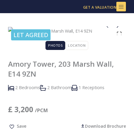
Skip
GET A VALUATION
to
content
LET AGREED
PHOTOS
LOCATION
Amory Tower, 203 Marsh Wall,
E14 9ZN
2 Bedrooms
2 Bathroom
1 Receptions
£
3,200
/PCM
Save
Download Brochure