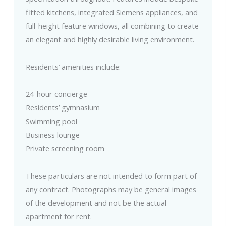
fitted kitchens, integrated Siemens appliances, and
full-height feature windows, all combining to create
an elegant and highly desirable living environment.
Residents’ amenities include:
24-hour concierge
Residents’ gymnasium
Swimming pool
Business lounge
Private screening room
These particulars are not intended to form part of
any contract. Photographs may be general images
of the development and not be the actual
apartment for rent.