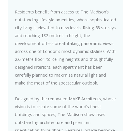
Residents benefit from access to The Madison’s
outstanding lifestyle amenities, where sophisticated
city living is elevated to new levels. Rising 53 storeys
and reaching 182 metres in height, the
development offers breathtaking panoramic views
across one of London’s most dynamic skylines. With
2.6 metre floor-to-ceiling heights and thoughtfully
designed interiors, each apartment has been
carefully planned to maximise natural light and
make the most of the spectacular outlook.
Designed by the renowned MAKE Architects, whose
vision is to create some of the world’s finest
buildings and spaces, The Madison showcases
outstanding architecture and premium
specification throughout. Features include bespoke