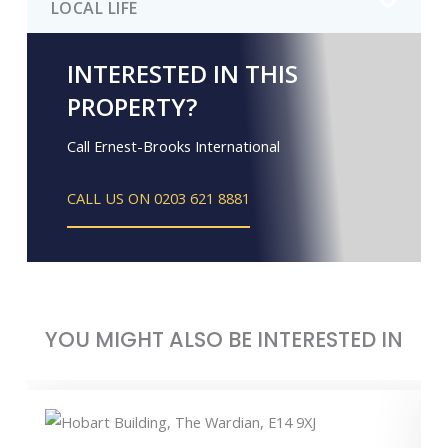
LOCAL LIFE
INTERESTED IN THIS
PROPERTY?
Call Ernest-Brooks International
CALL US ON 0203 621 8881
YOU MIGHT ALSO BE INTERESTED IN