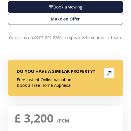
Book a viewing
Make an Offer
Or call us on 0203 621 8881 to speak with your local team.
DO YOU HAVE A SIMILAR PROPERTY?
Free Instant Online Valuation
Book a Free Home Appraisal
£
3,200
/PCM