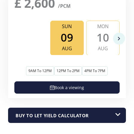
£
2,600
/PCM
SUN
MON
09
10
AUG
AUG
9AM To 12PM
12PM To 2PM
4PM To 7PM
Book a viewing
BUY TO LET YIELD CALCULATOR