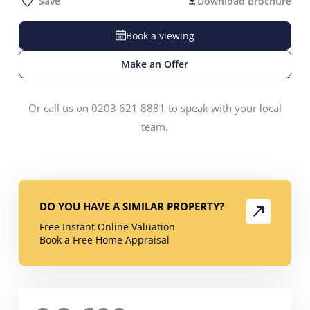
Save
Download Brochure
Book a viewing
Make an Offer
Or call us on 0203 621 8881 to speak with your local
team.
DO YOU HAVE A SIMILAR PROPERTY?
Free Instant Online Valuation
Book a Free Home Appraisal