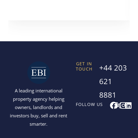
GET IN
+44 203
TOUCH
621
A leading international
8881
property agency helping
F
X
I
L
FOLLOW US
owners, landlords and
a
-
n
i
investors buy, sell and rent
c
t
s
n
smarter.
e
w
t
k
b
i
a
e