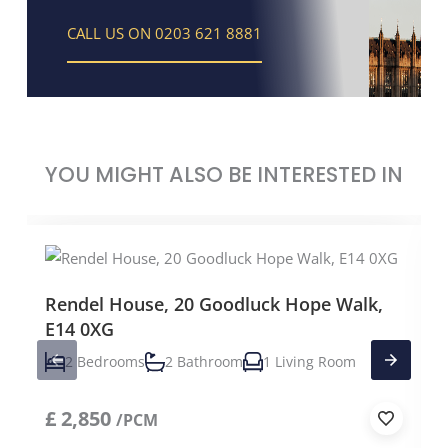
CALL US ON 0203 621 8881
YOU MIGHT ALSO BE INTERESTED IN
Rendel House, 20 Goodluck Hope Walk,
E14 0XG
2 Bedrooms
2 Bathroom
1 Living Room
£
2,850
/PCM