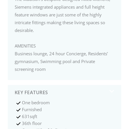
Siemens integrated appliances and full height
feature windows are just some of the highly
intricate fittings making these living spaces so
desirable.
AMENITIES
Business lounge, 24 hour Concierge, Residents’
gymnasium, Swimming pool and Private
screening room
KEY FEATURES
One bedroom
Furnished
631sqft
36th floor