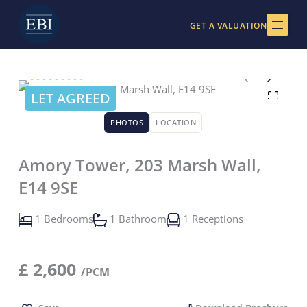
Skip
to
GET A VALUATION
content
LET AGREED
PHOTOS
LOCATION
Amory Tower, 203 Marsh Wall,
E14 9SE
1 Bedrooms
1 Bathroom
1 Receptions
£
2,600
/PCM