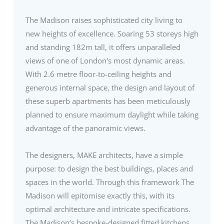
The Madison raises sophisticated city living to
new heights of excellence. Soaring 53 storeys high
and standing 182m tall, it offers unparalleled
views of one of London's most dynamic areas.
With 2.6 metre floor-to-ceiling heights and
generous internal space, the design and layout of
these superb apartments has been meticulously
planned to ensure maximum daylight while taking
advantage of the panoramic views.
The designers, MAKE architects, have a simple
purpose: to design the best buildings, places and
spaces in the world. Through this framework The
Madison will epitomise exactly this, with its
optimal architecture and intricate specifications.
The Madison’s bespoke-designed fitted kitchens,