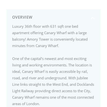
OVERVIEW
Luxury 36th floor with 631 sqft one bed
apartment offering Canary Wharf with a large
balcony! Amory Tower is conveniently located
minutes from Canary Wharf.
One of the capital’s newest and most exciting
living and working environments. The location is
ideal, Canary Wharf is easily accessible by rail,
road, and river and underground. With Jubilee
Line links straight to the West End, and Docklands
Light Railway providing direct access to the City,
Canary Wharf remains one of the most connected
areas of London.