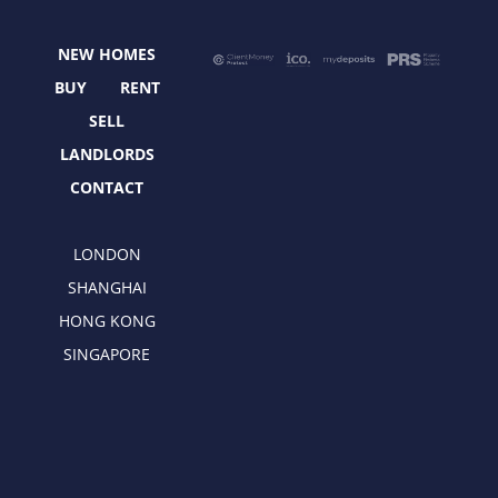
o
t
g
d
o
t
r
i
NEW HOMES
k
e
a
n
r
m
BUY
RENT
SELL
LANDLORDS
CONTACT
LONDON
SHANGHAI
HONG KONG
SINGAPORE