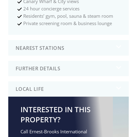
Canary Wharf & City views
24 hour concierge services
Residents’ gym, pool, sauna & steam room
Private screening room & business lounge
NEAREST STATIONS
FURTHER DETAILS
LOCAL LIFE
INTERESTED IN THIS
PROPERTY?
Call Ernest-Brooks International