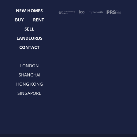
o
t
r
i
NEW HOMES
k
e
a
n
r
m
BUY
RENT
SELL
LANDLORDS
CONTACT
LONDON
SHANGHAI
HONG KONG
SINGAPORE