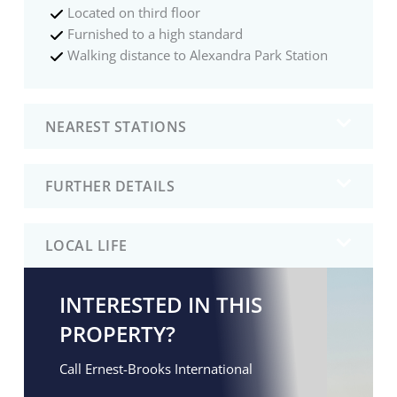
Located on third floor
Furnished to a high standard
Walking distance to Alexandra Park Station
NEAREST STATIONS
FURTHER DETAILS
LOCAL LIFE
INTERESTED IN THIS
PROPERTY?
Call Ernest-Brooks International