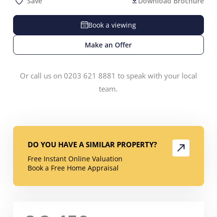
Save
Download Brochure
Book a viewing
Make an Offer
Or call us on 0203 621 8881 to speak with your local
team.
DO YOU HAVE A SIMILAR PROPERTY?
Free Instant Online Valuation
Book a Free Home Appraisal