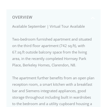
OVERVIEW
Available September | Virtual Tour Available
Two-bedroom furnished apartment and situated
on the third floor apartment (742 sq.ft), with
67.sq.ft outside balcony space from the living
area, in the recently completed Hornsey Park
Place, Berkeley Homes, Clarendon, N8.
The apartment further benefits from an open plan
reception room, a smart kitchen with a breakfast
bar and Siemens integrated appliances, good
storage throughout including built in wardrobes
to the bedroom and a utility cupboard housing a