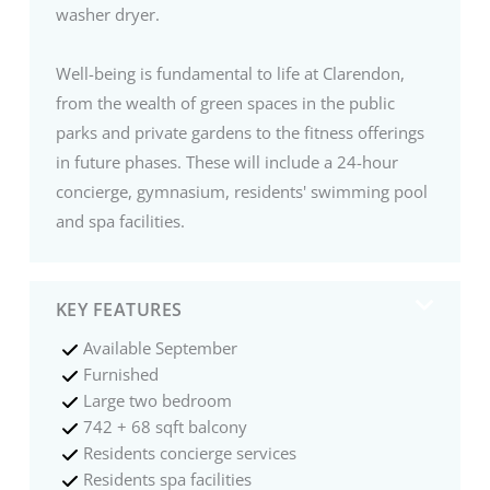
washer dryer.
Well-being is fundamental to life at Clarendon,
from the wealth of green spaces in the public
parks and private gardens to the fitness offerings
in future phases. These will include a 24-hour
concierge, gymnasium, residents' swimming pool
and spa facilities.
KEY FEATURES
Available September
Furnished
Large two bedroom
742 + 68 sqft balcony
Residents concierge services
Residents spa facilities