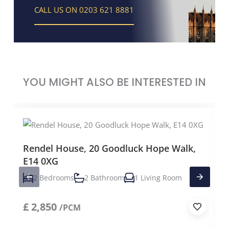
CALL US ON 0203 621 8881
YOU MIGHT ALSO BE INTERESTED IN
Rendel House, 20 Goodluck Hope Walk,
E14 0XG
2 Bedrooms
2 Bathroom
1 Living Room
£
2,850
/PCM