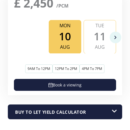
£
2,450
/PCM
MON
TUE
10
11
AUG
AUG
9AM To 12PM
12PM To 2PM
4PM To 7PM
Book a viewing
BUY TO LET YIELD CALCULATOR