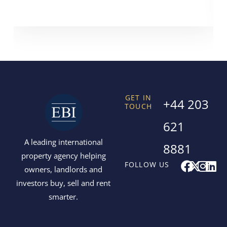
GET IN
+44 203
TOUCH
621
A leading international
8881
property agency helping
F
X
I
L
FOLLOW US
owners, landlords and
a
-
n
i
investors buy, sell and rent
c
t
s
n
smarter.
e
w
t
k
b
i
a
e
o
t
g
d