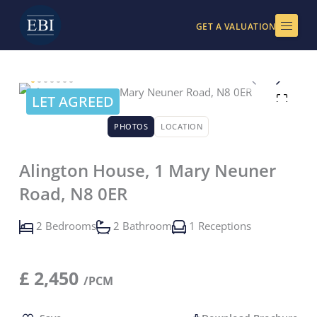
Skip
to
GET A VALUATION
content
LET AGREED
PHOTOS
LOCATION
Alington House, 1 Mary Neuner
Road, N8 0ER
2 Bedrooms
2 Bathroom
1 Receptions
£
2,450
/PCM