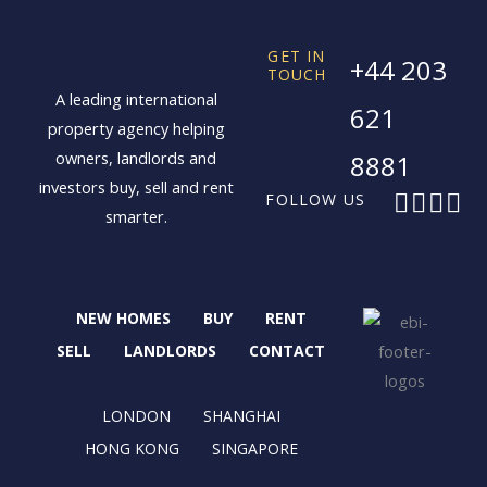
GET IN
+44 203
TOUCH
A leading international
621
property agency helping
owners, landlords and
8881
investors buy, sell and rent
F
X
I
L
FOLLOW US
smarter.
a
-
n
i
c
t
s
n
e
w
t
k
b
i
a
e
NEW HOMES
BUY
RENT
o
t
g
d
o
t
r
i
SELL
LANDLORDS
CONTACT
k
e
a
n
r
m
LONDON
SHANGHAI
HONG KONG
SINGAPORE