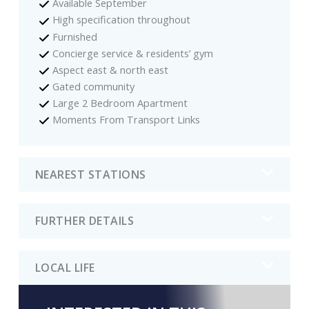
Available September
High specification throughout
Furnished
Concierge service & residents’ gym
Aspect east & north east
Gated community
Large 2 Bedroom Apartment
Moments From Transport Links
NEAREST STATIONS
FURTHER DETAILS
LOCAL LIFE