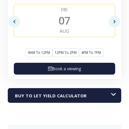
FRI
07
AUG
9AM To 12PM
12PM To 2PM
4PM To 7PM
Book a viewing
BUY TO LET YIELD CALCULATOR