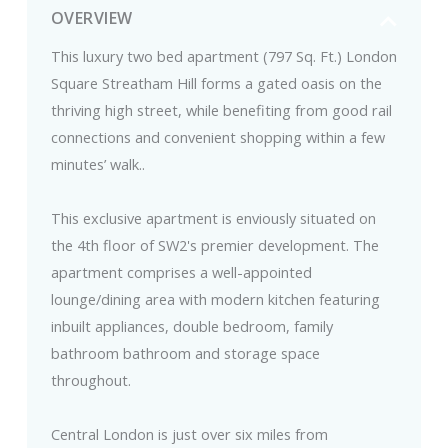
OVERVIEW
This luxury two bed apartment (797 Sq. Ft.) London
Square Streatham Hill forms a gated oasis on the
thriving high street, while benefiting from good rail
connections and convenient shopping within a few
minutes’ walk..
This exclusive apartment is enviously situated on
the 4th floor of SW2's premier development. The
apartment comprises a well-appointed
lounge/dining area with modern kitchen featuring
inbuilt appliances, double bedroom, family
bathroom bathroom and storage space
throughout.
Central London is just over six miles from