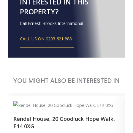
INTERESTED IN THIS
PROPERTY?
Call Ernest-Brooks International
CALL US ON 0203 621 8881
YOU MIGHT ALSO BE INTERESTED IN
Rendel House, 20 Goodluck Hope Walk,
E14 0XG