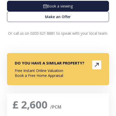
Book a viewing
Make an Offer
Or call us on 0203 621 8881 to speak with your local team.
DO YOU HAVE A SIMILAR PROPERTY?
Free Instant Online Valuation
Book a Free Home Appraisal
£
2,600
/PCM