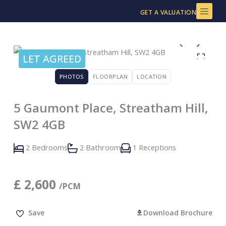
Skip
GET A VALUATION
to
content
LET AGREED
PHOTOS
FLOORPLAN
LOCATION
5 Gaumont Place, Streatham Hill,
SW2 4GB
2 Bedrooms
2 Bathroom
1 Receptions
£
2,600
/PCM
Save
Download Brochure