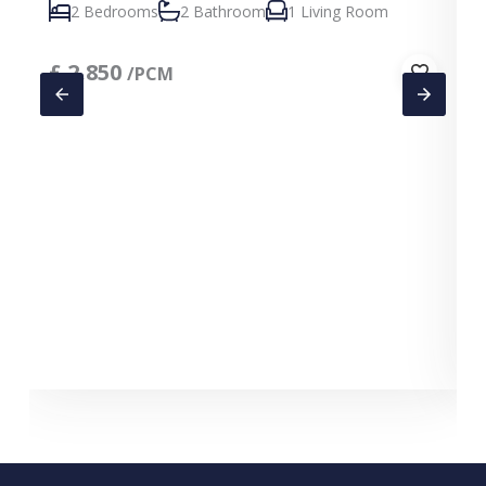
2 Bedrooms
2 Bathroom
1 Living Room
£
2,850
/PCM