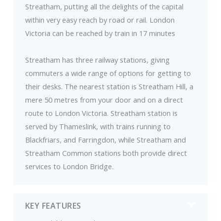
Streatham, putting all the delights of the capital
within very easy reach by road or rail. London
Victoria can be reached by train in 17 minutes
Streatham has three railway stations, giving
commuters a wide range of options for getting to
their desks. The nearest station is Streatham Hill, a
mere 50 metres from your door and on a direct
route to London Victoria. Streatham station is
served by Thameslink, with trains running to
Blackfriars, and Farringdon, while Streatham and
Streatham Common stations both provide direct
services to London Bridge.
KEY FEATURES