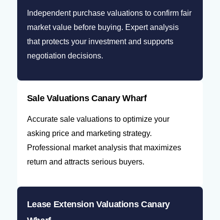
Independent purchase valuations to confirm fair
market value before buying. Expert analysis
that protects your investment and supports
negotiation decisions.
Sale Valuations Canary Wharf
Accurate sale valuations to optimize your
asking price and marketing strategy.
Professional market analysis that maximizes
return and attracts serious buyers.
Lease Extension Valuations Canary