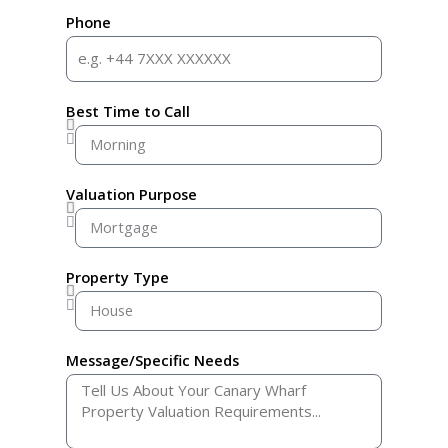
Phone
Best Time to Call
Valuation Purpose
Property Type
Message/Specific Needs