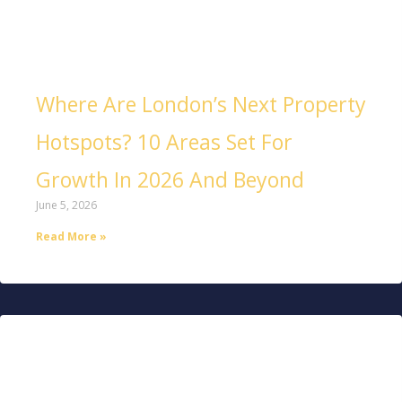
Where Are London’s Next Property
Hotspots? 10 Areas Set For
Growth In 2026 And Beyond
June 5, 2026
Read More »