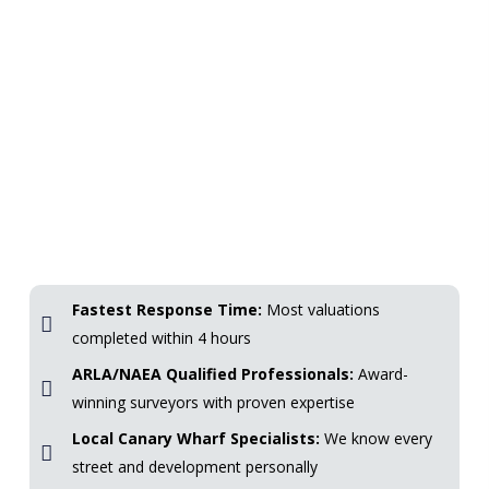
Fastest Response Time:
Most valuations
completed within 4 hours
ARLA/NAEA Qualified Professionals:
Award-
winning surveyors with proven expertise
Local Canary Wharf Specialists:
We know every
street and development personally