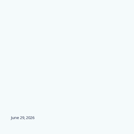
June 29, 2026
Ju