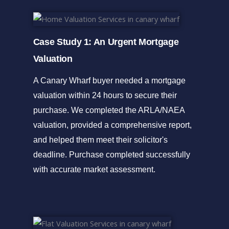
Case Study 1: An Urgent Mortgage
Valuation
A Canary Wharf buyer needed a mortgage
valuation within 24 hours to secure their
purchase. We completed the ARLA/NAEA
valuation, provided a comprehensive report,
and helped them meet their solicitor's
deadline. Purchase completed successfully
with accurate market assessment.