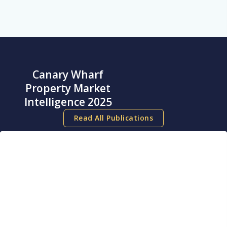
Canary Wharf
Property Market
Intelligence 2025
Read All Publications