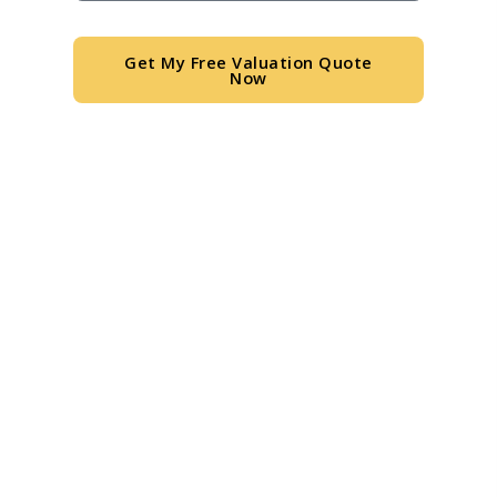
Get My Free Valuation Quote
Now