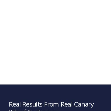
Real Results From Real Canary