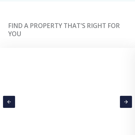
FIND A PROPERTY THAT'S RIGHT FOR
YOU