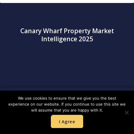
Canary Wharf Property Market
Intelligence 2025
We use cookies to ensure that we give you the best
experience on our website. If you continue to use this site we
will assume that you are happy with it.
Average Property Values (2024)
I Agree