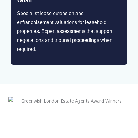
Wharf
Specialist lease extension and
enfranchisement valuations for leasehold
properties. Expert assessments that support
negotiations and tribunal proceedings when
required.