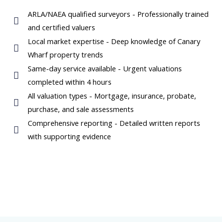
ARLA/NAEA qualified surveyors - Professionally trained
and certified valuers
Local market expertise - Deep knowledge of Canary
Wharf property trends
Same-day service available - Urgent valuations
completed within 4 hours
All valuation types - Mortgage, insurance, probate,
purchase, and sale assessments
Comprehensive reporting - Detailed written reports
with supporting evidence