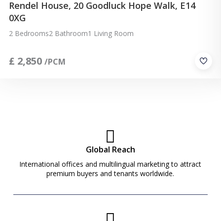
Rendel House, 20 Goodluck Hope Walk, E14
0XG
2 Bedrooms
2 Bathroom
1 Living Room
£
2,850
/PCM
Global Reach
International offices and multilingual marketing to attract
premium buyers and tenants worldwide.