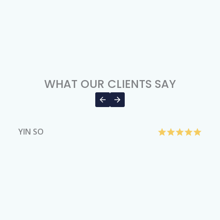
WHAT OUR CLIENTS SAY
YIN SO
H