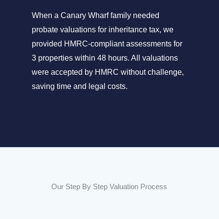
When a Canary Wharf family needed
probate valuations for inheritance tax, we
provided HMRC-compliant assessments for
3 properties within 48 hours. All valuations
were accepted by HMRC without challenge,
saving time and legal costs.
Our Step By Step Valuation Process