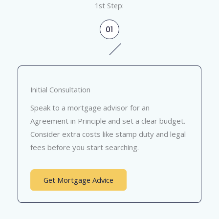
1st Step:
01
Initial Consultation
Speak to a mortgage advisor for an
Agreement in Principle and set a clear budget.
Consider extra costs like stamp duty and legal
fees before you start searching.
Get Mortgage Advice