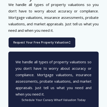
We handle all types of property valuations so you
don’t have to worry about accuracy or compliance.
Mortgage valuations, insurance assessments, probate
valuations, and market appraisals. Just tell us what you
need and when you need it.
Request Your Free Property Valuation
We handle all types of property valuations so
you don’t have to worry about accuracy or
compliance. Mortgage valuations, insurance
assessments, probate valuations, and market
appraisals. Just tell us what you need and
when you need it.
Schedule Your Canary Wharf Valuation Today