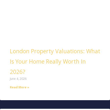
London Property Valuations: What
Is Your Home Really Worth In
2026?
June 4, 2026
Read More »