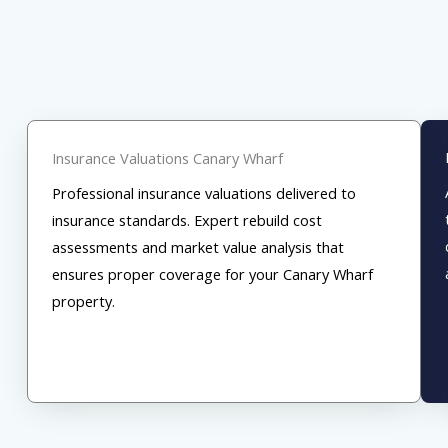
Insurance Valuations Canary Wharf
Professional insurance valuations delivered to
insurance standards. Expert rebuild cost
assessments and market value analysis that
ensures proper coverage for your Canary Wharf
property.