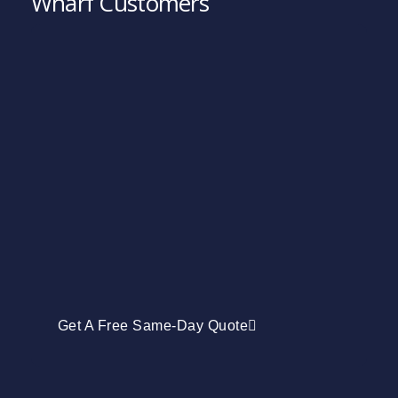
Wharf Customers
Get A Free Same-Day Quote