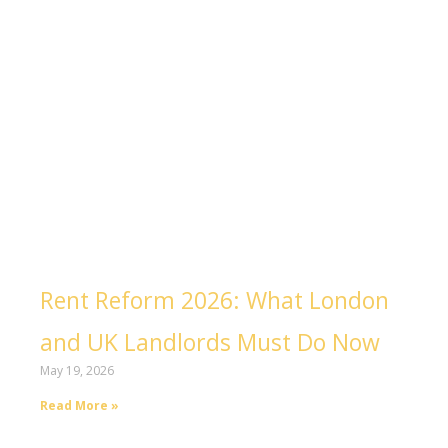
Rent Reform 2026: What London
and UK Landlords Must Do Now
May 19, 2026
Read More »