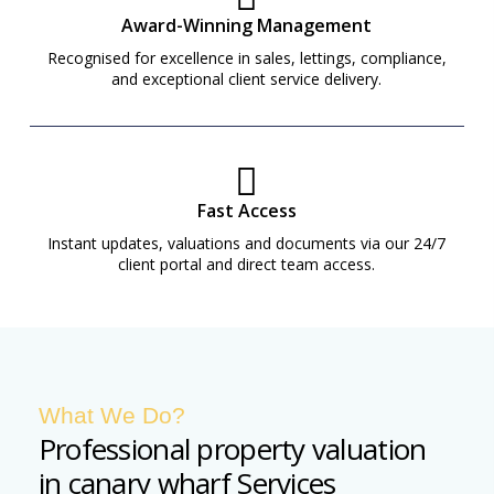
Award-Winning Management
Recognised for excellence in sales, lettings, compliance,
and exceptional client service delivery.
Fast Access
Instant updates, valuations and documents via our 24/7
client portal and direct team access.
What We Do?
Professional property valuation
in canary wharf Services