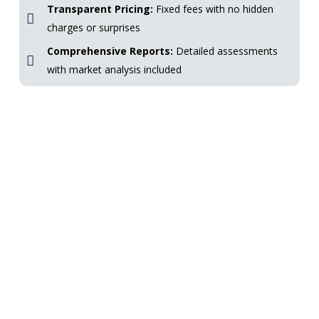
Transparent Pricing:
Fixed fees with no hidden
charges or surprises
Comprehensive Reports:
Detailed assessments
with market analysis included