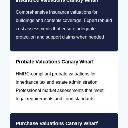
Insurance Valuations Canary Wharf
Comprehensive insurance valuations for
buildings and contents coverage. Expert rebuild
cost assessments that ensure adequate
protection and support claims when needed
Probate Valuations Canary Wharf
HMRC-compliant probate valuations for
inheritance tax and estate administration.
Professional market assessments that meet
legal requirements and court standards.
Purchase Valuations Canary Wharf