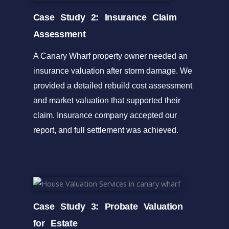
Case Study 2: Insurance Claim
Assessment
A Canary Wharf property owner needed an
insurance valuation after storm damage. We
provided a detailed rebuild cost assessment
and market valuation that supported their
claim. Insurance company accepted our
report, and full settlement was achieved.
Case Study 3: Probate Valuation
for Estate