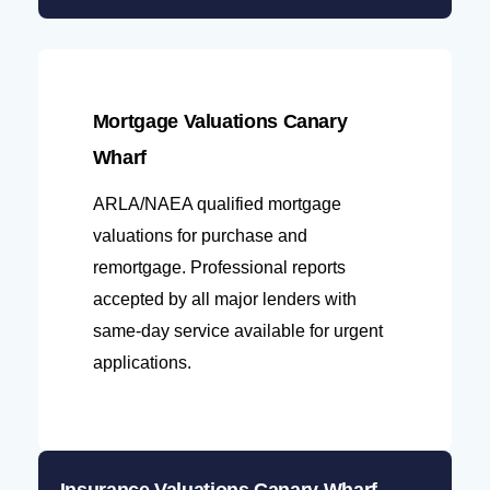
Mortgage Valuations Canary
Wharf
ARLA/NAEA qualified mortgage
valuations for purchase and
remortgage. Professional reports
accepted by all major lenders with
same-day service available for urgent
applications.