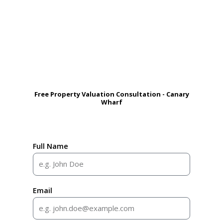
Free Property Valuation Consultation - Canary
Wharf
Full Name
Email