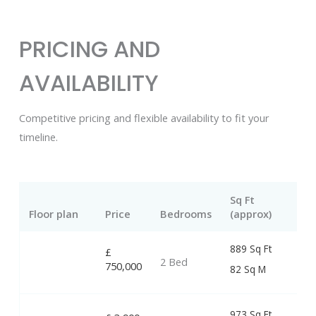
PRICING AND
AVAILABILITY
Competitive pricing and flexible availability to fit your
timeline.
Sq Ft
Floor plan
Price
Bedrooms
(approx)
889 Sq Ft
£
2 Bed
750,000
82 Sq M
973 Sq Ft