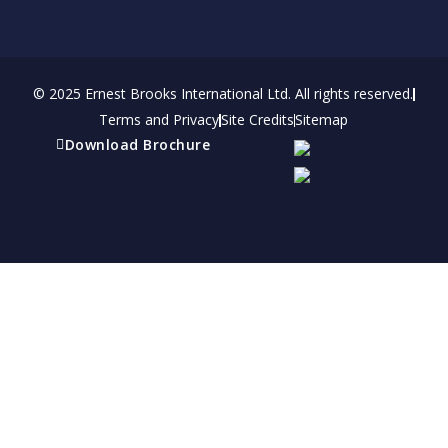
© 2025 Ernest Brooks International Ltd. All rights reserved.
Terms and Privacy
Site Credits
Sitemap
Download Brochure
Refer a friend
Receive a financial reward for referring your
friends and family members to EBI.
Your Information