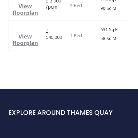
£
3,900
2 Bed
View
/pcm
90 Sq M
floorplan
631 Sq Ft
£
1 Bed
View
540,000
58 Sq M
floorplan
EXPLORE AROUND THAMES QUAY