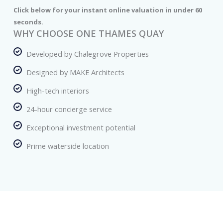
Click below for your instant online valuation in under 60
seconds.
WHY CHOOSE ONE THAMES QUAY
Developed by Chalegrove Properties
Designed by MAKE Architects
High-tech interiors
24-hour concierge service
Exceptional investment potential
Prime waterside location