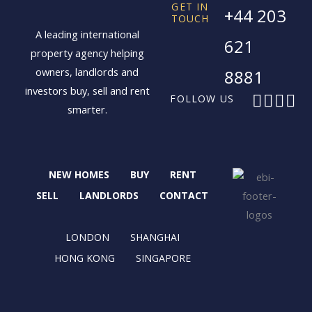
GET IN
+44 203
TOUCH
A leading international
621
property agency helping
owners, landlords and
8881
investors buy, sell and rent
F
X
I
L
FOLLOW US
smarter.
a
-
n
i
c
t
s
n
e
w
t
k
b
i
a
e
NEW HOMES
BUY
RENT
o
t
g
d
o
t
r
i
SELL
LANDLORDS
CONTACT
k
e
a
n
r
m
LONDON
SHANGHAI
HONG KONG
SINGAPORE