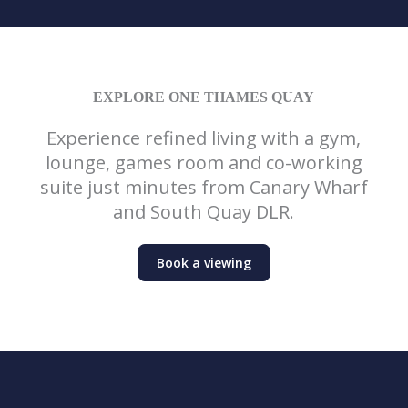
EXPLORE ONE THAMES QUAY
Experience refined living with a gym,
lounge, games room and co-working
suite just minutes from Canary Wharf
and South Quay DLR.
Book a viewing