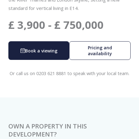
standard for vertical living in E14.
£
3,900
-
£
750,000
Pricing and
Book a viewing
availability
Or call us on 0203 621 8881 to speak with your local team.
OWN A PROPERTY IN THIS
DEVELOPMENT?