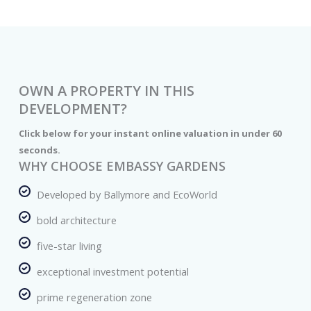
OWN A PROPERTY IN THIS
DEVELOPMENT?
Click below for your instant online valuation in under 60
seconds.
WHY CHOOSE EMBASSY GARDENS
Developed by Ballymore and EcoWorld
bold architecture
five-star living
exceptional investment potential
prime regeneration zone