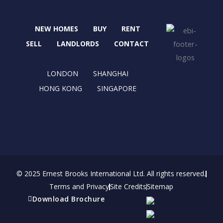
e
w
t
k
b
i
a
e
NEW HOMES
BUY
RENT
o
t
g
d
o
t
r
i
SELL
LANDLORDS
CONTACT
k
e
a
n
r
m
LONDON
SHANGHAI
HONG KONG
SINGAPORE
© 2025 Ernest Brooks International Ltd. All rights reserved.
Terms and Privacy
Site Credits
Sitemap
Download Brochure