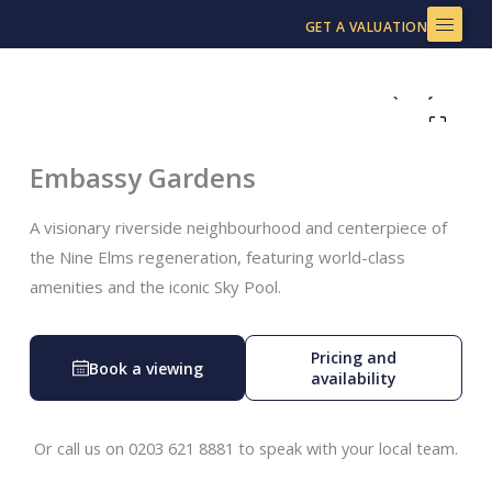
Skip
GET A VALUATION
to
content
Embassy Gardens
A visionary riverside neighbourhood and centerpiece of
the Nine Elms regeneration, featuring world-class
amenities and the iconic Sky Pool.
Pricing and
Book a viewing
availability
Or call us on 0203 621 8881 to speak with your local team.