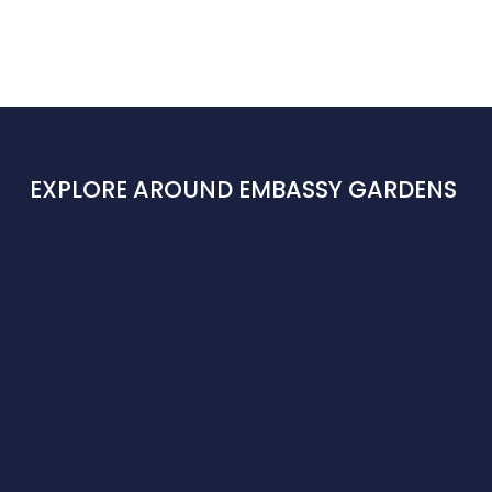
EXPLORE AROUND EMBASSY GARDENS