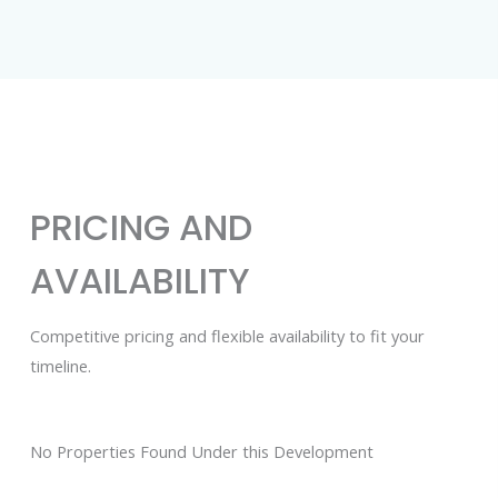
PRICING AND
AVAILABILITY
Competitive pricing and flexible availability to fit your
timeline.
No Properties Found Under this Development