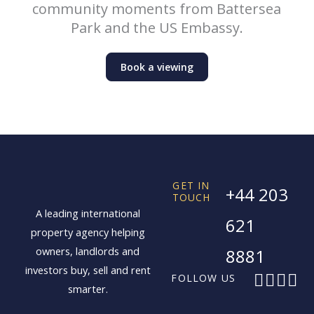
community moments from Battersea
Park and the US Embassy.
Book a viewing
GET IN
+44 203
TOUCH
A leading international
621
property agency helping
owners, landlords and
8881
investors buy, sell and rent
F
X
I
L
FOLLOW US
smarter.
a
-
n
i
c
t
s
n