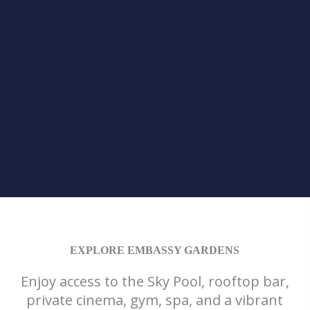
EXPLORE EMBASSY GARDENS
Enjoy access to the Sky Pool, rooftop bar,
private cinema, gym, spa, and a vibrant