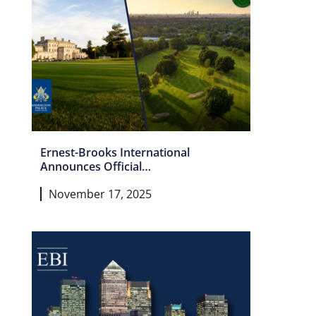
Ernest-Brooks International
Announces Official
Partnership with Dulwich &
November 17, 2025
Sydenham Hill and Addington
Palace Golf Clubs