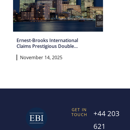
Ernest-Brooks International
Claims Prestigious Double
Win as London’s Leading
November 14, 2025
Estate Agency
GET IN
+44 203
TOUCH
621