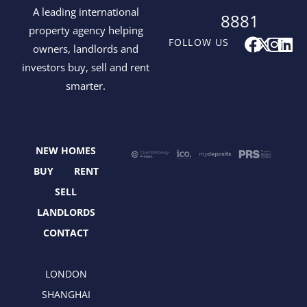
A leading international
8881
property agency helping
F
X
I
L
FOLLOW US
owners, landlords and
a
-
n
i
investors buy, sell and rent
c
t
s
n
smarter.
e
w
t
k
b
i
a
e
o
t
g
d
o
t
r
i
NEW HOMES
k
e
a
n
r
m
BUY
RENT
SELL
LANDLORDS
CONTACT
LONDON
SHANGHAI