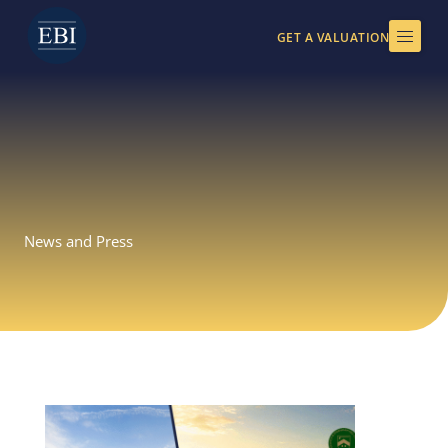
Skip
to
GET A VALUATION
content
News and Press