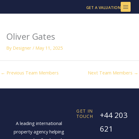
Skip
GET A VALUATION
to
content
Oliver Gates
By
Designer
/
May 11, 2025
←
Previous Team Members
Next Team Members
→
GET IN
+44 203
TOUCH
A leading international
621
property agency helping