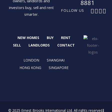
owners, landlords and
8881
investors buy, sell and rent
F
X
I
L
FOLLOW US
smarter.
a
-
n
i
c
t
s
n
e
w
t
k
b
i
a
e
NEW HOMES
BUY
RENT
o
t
g
d
o
t
r
i
SELL
LANDLORDS
CONTACT
k
e
a
n
r
m
LONDON
SHANGHAI
HONG KONG
SINGAPORE
© 2025 Ernest Brooks International Ltd. All rights reserved.