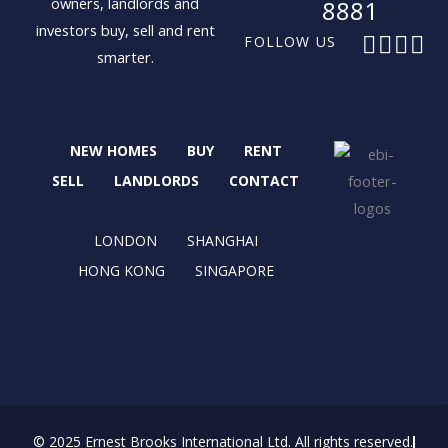
owners, landlords and
8881
investors buy, sell and rent
F
X
I
L
FOLLOW US
smarter.
a
-
n
i
c
t
s
n
e
w
t
k
b
i
a
e
NEW HOMES
BUY
RENT
o
t
g
d
o
t
r
i
SELL
LANDLORDS
CONTACT
k
e
a
n
r
m
LONDON
SHANGHAI
HONG KONG
SINGAPORE
© 2025 Ernest Brooks International Ltd. All rights reserved.