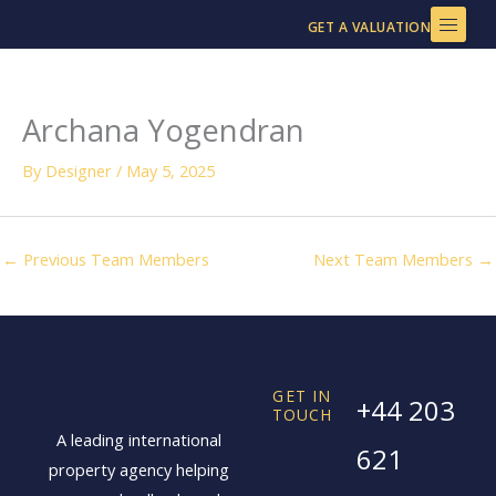
Skip
GET A VALUATION
to
content
Archana Yogendran
By
Designer
/
May 5, 2025
←
Previous Team Members
Next Team Members
→
GET IN
+44 203
TOUCH
A leading international
621
property agency helping