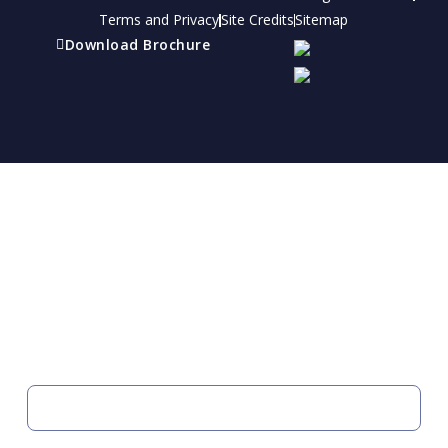
Terms and Privacy
Site Credits
Sitemap
Download Brochure
Refer a friend
Receive a financial reward for referring your
friends and family members to EBI.
Your Information
FIRST NAME