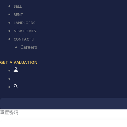
SELL
RENT
LANDLORDS
NEW HOMES
CONTACT
Careers
GET A VALUATION
重置密码