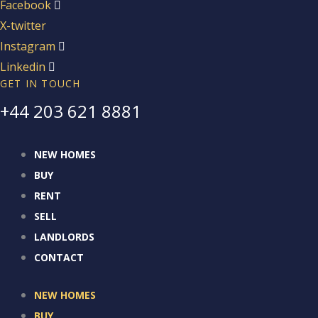
Facebook
X-twitter
Instagram
Linkedin
GET IN TOUCH
+44 203 621 8881
NEW HOMES
BUY
RENT
SELL
LANDLORDS
CONTACT
NEW HOMES
BUY