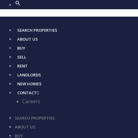
SEARCH PROPERTIES
ABOUT US
BUY
SELL
RENT
LANDLORDS
NEW HOMES
CONTACT
Careers
SEARCH PROPERTIES
ABOUT US
BUY