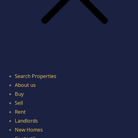
Search Properties
About us
Buy
Sell
Rent
Landlords
New Homes