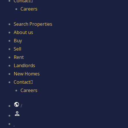
Contact
Careers
Search Properties
About us
Buy
Sell
Rent
Landlords
New Homes
Contact
Careers
/