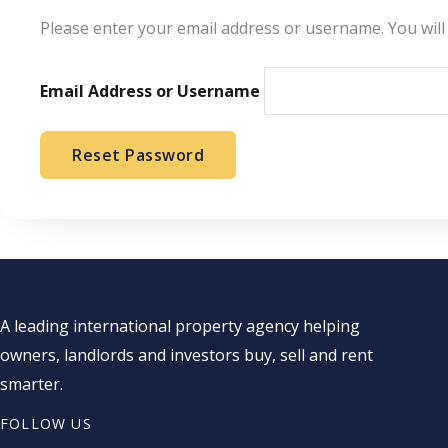
Please enter your email address or username. You will 
Email Address or Username
Reset Password
A leading international property agency helping
owners, landlords and investors buy, sell and rent
smarter.
FOLLOW US