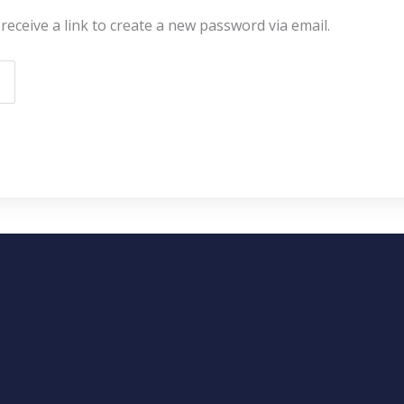
receive a link to create a new password via email.