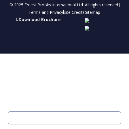
© 2025 Ernest Brooks International Ltd. All rights reserved.
Terms and Privacy
Site Credits
Sitemap
Download Brochure
Refer a friend
Receive a financial reward for referring your
friends and family members to EBI.
Your Information
FIRST NAME