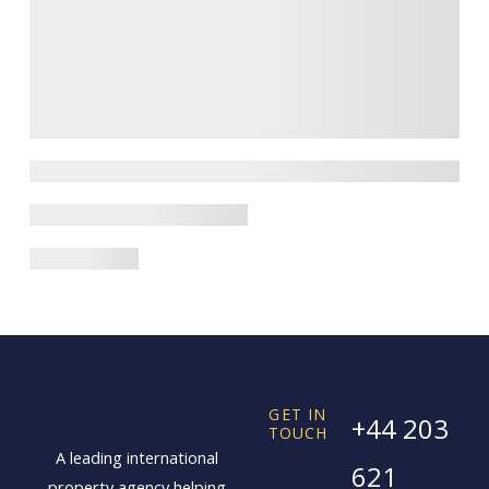
GET IN
+44 203
TOUCH
A leading international
621
property agency helping