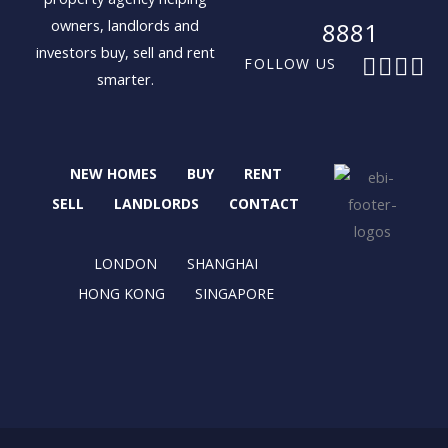
owners, landlords and
8881
investors buy, sell and rent
F
X
I
L
FOLLOW US
smarter.
a
-
n
i
c
t
s
n
e
w
t
k
b
i
a
e
NEW HOMES
BUY
RENT
o
t
g
d
o
t
r
i
SELL
LANDLORDS
CONTACT
k
e
a
n
r
m
LONDON
SHANGHAI
HONG KONG
SINGAPORE