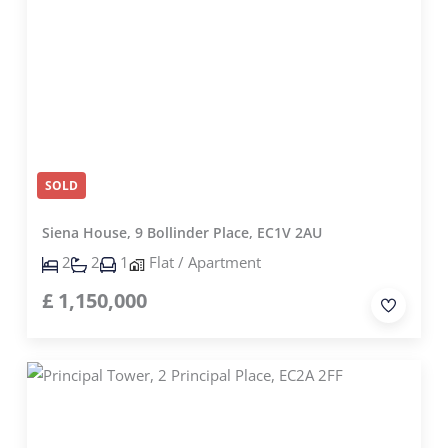
SOLD
Siena House, 9 Bollinder Place, EC1V 2AU
2
2
1
Flat / Apartment
£
1,150,000