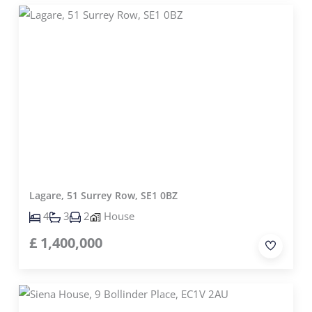
Lagare, 51 Surrey Row, SE1 0BZ
4
3
2
House
£
1,400,000