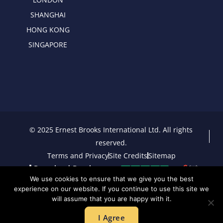
SHANGHAI
HONG KONG
SINGAPORE
© 2025 Ernest Brooks International Ltd. All rights
reserved.
Terms and Privacy
Site Credits
Sitemap
Download Brochure
We use cookies to ensure that we give you the best
experience on our website. If you continue to use this site we
will assume that you are happy with it.
I Agree