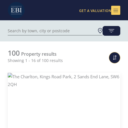
Skip
to
GET A VALUATION
content
100
Property results
Showing 1 - 16 of 100 results