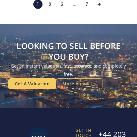
1
2
3
…
7
LOOKING TO SELL BEFORE
YOU BUY?
Get an instant valuation, fast, accurate, and completely
free.
Get A Valuation
More About Us
GET IN
+44 203
TOUCH