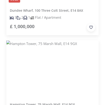
Dundee Wharf, 100 Three Colt Street, E14 8AX
3
2
1
Flat / Apartment
£
1,000,000
Hampton Tower, 75 Marsh Wall, E14 9GX