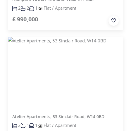
2
2
1
Flat / Apartment
£
990,000
Atelier Apartments, 53 Sinclair Road, W14 0BD
2
1
1
Flat / Apartment