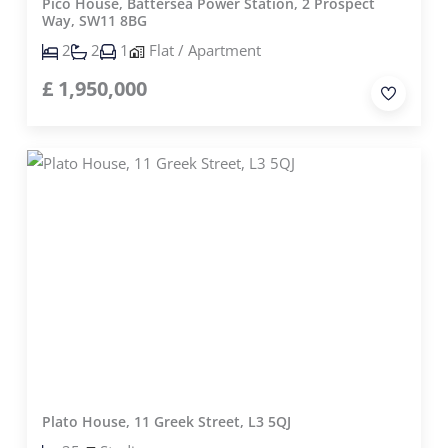
Pico House, Battersea Power Station, 2 Prospect
Way, SW11 8BG
2
2
1
Flat / Apartment
£
1,950,000
Plato House, 11 Greek Street, L3 5QJ