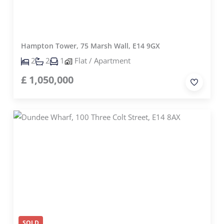
Hampton Tower, 75 Marsh Wall, E14 9GX
2
2
1
Flat / Apartment
£
1,050,000
SOLD