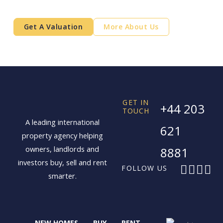
free.
Get A Valuation
More About Us
GET IN
+44 203
TOUCH
A leading international
621
property agency helping
owners, landlords and
8881
investors buy, sell and rent
F
X
I
L
FOLLOW US
smarter.
a
-
n
i
c
t
s
n
e
w
t
k
b
i
a
e
NEW HOMES
BUY
RENT