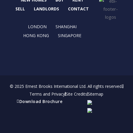
o
t
g
d
o
t
r
i
SELL
LANDLORDS
CONTACT
k
e
a
n
r
m
LONDON
SHANGHAI
HONG KONG
SINGAPORE
© 2025 Ernest Brooks International Ltd. All rights reserved.
Terms and Privacy
Site Credits
Sitemap
Download Brochure