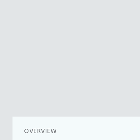
OVERVIEW