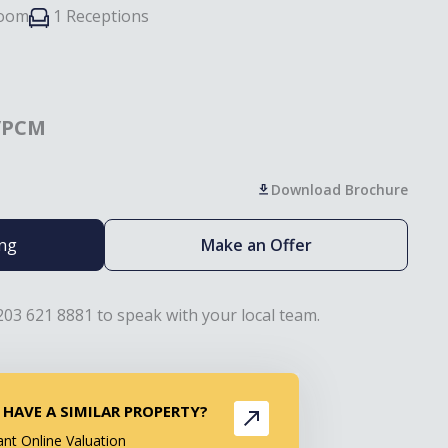
room
1 Receptions
/PCM
Download Brochure
ing
Make an Offer
203 621 8881 to speak with your local team.
 HAVE A SIMILAR PROPERTY?
ant Online Valuation