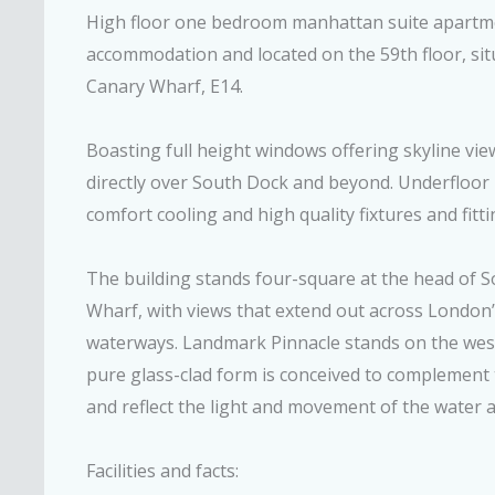
High floor one bedroom manhattan suite apartmen
accommodation and located on the 59th floor, si
Canary Wharf, E14.
Boasting full height windows offering skyline v
directly over South Dock and beyond. Underfloor
comfort cooling and high quality fixtures and fitti
The building stands four-square at the head of 
Wharf, with views that extend out across Londo
waterways. Landmark Pinnacle stands on the west
pure glass-clad form is conceived to complement
and reflect the light and movement of the water a
Facilities and facts: