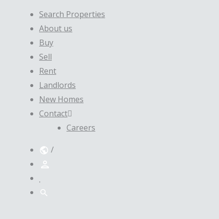
Search Properties
About us
Buy
Sell
Rent
Landlords
New Homes
Contact
Careers
/