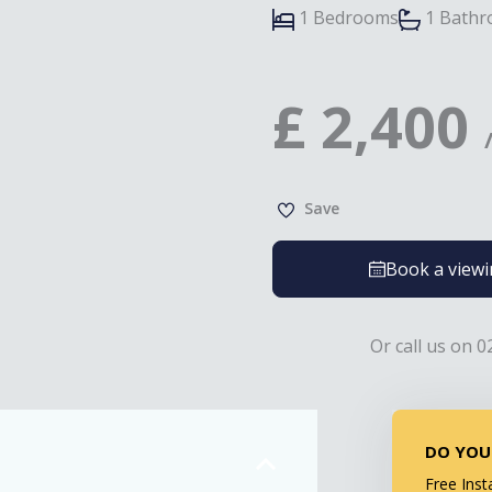
1 Bedrooms
1 Bath
£
2,400
Save
Book a view
Or call us on 0
DO YOU
Free Inst