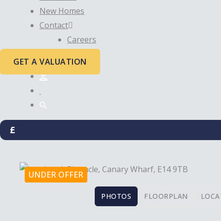
New Homes
Contact
Careers
GET A VALUATION
£
UNDER OFFER
PHOTOS
FLOORPLAN
LOCA