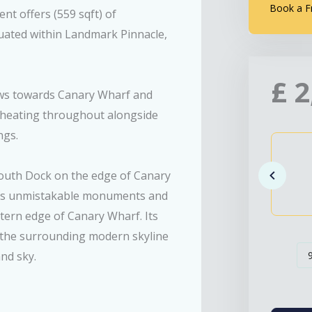
Book a F
t offers (559 sqft) of
tuated within Landmark Pinnacle,
£
2
iews towards Canary Wharf and
 heating throughout alongside
ngs.
South Dock on the edge of Canary
n’s unmistakable monuments and
ern edge of Canary Wharf. Its
 the surrounding modern skyline
nd sky.