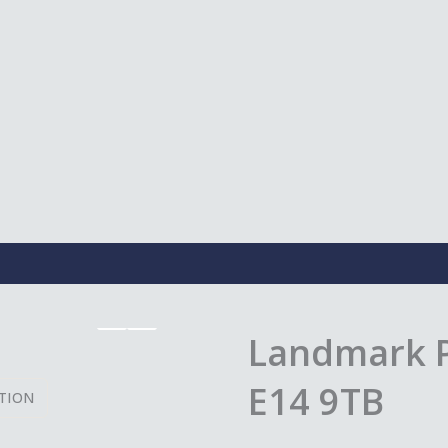
Landmark P
E14 9TB
TION