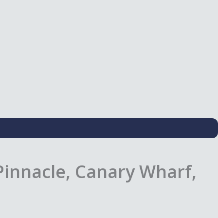
innacle, Canary Wharf,