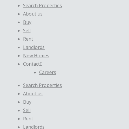
Search Properties
About us
Buy
Sell
Rent
Landlords
New Homes
Contact
Careers
Search Properties
About us
Buy
Sell
Rent
Landlords