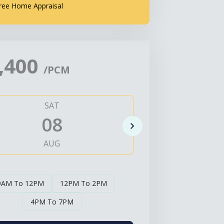
ree Home Appraisal
,400
/PCM
SAT
SUN
08
0
AUG
AUG
9AM To 12PM
12PM To 2PM
4PM To 7PM