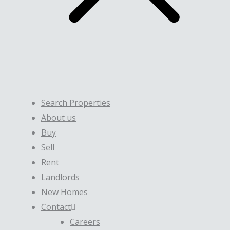
Search Properties
About us
Buy
Sell
Rent
Landlords
New Homes
Contact
Careers