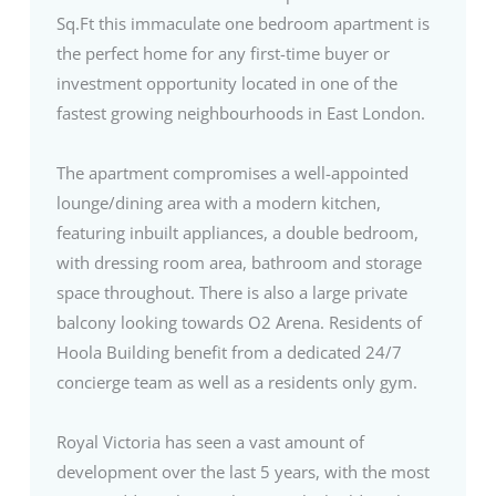
Sq.Ft this immaculate one bedroom apartment is
the perfect home for any first-time buyer or
investment opportunity located in one of the
fastest growing neighbourhoods in East London.
The apartment compromises a well-appointed
lounge/dining area with a modern kitchen,
featuring inbuilt appliances, a double bedroom,
with dressing room area, bathroom and storage
space throughout. There is also a large private
balcony looking towards O2 Arena. Residents of
Hoola Building benefit from a dedicated 24/7
concierge team as well as a residents only gym.
Royal Victoria has seen a vast amount of
development over the last 5 years, with the most