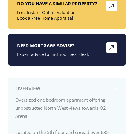
DO YOU HAVE A SIMILAR PROPERTY?
Free Instant Online Valuation
Book a Free Home Appraisal
NEED MORTGAGE ADVISE?
Expert advice to find your best deal.
OVERVIEW
Oversized one bedroom apartment offering
unobstructed North-West views towards O2
Arena!
Located on the 5th floor and spread over 635