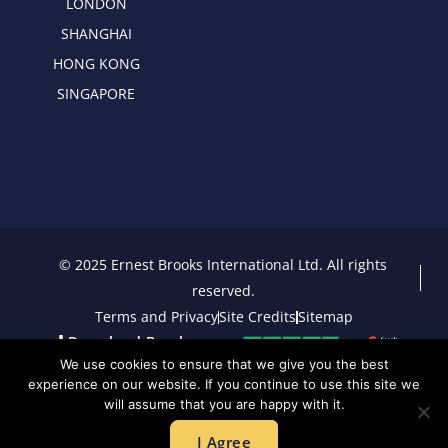
LONDON
SHANGHAI
HONG KONG
SINGAPORE
© 2025 Ernest Brooks International Ltd. All rights
reserved.
Terms and Privacy
Site Credits
Sitemap
Download Brochure
We use cookies to ensure that we give you the best
experience on our website. If you continue to use this site we
will assume that you are happy with it.
I Agree