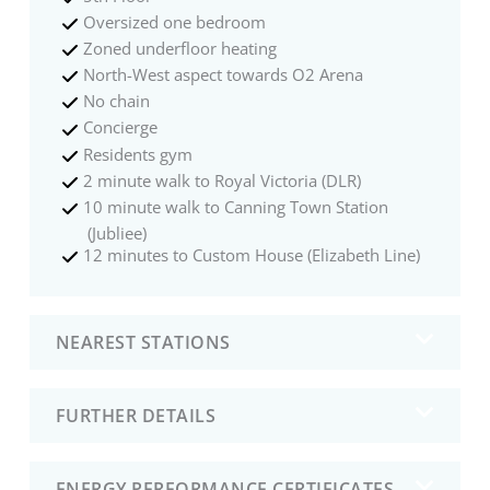
Oversized one bedroom
Zoned underfloor heating
North-West aspect towards O2 Arena
No chain
Concierge
Residents gym
2 minute walk to Royal Victoria (DLR)
10 minute walk to Canning Town Station
(Jubliee)
12 minutes to Custom House (Elizabeth Line)
NEAREST STATIONS
FURTHER DETAILS
ENERGY PERFORMANCE CERTIFICATES