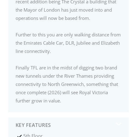
recent addition being The Crystal a building that
the Mayor of London has just moved into and
operations will now be based from.
Further to this you are only walking distance from
the Emirates Cable Car, DLR, Jubilee and Elizabeth
line connectivity.
Finally TFL are in the midst of digging two brand
new tunnels under the River Thames providing
connectivity to North Greenwich, something that
once complete (2026) will see Royal Victoria
further grow in value.
KEY FEATURES
5th Floor