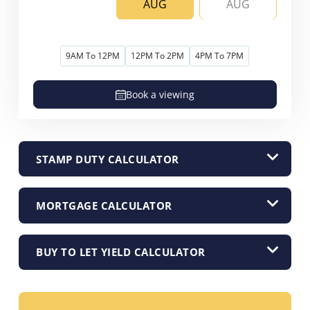
AUG
AUG
9AM To 12PM
12PM To 2PM
4PM To 7PM
Book a viewing
STAMP DUTY CALCULATOR
MORTGAGE CALCULATOR
BUY TO LET YIELD CALCULATOR