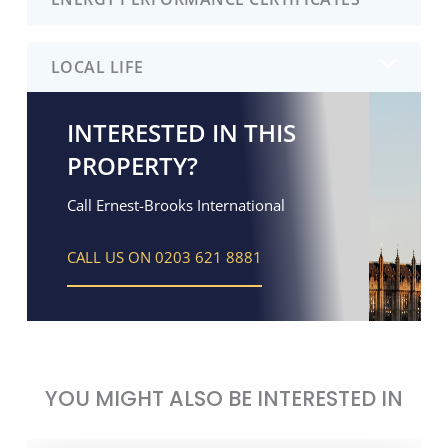
LOCAL LIFE
INTERESTED IN THIS
PROPERTY?
Call Ernest-Brooks International
CALL US ON 0203 621 8881
YOU MIGHT ALSO BE INTERESTED IN