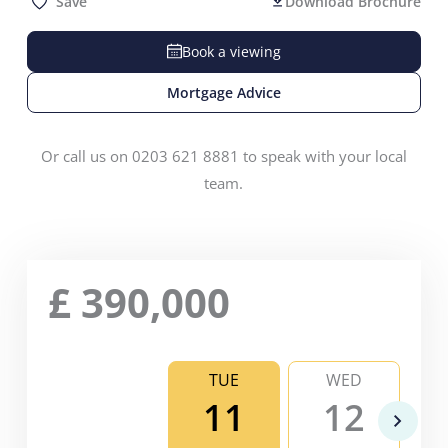
Save
Download Brochure
Book a viewing
Mortgage Advice
Or call us on 0203 621 8881 to speak with your local
team.
£
390,000
TUE
WED
11
12