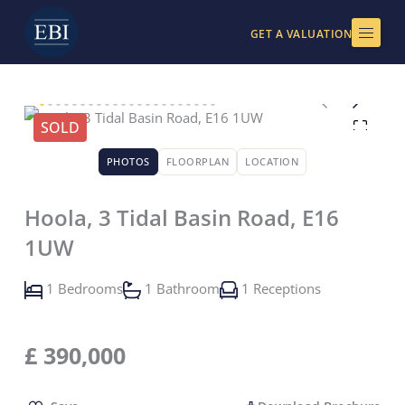
Skip
to
GET A VALUATION
content
SOLD
PHOTOS
FLOORPLAN
LOCATION
Hoola, 3 Tidal Basin Road, E16
1UW
1 Bedrooms
1 Bathroom
1 Receptions
£
390,000