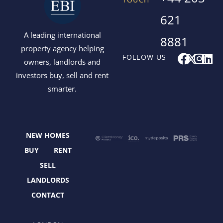
621
A leading international
8881
property agency helping
F
X
I
L
FOLLOW US
owners, landlords and
a
-
n
i
investors buy, sell and rent
c
t
s
n
smarter.
e
w
t
k
b
i
a
e
o
t
g
d
o
t
r
i
NEW HOMES
k
e
a
n
r
m
BUY
RENT
SELL
LANDLORDS
CONTACT