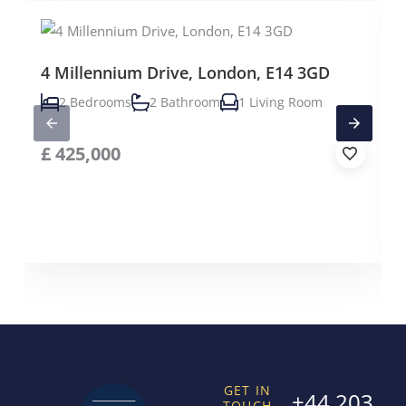
4 Millennium Drive, London, E14 3GD
2 Bedrooms
2 Bathroom
1 Living Room
£
425,000
GET IN
+44 203
TOUCH