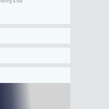
 dining & bar