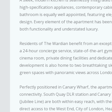
A sleek, modern kitchen is seamlessly integrated in
high-specification appliances, contemporary cab
bathroom is equally well appointed, featuring ele
design. Every element of the apartment has been 
both functionality and understated luxury.
Residents of The Wardian benefit from an exceptio
a 24-hour concierge service, state-of-the-art g
cinema room, private dining facilities and dedicat
development is also home to two breathtaking sky
green spaces with panoramic views across Londo
Perfectly positioned in Canary Wharf, the apart
connectivity. South Quay DLR station and Canar
(Jubilee Line) are both within easy reach, with th
direct access to the West End, City of London, H