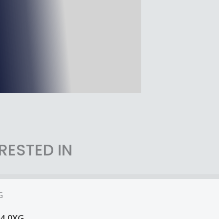
RESTED IN
14 0XG