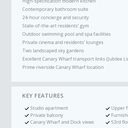
High-specification modern kitchen
Contemporary bathroom suite
24-hour concierge and security
State-of-the-art residents’ gym
Outdoor swimming pool and spa facilities
Private cinema and residents’ lounges
Two landscaped sky gardens
Excellent Canary Wharf transport links (Jubilee Li
Prime riverside Canary Wharf location
KEY FEATURES
Studio apartment
Upper f
Private balcony
Furnish
Canary Wharf and Dock views
53rd flo