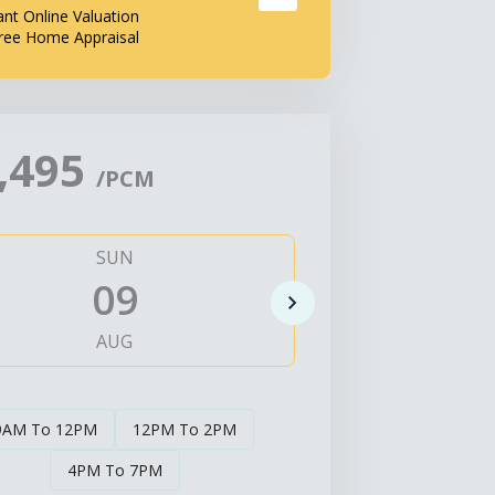
ant Online Valuation
ree Home Appraisal
,495
/PCM
SUN
MO
09
1
AUG
AUG
9AM To 12PM
12PM To 2PM
4PM To 7PM