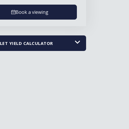
Book a viewing
LET YIELD CALCULATOR