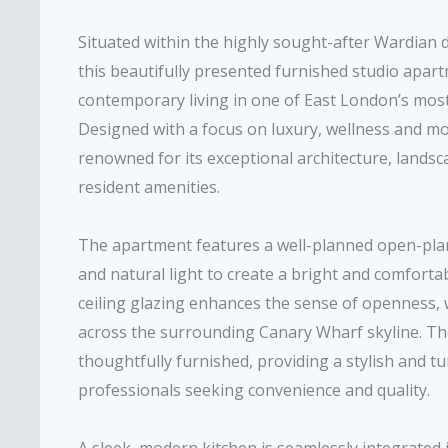
Situated within the highly sought-after Wardian
this beautifully presented furnished studio apart
contemporary living in one of East London’s most 
Designed with a focus on luxury, wellness and mod
renowned for its exceptional architecture, lands
resident amenities.
The apartment features a well-planned open-pla
and natural light to create a bright and comforta
ceiling glazing enhances the sense of openness, 
across the surrounding Canary Wharf skyline. The
thoughtfully furnished, providing a stylish and t
professionals seeking convenience and quality.