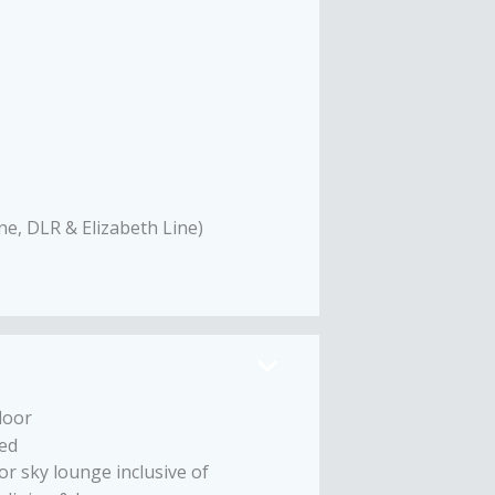
ne, DLR & Elizabeth Line)
loor
ed
or sky lounge inclusive of