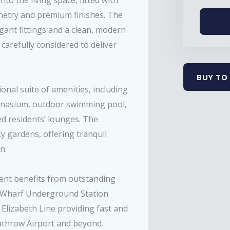
to the living space, fitted with
inetry and premium finishes. The
gant fittings and a clean, modern
carefully considered to deliver
BUY TO 
nal suite of amenities, including
ymnasium, outdoor swimming pool,
ed residents’ lounges. The
 gardens, offering tranquil
n.
ment benefits from outstanding
y Wharf Underground Station
e Elizabeth Line providing fast and
eathrow Airport and beyond.