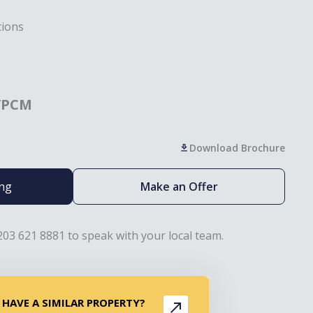
tions
/PCM
Download Brochure
ing
Make an Offer
203 621 8881 to speak with your local team.
 HAVE A SIMILAR PROPERTY?