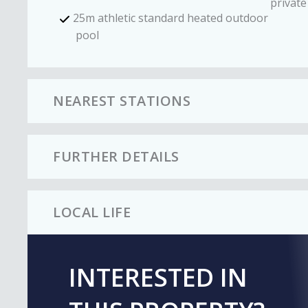
private
25m athletic standard heated outdoor
pool
NEAREST STATIONS
FURTHER DETAILS
LOCAL LIFE
INTERESTED IN