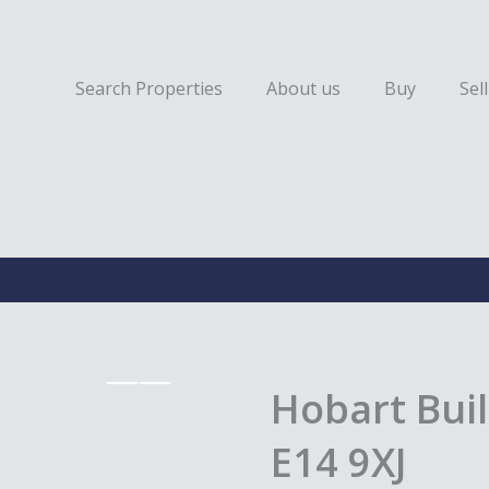
Search Properties
About us
Buy
Sell
Hobart Buil
E14 9XJ