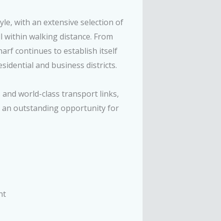
le, with an extensive selection of
l within walking distance. From
arf continues to establish itself
idential and business districts.
 and world-class transport links,
 an outstanding opportunity for
nt