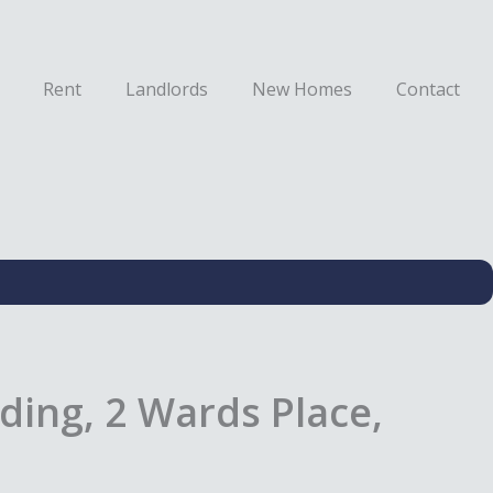
Rent
Landlords
New Homes
Contact
ding, 2 Wards Place,