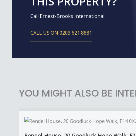
THIS PROPERTY?
Call Ernest-Brooks International
CALL US ON 0203 621 8881
YOU MIGHT ALSO BE INTE
Rendel House, 20 Goodluck Hope Walk, E