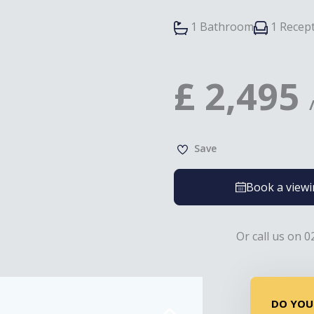
1 Bathroom
1 Recep
£
2,495
Save
Book a view
Or call us on 0
DO YOU