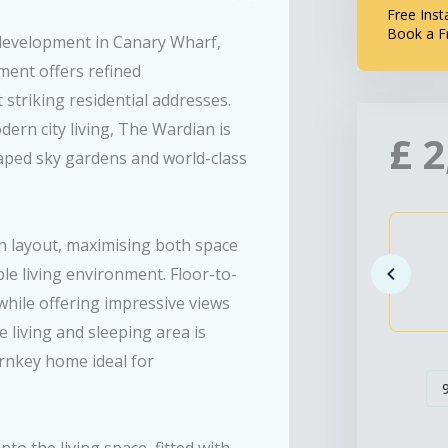
Free Inst
Book a F
 development in Canary Wharf,
ment offers refined
striking residential addresses.
ern city living, The Wardian is
£
2
caped sky gardens and world-class
n layout, maximising both space
ble living environment. Floor-to-
while offering impressive views
 living and sleeping area is
urnkey home ideal for