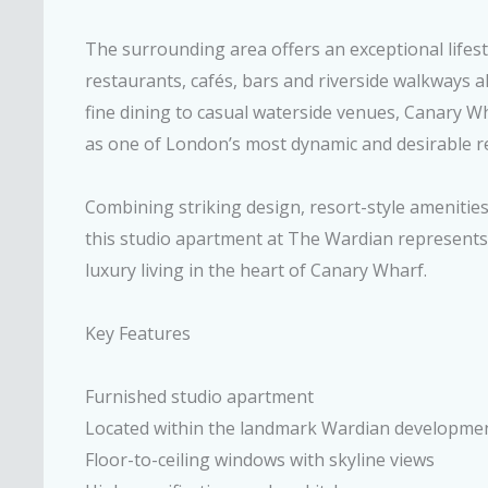
The surrounding area offers an exceptional lifesty
restaurants, cafés, bars and riverside walkways al
fine dining to casual waterside venues, Canary Wh
as one of London’s most dynamic and desirable res
Combining striking design, resort-style amenities
this studio apartment at The Wardian represents
luxury living in the heart of Canary Wharf.
Key Features
Furnished studio apartment
Located within the landmark Wardian developme
Floor-to-ceiling windows with skyline views