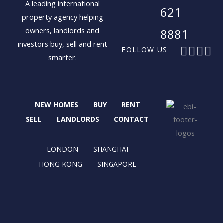
A leading international
621
property agency helping
owners, landlords and
8881
investors buy, sell and rent
F
X
I
L
FOLLOW US
smarter.
a
-
n
i
c
t
s
n
e
w
t
k
b
i
a
e
NEW HOMES
BUY
RENT
o
t
g
d
o
t
r
i
SELL
LANDLORDS
CONTACT
k
e
a
n
r
m
LONDON
SHANGHAI
HONG KONG
SINGAPORE