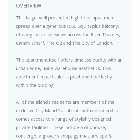
OVERVIEW
This large, well presented high floor apartment
spread over a generous (566 Sq .Ft) plus balcony,
offering incredible views across the River Thames,
Canary Wharf, The O2 and The City of London.
The apartment itself offers timeless quality with an
urban edge, using warehouse aesthetics. This
apartment in particular is positioned perfectly
within the building.
All of the Island’s residents are members of the
exclusive City Island Social club, with membership
comes access to a range of stylishly designed
private facilities. These include a clubhouse,
concierge, a grocer’s shop, gymnasium, spa &