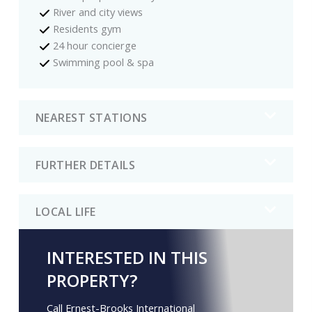
River and city views
Residents gym
24 hour concierge
Swimming pool & spa
NEAREST STATIONS
FURTHER DETAILS
LOCAL LIFE
INTERESTED IN THIS
PROPERTY?
Call Ernest-Brooks International