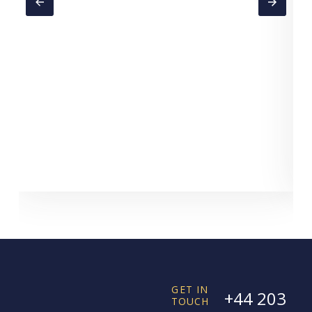
GET IN
+44 203
TOUCH