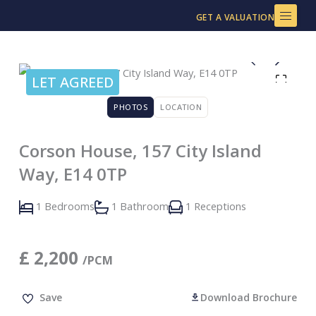
Skip
GET A VALUATION
to
content
LET AGREED
PHOTOS
LOCATION
Corson House, 157 City Island
Way, E14 0TP
1 Bedrooms
1 Bathroom
1 Receptions
£
2,200
/PCM
Save
Download Brochure