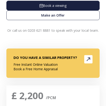
Book a viewing
Make an Offer
Or call us on 0203 621 8881 to speak with your local team.
DO YOU HAVE A SIMILAR PROPERTY?
Free Instant Online Valuation
Book a Free Home Appraisal
£
2,200
/PCM