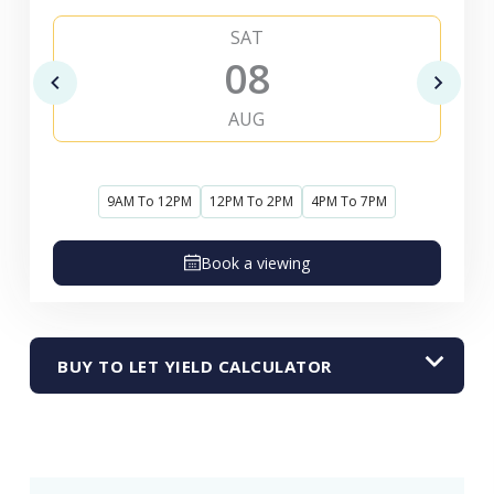
SAT
08
AUG
9AM To 12PM
12PM To 2PM
4PM To 7PM
Book a viewing
BUY TO LET YIELD CALCULATOR