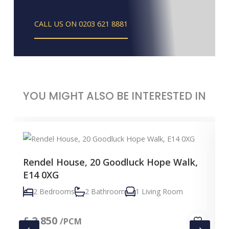
CALL US ON 0203 621 8881
YOU MIGHT ALSO BE INTERESTED IN
Rendel House, 20 Goodluck Hope Walk,
E14 0XG
2 Bedrooms
2 Bathroom
1 Living Room
£
2,850
/PCM