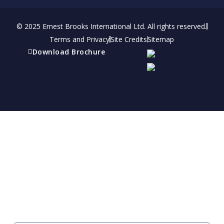
© 2025 Ernest Brooks International Ltd. All rights reserved.
Terms and Privacy
Site Credits
Sitemap
Download Brochure
Refer a friend
Receive a financial reward for referring your
friends and family members to EBI.
Your Information
FIRST NAME