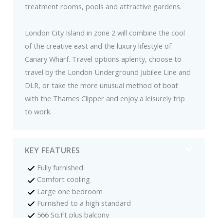
treatment rooms, pools and attractive gardens.
London City Island in zone 2 will combine the cool
of the creative east and the luxury lifestyle of
Canary Wharf. Travel options aplenty, choose to
travel by the London Underground Jubilee Line and
DLR, or take the more unusual method of boat
with the Thames Clipper and enjoy a leisurely trip
to work.
KEY FEATURES
Fully furnished
Comfort cooling
Large one bedroom
Furnished to a high standard
566 Sq.Ft plus balcony